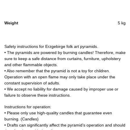
Weight
5 kg
Safety instructions for Erzgebirge folk art pyramids.
• The pyramids are powered by burning candles! Therefore, make
sure to keep a safe distance from curtains, furniture, upholstery
and other flammable objects.
• Also remember that the pyramid is not a toy for children.
Operation with an open flame may only take place under the
constant supervision of adults.
• We accept no liability for damage caused by improper use or
failure to observe these instructions.
Instructions for operation:
• Please only use high-quality candles that guarantee even
burning. (Candles)
• Drafts can significantly affect the pyramid’s operation and should