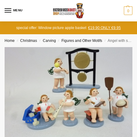
MENU
0
special offer: Window picture apple basket
€19.90 ONLY €9.95
Home
Christmas
Carving
Figures and Other Motifs
Angel with straight zinc, without crown
/
/
/
/