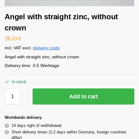
Angel with straight zinc, without
crown
26,10
€
incl. VAT
excl.
delivery costs
Angel with straight zinc, without crown
Delivery time:
3-5 Werktage
In stock
Add to cart
Worldwide delivery
14 days right of widthdrawal
Short delivery times (1-2 days within Germany, foreign countries
differ)