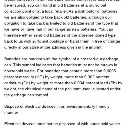
be ensured. You can hand in old batteries at a municipal
collection point or at a local retailer. As a distributor of batteries,
we are also obliged to take back old batteries, although our
obligation to take back is limited to old batteries of the type that
we have or have had in our range as new batteries. You can
therefore either send old batteries of the aforementioned type
back to us with sufficient postage or hand them in free of charge
directly in our store at the address given in the imprint.
Batteries are marked with the symbol of a crossed-out garbage
can. This symbol indicates that batteries must not be thrown in
household waste. For batteries that contain more than 0.0005
percent mercury (HG) by weight, more than 0.002 percent
cadmium (Cd) by weight or more than 0.004 percent lead (Pb) by
weight, the chemical name of the pollutant used is located under
the garbage can symbol.
Dispose of electrical devices in an environmentally friendly
manner
Electrical devices must not be disposed of with household waste.