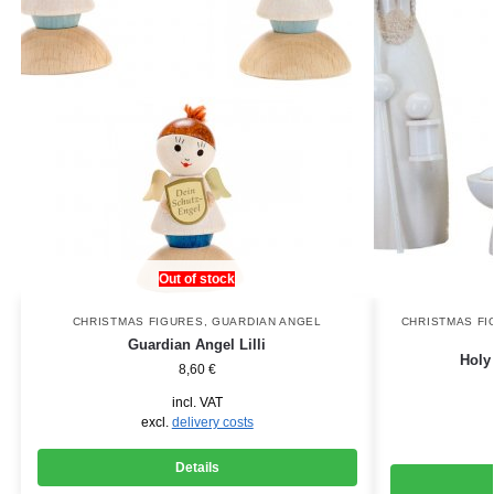
Out of stock
CHRISTMAS FIGURES
,
GUARDIAN ANGEL
CHRISTMAS FI
Guardian Angel Lilli
Holy
8,60
€
incl. VAT
excl.
delivery costs
Details