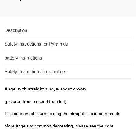
Description
Safety instructions for Pyramids
battery instructions
Safety instructions for smokers
Angel
with straight
zinc
,
without
crown
(pictured
front,
second
from left
)
This cute
angel
figure holding
the straight
zinc
in
both hands
.
More
Angels to
common
decorating
, please see
the right.