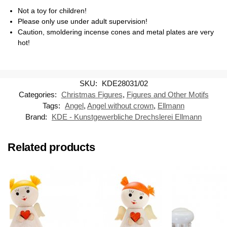
Not a toy for children!
Please only use under adult supervision!
Caution, smoldering incense cones and metal plates are very
hot!
SKU:
KDE28031/02
Categories:
Christmas Figures
,
Figures and Other Motifs
Tags:
Angel
,
Angel without crown
,
Ellmann
Brand:
KDE - Kunstgewerbliche Drechslerei Ellmann
Related products