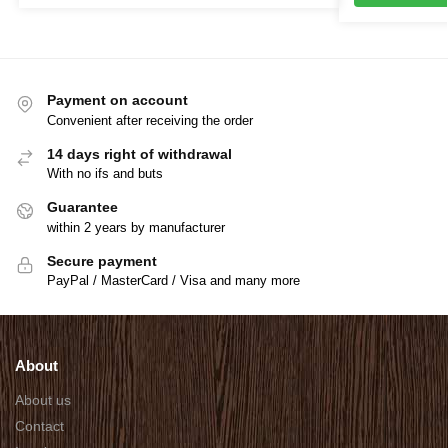
Payment on account
Convenient after receiving the order
14 days right of withdrawal
With no ifs and buts
Guarantee
within 2 years by manufacturer
Secure payment
PayPal / MasterCard / Visa and many more
About
About us
Contact