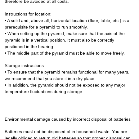
therefore be avoided at all costs.
Instructions for location:
• A solid and, above all, horizontal location (floor, table, etc.) is a
prerequisite for a pyramid to run smoothly.
• When setting up the pyramid, make sure that the axis of the
pyramid is in a vertical position. It must also be correctly
positioned in the bearing.
• The middle part of the pyramid must be able to move freely.
Storage instructions:
• To ensure that the pyramid remains functional for many years,
we recommend that you store it in a dry place.
• In addition, the pyramid should not be exposed to any major
temperature fluctuations during storage.
Environmental damage caused by incorrect disposal of batteries
Batteries must not be disposed of in household waste. You are
legally obliged to return old batteries so that proper disposal can