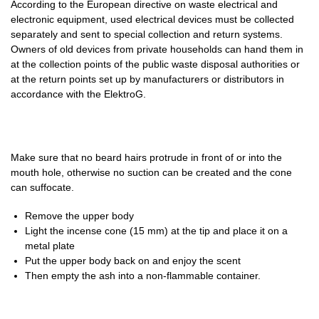
According to the European directive on waste electrical and
electronic equipment, used electrical devices must be collected
separately and sent to special collection and return systems.
Owners of old devices from private households can hand them in
at the collection points of the public waste disposal authorities or
at the return points set up by manufacturers or distributors in
accordance with the ElektroG.
Make sure that no beard hairs protrude in front of or into the
mouth hole, otherwise no suction can be created and the cone
can suffocate.
Remove the upper body
Light the incense cone (15 mm) at the tip and place it on a
metal plate
Put the upper body back on and enjoy the scent
Then empty the ash into a non-flammable container.