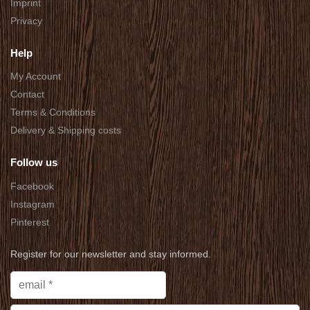
Imprint
Privacy
Help
My Account
Contact
Terms & Conditions
Delivery & Shipping costs
Follow us
Facebook
Instagram
Pinterest
Register for our newsletter and stay informed.