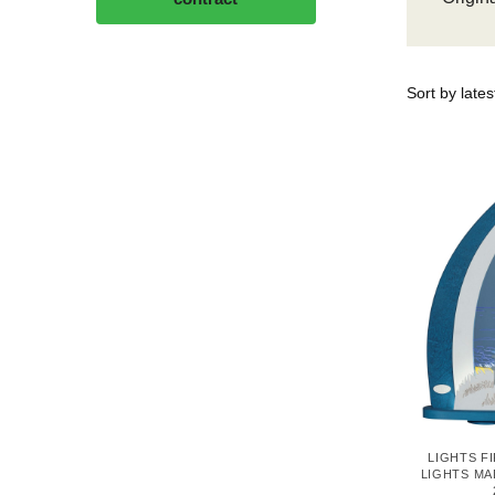
LIGHTS F
LIGHTS MA