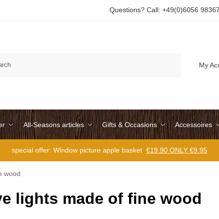
Questions? Call: +49(0)6056 9836
Search
My Ac
er
All-Seasons articles
Gifts & Occasions
Accessoires
special offer: Window picture apple basket
€19.90 ONLY €9.95
ne wood
e lights made of fine wood