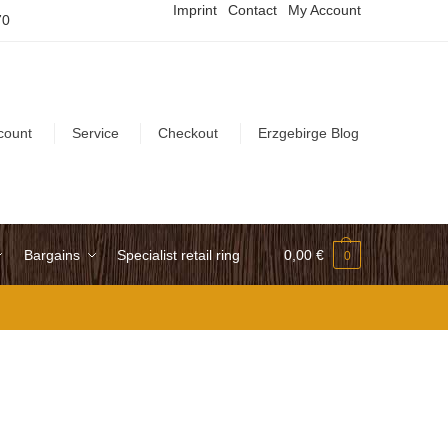
Imprint
Contact
My Account
70
count
Service
Checkout
Erzgebirge Blog
Bargains
Specialist retail ring
0,00
€
0