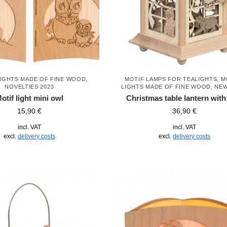
LIGHTS MADE OF FINE WOOD
,
MOTIF LAMPS FOR TEALIGHTS
,
M
NOVELTIES 2023
LIGHTS MADE OF FINE WOOD
,
NEW
otif light mini owl
Christmas table lantern with
15,90
€
36,90
€
incl. VAT
incl. VAT
excl.
delivery costs
excl.
delivery costs