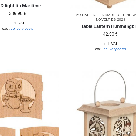
D light tip Maritime
386,90
€
MOTIVE LIGHTS MADE OF FINE 
NOVELTIES 2023
incl. VAT
Table Lantern Hummingbi
excl.
delivery costs
42,90
€
incl. VAT
excl.
delivery costs