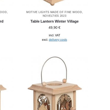
WOOD
,
MOTIVE LIGHTS MADE OF FINE WOOD
,
NOVELTIES 2023
rd
Table Lantern Winter Village
49,90
€
incl. VAT
excl.
delivery costs