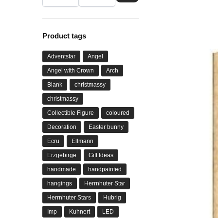
Product tags
Adventstar
Angel
Angel with Crown
Arch
Blank
christmassy
christmassy
Collectible Figure
coloured
Decoration
Easter bunny
Ecru
Ellmann
Erzgebirge
Gift Ideas
handmade
handpainted
hangings
Herrnhuter Star
Herrnhuter Stars
Hubrig
Imp
Kuhnert
LED