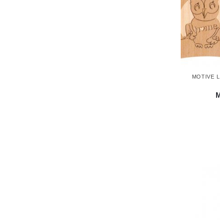
MOTIVE 
M