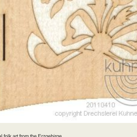
l folk art from the Erzgebirge