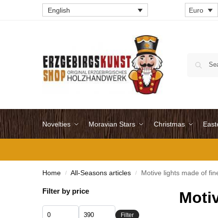
English
Euro
Novelties
Moravian Stars
Christmas
East
Home
All-Seasons articles
Motive lights made of fi
/
/
Filter by price
Motiv
Filter