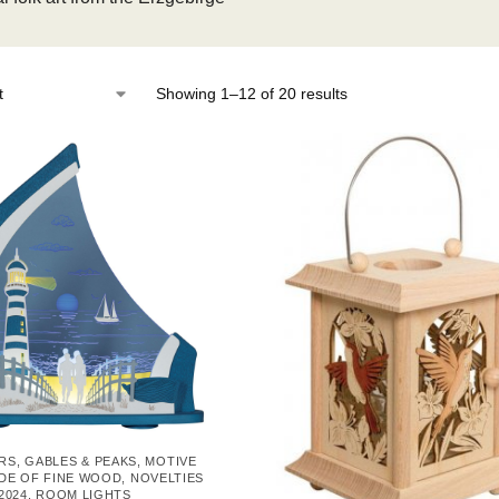
Showing 1–12 of 20 results
IRS, GABLES & PEAKS
,
MOTIVE
DE OF FINE WOOD
,
NOVELTIES
2024
,
ROOM LIGHTS