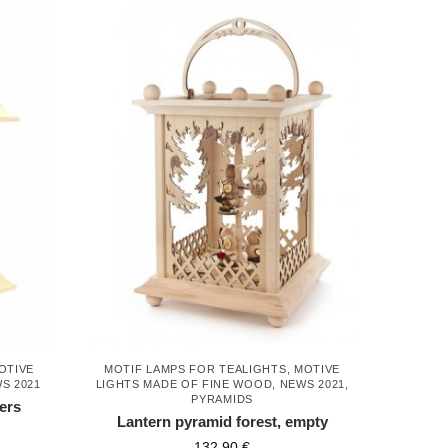
OTIVE
MOTIF LAMPS FOR TEALIGHTS
,
MOTIVE
S 2021
LIGHTS MADE OF FINE WOOD
,
NEWS 2021
,
PYRAMIDS
ers
Lantern pyramid forest, empty
132,90
€