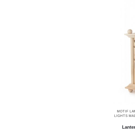
MOTIF LA
LIGHTS MA
Lante