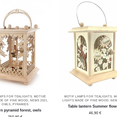
MPS FOR TEALIGHTS
,
MOTIVE
MOTIF LAMPS FOR TEALIGHTS
,
M
DE OF FINE WOOD
,
NEWS 2021
,
LIGHTS MADE OF FINE WOOD
,
NEW
OWLS
,
PYRAMIDS
Table lantern Summer flow
rn pyramid forest, owls
46,90
€
250,90
€