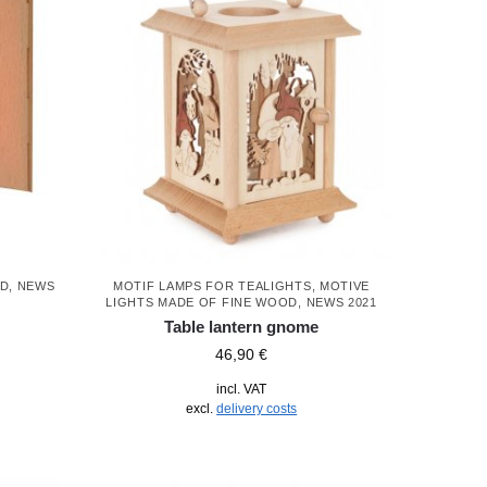
OD
,
NEWS
MOTIF LAMPS FOR TEALIGHTS
,
MOTIVE
LIGHTS MADE OF FINE WOOD
,
NEWS 2021
Table lantern gnome
46,90
€
incl. VAT
excl.
delivery costs