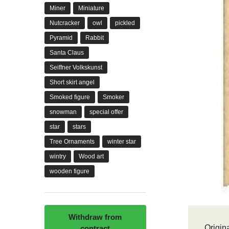
Miner
Miniature
Nutcracker
owl
pickled
Pyramid
Rabbit
Santa Claus
Seiffner Volkskunst
Short skirt angel
Smoked figure
Smoker
snowman
special offer
star
stars
Tree Ornaments
winter star
wintry
Wood art
wooden figure
Withdraw from
Origina
contract