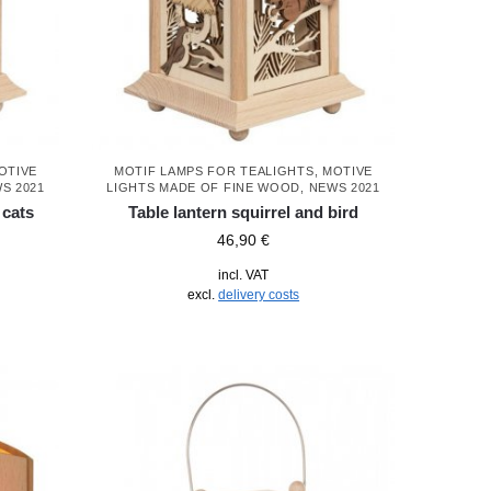
OTIVE
MOTIF LAMPS FOR TEALIGHTS
,
MOTIVE
S 2021
LIGHTS MADE OF FINE WOOD
,
NEWS 2021
 cats
Table lantern squirrel and bird
46,90
€
incl. VAT
excl.
delivery costs