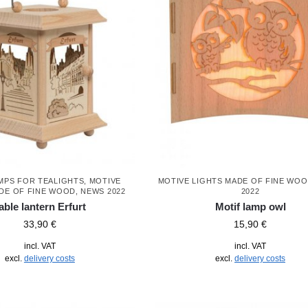
MPS FOR TEALIGHTS
,
MOTIVE
MOTIVE LIGHTS MADE OF FINE WO
DE OF FINE WOOD
,
NEWS 2022
2022
able lantern Erfurt
Motif lamp owl
33,90
€
15,90
€
incl. VAT
incl. VAT
excl.
delivery costs
excl.
delivery costs