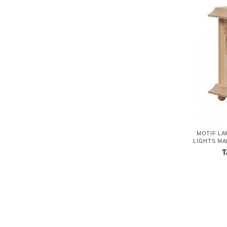
MOTIF LA
LIGHTS MA
T