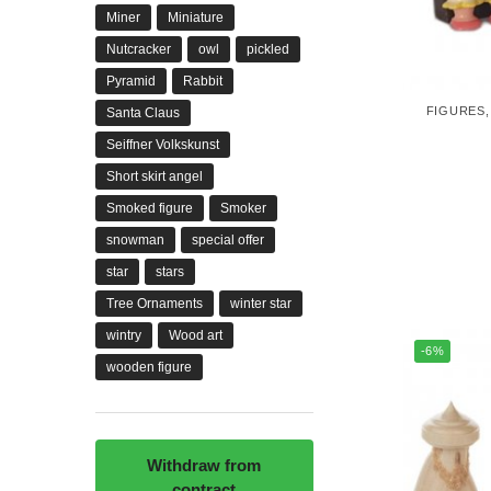
Miner
Miniature
Nutcracker
owl
pickled
Pyramid
Rabbit
FIGURES
Santa Claus
Seiffner Volkskunst
Short skirt angel
Smoked figure
Smoker
snowman
special offer
star
stars
Tree Ornaments
winter star
wintry
Wood art
-6%
wooden figure
Withdraw from
contract