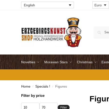
English
Euro
Novelties
Moravian Stars
Christmas
East
Home
Specials !
Figures
/
/
Filter by price
Figu
Filter