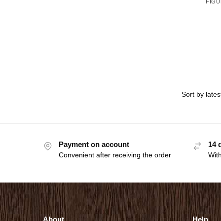
FIGU
Payment on account
14 
Convenient after receiving the order
With
About
Help