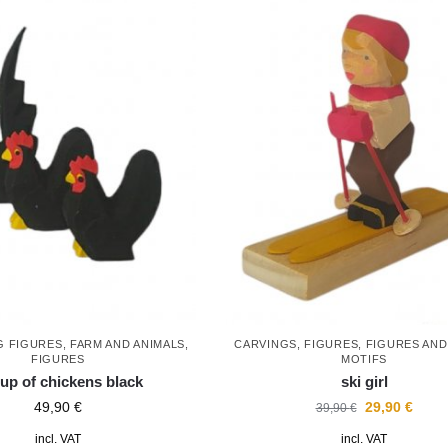
G FIGURES
,
FARM AND ANIMALS
,
CARVINGS
,
FIGURES
,
FIGURES AN
FIGURES
MOTIFS
up of chickens black
ski girl
49,90
€
29,90
€
39,90
€
incl. VAT
incl. VAT