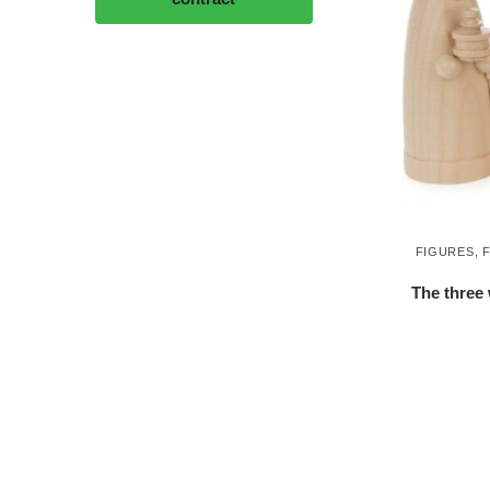
FIGURES
,
The three