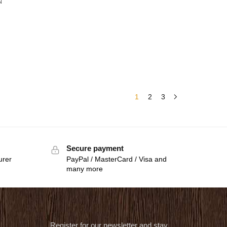
N
1
2
3
Secure payment
urer
PayPal / MasterCard / Visa and
many more
Register for our newsletter and stay