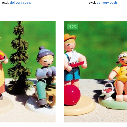
excl.
delivery costs
excl.
delivery costs
-20%