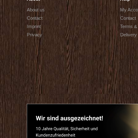
About us
My Acco
Contact
Contact
Imprint
Terms & 
Privacy
Delivery