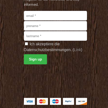
informed.
Ich akzeptiere die
Datenschutzbestimmungen. (
Link
)