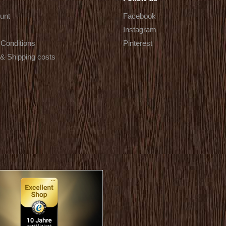
unt
Facebook
Instagram
Conditions
Pinterest
 & Shipping costs