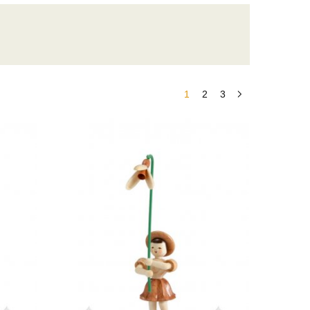
1
2
3