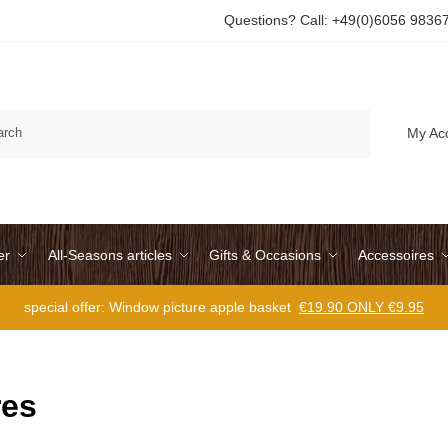
Questions? Call: +49(0)6056 9836
Search
My Ac
er
All-Seasons articles
Gifts & Occasions
Accessoires
special offer: Window picture apple basket
€19.90 ONLY €9.95
res