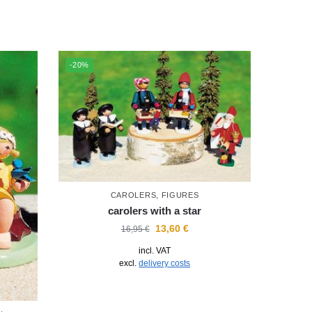
-20%
CAROLERS
,
FIGURES
carolers with a star
13,60
€
16,95
€
incl. VAT
excl.
delivery costs