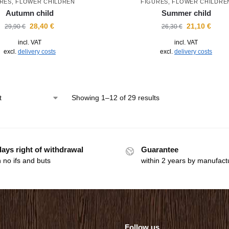
RES
,
FLOWER CHILDREN
FIGURES
,
FLOWER CHILDRE
Autumn child
Summer child
28,40
€
21,10
€
29,90
€
26,30
€
incl. VAT
incl. VAT
excl.
delivery costs
excl.
delivery costs
Showing 1–12 of 29 results
days right of withdrawal
Guarantee
 no ifs and buts
within 2 years by manufact
Follow us