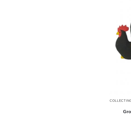
COLLECTIN
Gro