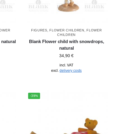
LOWER
FIGURES
,
FLOWER CHILDREN
,
FLOWER
CHILDREN
 natural
Blank Flower child with snowdrops,
natural
34,90
€
incl. VAT
excl.
delivery costs
-39%