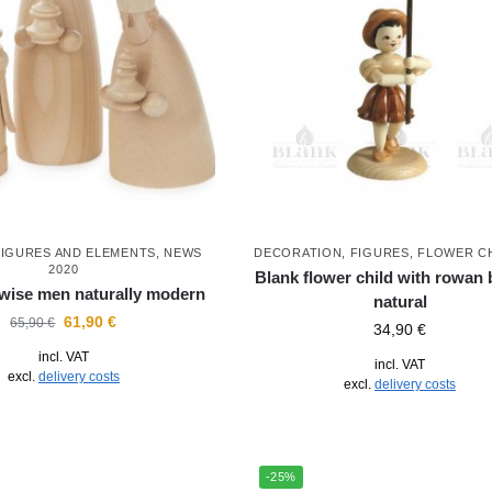
FIGURES AND ELEMENTS
,
NEWS
DECORATION
,
FIGURES
,
FLOWER C
2020
Blank flower child with rowan b
 wise men naturally modern
natural
61,90
€
65,90
€
34,90
€
incl. VAT
incl. VAT
excl.
delivery costs
excl.
delivery costs
-25%