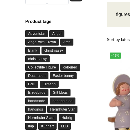
figure
Product tags
Adventstar
Angel
Angel with Crown
Arch
Blank
christmassy
-42%
christmassy
Collectible Figure
coloured
Decoration
Easter bunny
Ecru
Ellmann
Erzgebirge
Gift Ideas
handmade
handpainted
hangings
Herrnhuter Star
Herrnhuter Stars
Hubrig
Imp
Kuhnert
LED