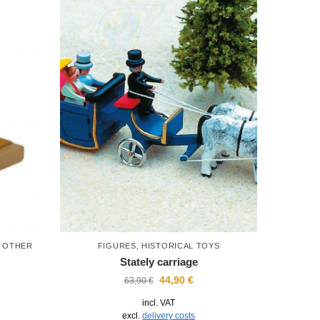
D OTHER
FIGURES
,
HISTORICAL TOYS
Stately carriage
44,90
€
63,90
€
incl. VAT
excl.
delivery costs