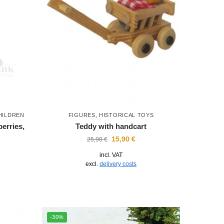
HILDREN
FIGURES
,
HISTORICAL TOYS
erries,
Teddy with handcart
15,90
€
25,90
€
incl. VAT
excl.
delivery costs
-30%