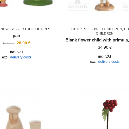
,
NEWS 2022
,
OTHER FIGURES
FIGURES
,
FLOWER CHILDREN
,
F
CHILDREN
pair
Blank flower child with primula,
28,90
€
49,90
€
34,90
€
incl. VAT
incl. VAT
excl.
delivery costs
excl.
delivery costs