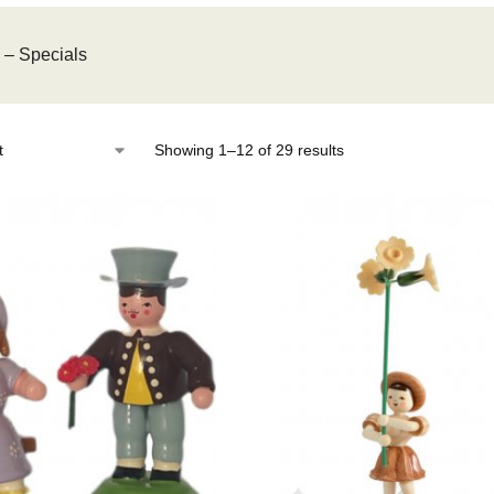
s – Specials
Showing 1–12 of 29 results