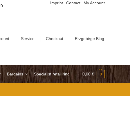
Imprint
Contact
My Account
70
count
Service
Checkout
Erzgebirge Blog
Bargains
Specialist retail ring
0,00
€
0