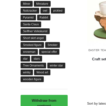
Miner
Miniature
Nutcracker
owl
pickled
Pyramid
Rabbit
Santa Claus
Seiffner Volkskunst
Short skirt angel
Smoked figure
Smoker
EASTER TE
snowman
special offer
Craft se
star
stars
Tree Ornaments
winter star
wintry
Wood art
wooden figure
Withdraw from
contract