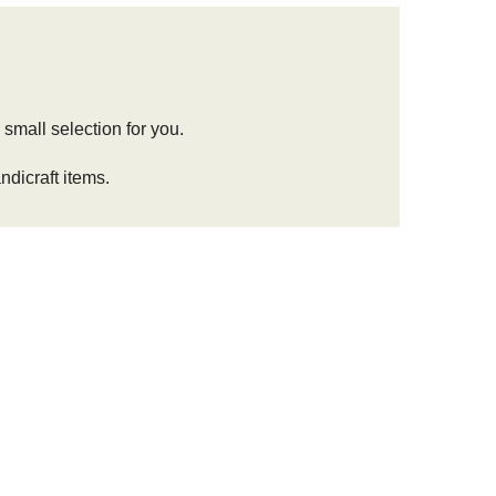
 small selection for you.
dicraft items.