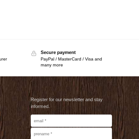
Secure payment
urer
PayPal / MasterCard / Visa and
many more
Register for our newsletter and stay
informed.