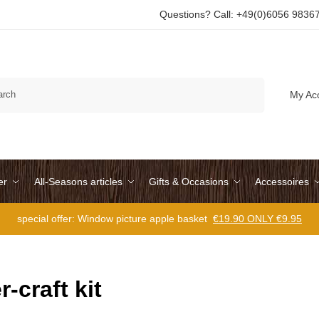
Questions? Call: +49(0)6056 9836
Search
My Ac
er
All-Seasons articles
Gifts & Occasions
Accessoires
special offer: Window picture apple basket
€19.90 ONLY €9.95
r-craft kit