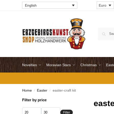
English
Euro
Novelties
Moravian Stars
Christmas
East
Home
Easter
easter-craft kit
/
/
Filter by price
easte
Filter