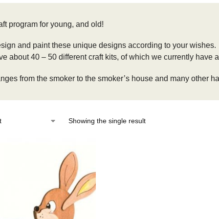
aft program for young, and old!
sign and paint these unique designs according to your wishes.
 about 40 – 50 different craft kits, of which we currently have a
anges from the smoker to the smoker’s house and many other han
Showing the single result