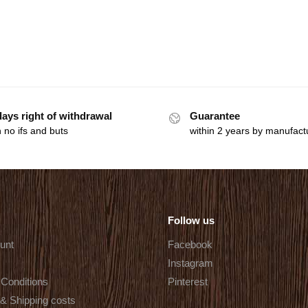
days right of withdrawal
Guarantee
 no ifs and buts
within 2 years by manufact
Follow us
unt
Facebook
Instagram
Conditions
Pinterest
 & Shipping costs