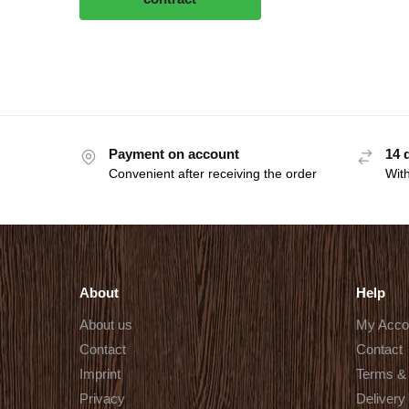
Payment on account
14 
Convenient after receiving the order
With
About
Help
About us
My Acco
Contact
Contact
Imprint
Terms & 
Privacy
Delivery