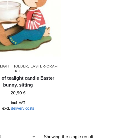
ALIGHT HOLDER
,
EASTER-CRAFT
KIT
t of tealight candle Easter
bunny, sitting
20,90
€
incl. VAT
excl.
delivery costs
Showing the single result