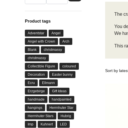
The cr
Product tags
You de
We have
Adventstar
Angel
Angel with Crown
Arch
This r
Blank
christmassy
christmassy
Collectible Figure
coloured
Decoration
Easter bunny
Ecru
Ellmann
Erzgebirge
Gift Ideas
handmade
handpainted
hangings
Herrnhuter Star
Herrnhuter Stars
Hubrig
Imp
Kuhnert
LED