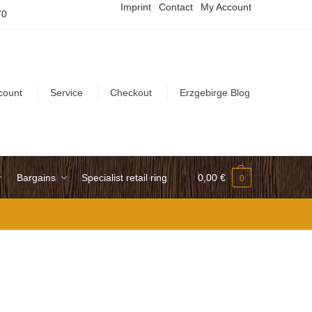
Imprint
Contact
My Account
70
count
Service
Checkout
Erzgebirge Blog
Bargains
Specialist retail ring
0,00
€
0