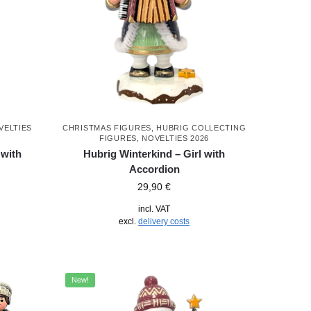
VELTIES
CHRISTMAS FIGURES
,
HUBRIG COLLECTING
FIGURES
,
NOVELTIES 2026
 with
Hubrig Winterkind – Girl with
Accordion
29,90
€
incl. VAT
excl.
delivery costs
New!