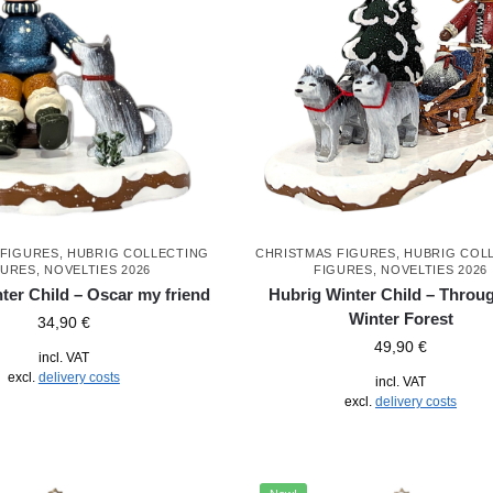
 FIGURES
,
HUBRIG COLLECTING
CHRISTMAS FIGURES
,
HUBRIG COL
GURES
,
NOVELTIES 2026
FIGURES
,
NOVELTIES 2026
ter Child – Oscar my friend
Hubrig Winter Child – Throug
Winter Forest
34,90
€
49,90
€
incl. VAT
excl.
delivery costs
incl. VAT
excl.
delivery costs