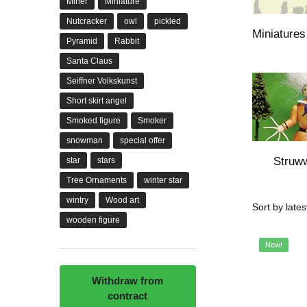
Miner
Miniature
Nutcracker
owl
pickled
Miniatures 
Pyramid
Rabbit
Santa Claus
Seiffner Volkskunst
Short skirt angel
Smoked figure
Smoker
snowman
special offer
Struww
star
stars
Tree Ornaments
winter star
wintry
Wood art
wooden figure
New!
Withdraw from
contract