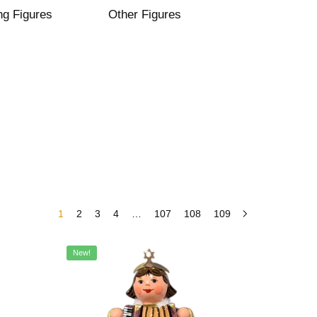
ng Figures
Other Figures
1
2
3
4
…
107
108
109
New!