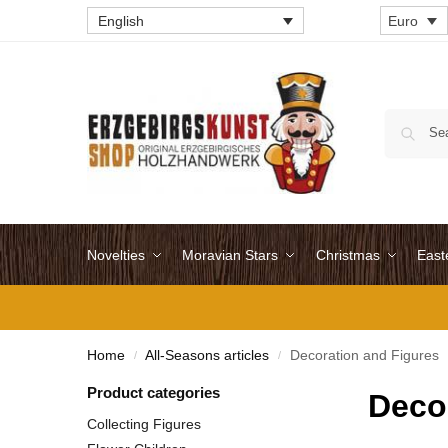
English
Euro
Novelties
Moravian Stars
Christmas
East
Home
All-Seasons articles
Decoration and Figures
/
/
Product categories
Deco
Collecting Figures