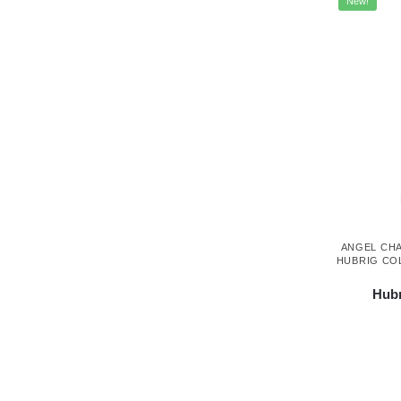
New!
ANGEL CH
HUBRIG CO
Hubr