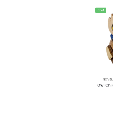
New!
NOVEL
Owl Chi