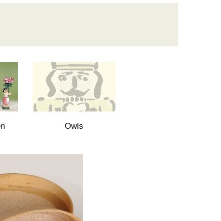
en
Owls