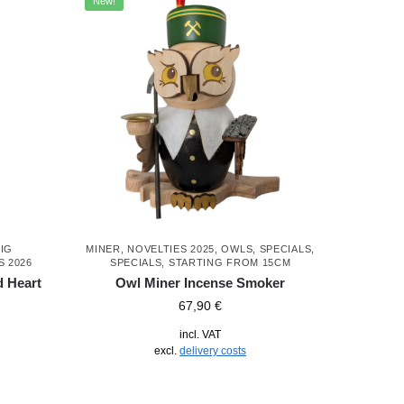
New!
IG
MINER
,
NOVELTIES 2025
,
OWLS
,
SPECIALS
,
S 2026
SPECIALS
,
STARTING FROM 15CM
d Heart
Owl Miner Incense Smoker
67,90
€
incl. VAT
excl.
delivery costs