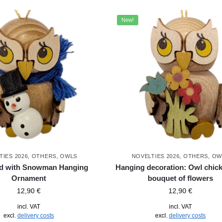
New!
TIES 2026
,
OTHERS
,
OWLS
NOVELTIES 2026
,
OTHERS
,
OW
ld with Snowman Hanging
Hanging decoration: Owl chick
Ornament
bouquet of flowers
12,90
€
12,90
€
incl. VAT
incl. VAT
excl.
delivery costs
excl.
delivery costs