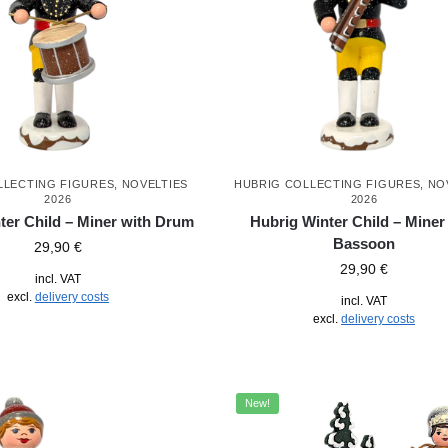
LLECTING FIGURES
,
NOVELTIES
HUBRIG COLLECTING FIGURES
,
NO
2026
2026
ter Child – Miner with Drum
Hubrig Winter Child – Miner
Bassoon
29,90
€
29,90
€
incl. VAT
excl.
delivery costs
incl. VAT
excl.
delivery costs
New!