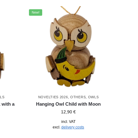
New!
LS
NOVELTIES 2026
,
OTHERS
,
OWLS
 with a
Hanging Owl Child with Moon
12,90
€
incl. VAT
excl.
delivery costs