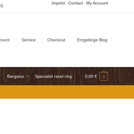
Imprint
Contact
My Account
70
count
Service
Checkout
Erzgebirge Blog
Bargains
Specialist retail ring
0,00
€
0