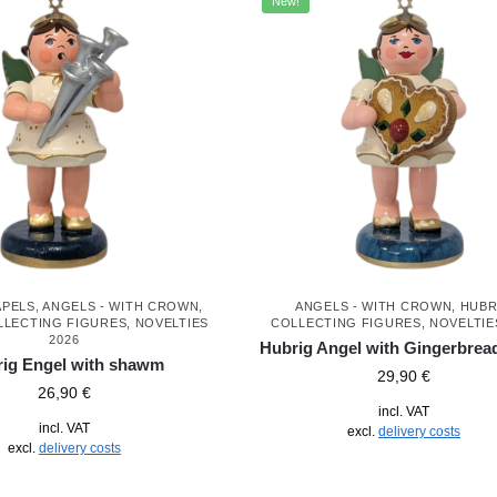
New!
APELS
,
ANGELS - WITH CROWN
,
ANGELS - WITH CROWN
,
HUBR
LLECTING FIGURES
,
NOVELTIES
COLLECTING FIGURES
,
NOVELTIE
2026
Hubrig Angel with Gingerbrea
ig Engel with shawm
29,90
€
26,90
€
incl. VAT
incl. VAT
excl.
delivery costs
excl.
delivery costs