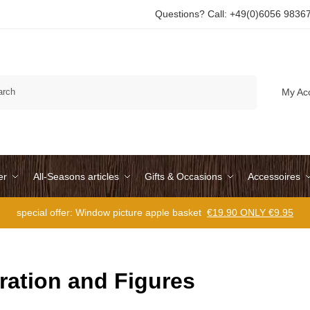
Questions? Call: +49(0)6056 9836
Search
My Ac
er
All-Seasons articles
Gifts & Occasions
Accessoires
special offer: Window picture apple basket
€19.90 ONLY €9.95
ration and Figures