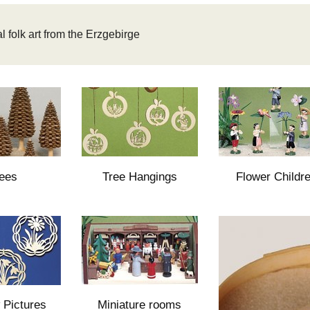
l folk art from the Erzgebirge
ees
Tree Hangings
Flower Childr
Pictures
Miniature rooms