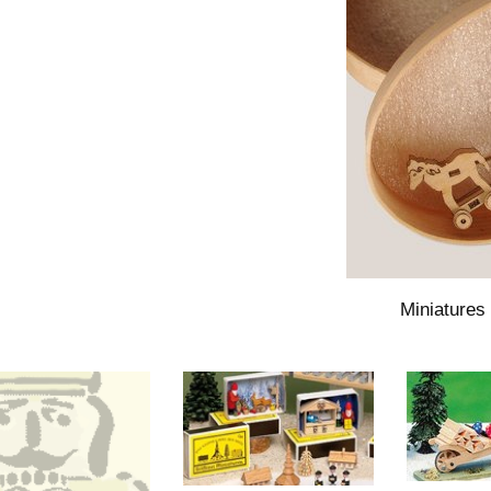
Miniatures 