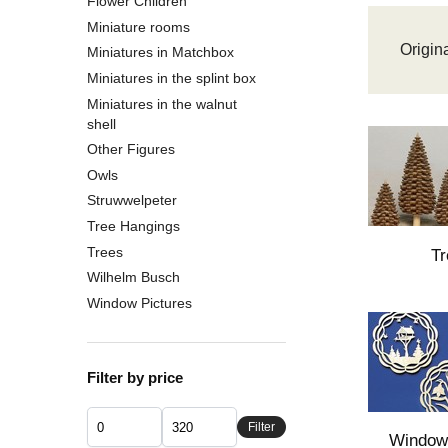
Flower Children
Miniature rooms
Origina
Miniatures in Matchbox
Miniatures in the splint box
Miniatures in the walnut
shell
Other Figures
Owls
Struwwelpeter
Tree Hangings
Trees
Tr
Wilhelm Busch
Window Pictures
Filter by price
Filter
Window 