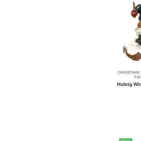
CHRISTMAS
FI
Hubrig Win