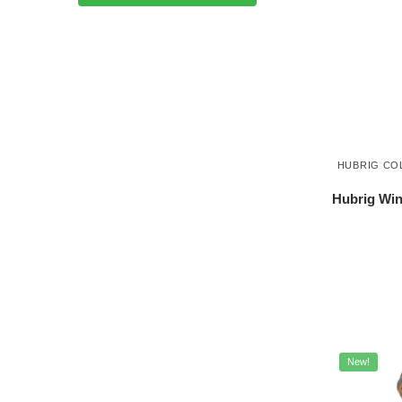
HUBRIG CO
Hubrig Win
New!