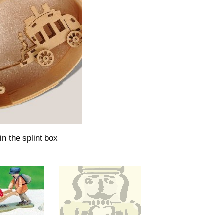
in the splint box