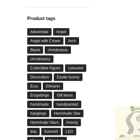
Product tags
Adventstar
Angel
Angel with Crown
Arch
Blank
christmassy
christmassy
Collectible Figure
coloured
Decoration
Easter bunny
Ecru
Ellmann
Erzgebirge
Gift Ideas
handmade
handpainted
hangings
Herrnhuter Star
Herrnhuter Stars
Hubrig
Imp
Kuhnert
LED