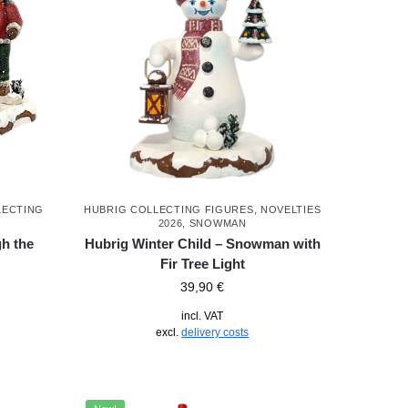
LECTING
HUBRIG COLLECTING FIGURES
,
NOVELTIES
2026
,
SNOWMAN
h the
Hubrig Winter Child – Snowman with
Fir Tree Light
39,90
€
incl. VAT
excl.
delivery costs