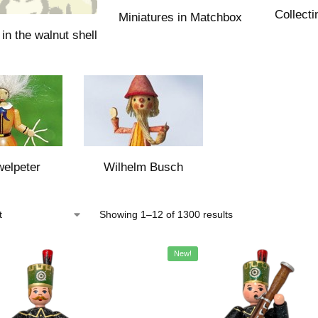
Collecti
Miniatures in Matchbox
in the walnut shell
elpeter
Wilhelm Busch
Showing 1–12 of 1300 results
New!