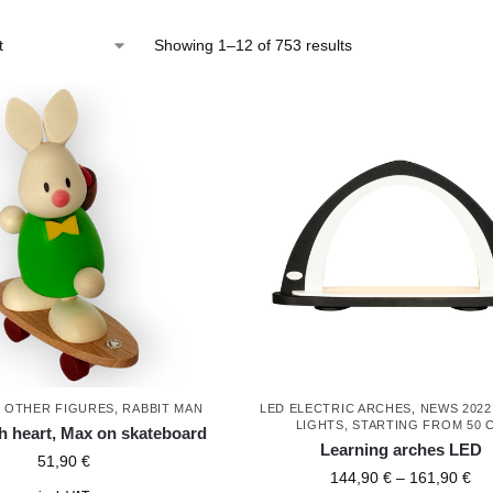
Showing 1–12 of 753 results
,
OTHER FIGURES
,
RABBIT MAN
LED ELECTRIC ARCHES
,
NEWS 2022
LIGHTS
,
STARTING FROM 50 
th heart, Max on skateboard
Learning arches LED
51,90
€
144,90
€
–
161,90
€