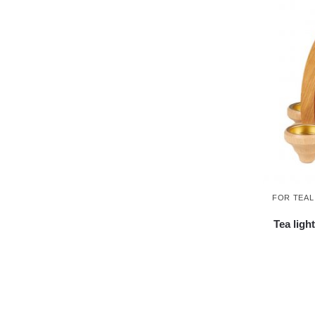
FOR TEAL
Tea ligh