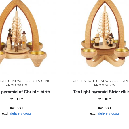
IGHTS
,
NEWS 2022
,
STARTING
FOR TEALIGHTS
,
NEWS 2022
,
STA
FROM 20 CM
FROM 20 CM
t pyramid of Christ’s birth
Tea light pyramid Striezelki
89,90
€
89,90
€
incl. VAT
incl. VAT
excl.
delivery costs
excl.
delivery costs