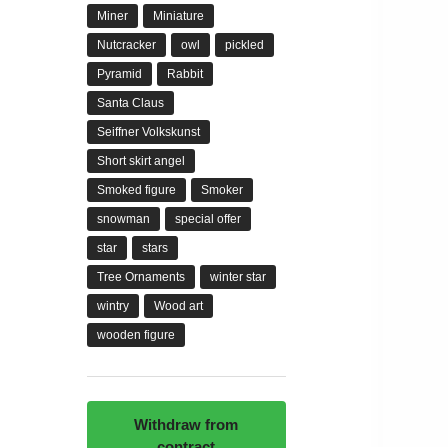
Miner
Miniature
Nutcracker
owl
pickled
Pyramid
Rabbit
Santa Claus
Seiffner Volkskunst
Short skirt angel
Smoked figure
Smoker
snowman
special offer
star
stars
Tree Ornaments
winter star
wintry
Wood art
wooden figure
Withdraw from
contract