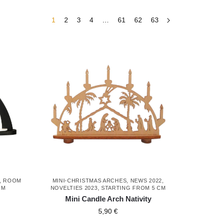
1
2
3
4
…
61
62
63
,
ROOM
MINI-CHRISTMAS ARCHES
,
NEWS 2022
,
CM
NOVELTIES 2023
,
STARTING FROM 5 CM
Mini Candle Arch Nativity
5,90
€