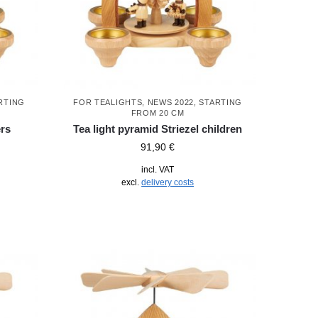
RTING
FOR TEALIGHTS
,
NEWS 2022
,
STARTING
FROM 20 CM
ers
Tea light pyramid Striezel children
91,90
€
incl. VAT
excl.
delivery costs