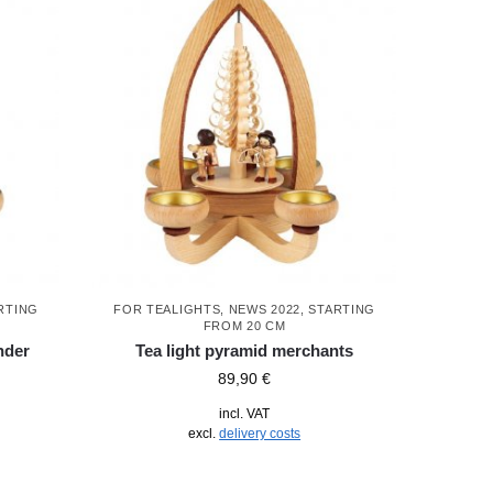
RTING
FOR TEALIGHTS
,
NEWS 2022
,
STARTING
FROM 20 CM
nder
Tea light pyramid merchants
89,90
€
incl. VAT
excl.
delivery costs