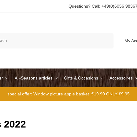
Questions? Call: +49(0)6056 9836
Search
My Ac
er
All-Seasons articles
Gifts & Occasions
Accessoires
special offer: Window picture apple basket
€19.90 ONLY €9.95
 2022