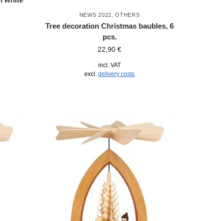
NEWS 2022
,
OTHERS
Tree decoration Christmas baubles, 6
pcs.
22,90
€
incl. VAT
excl.
delivery costs