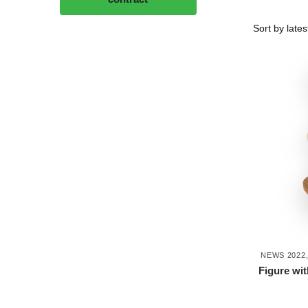
NEWS 2022
Figure wi