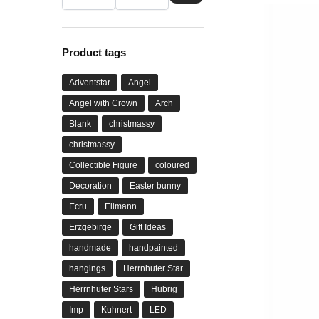
Product tags
Adventstar
Angel
Angel with Crown
Arch
Blank
christmassy
christmassy
Collectible Figure
coloured
Decoration
Easter bunny
Ecru
Ellmann
Erzgebirge
Gift Ideas
handmade
handpainted
hangings
Herrnhuter Star
Herrnhuter Stars
Hubrig
Imp
Kuhnert
LED