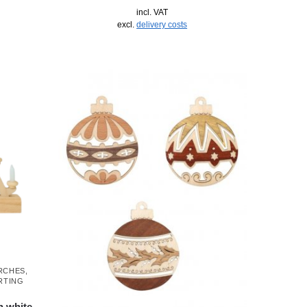
incl. VAT
excl.
delivery costs
ARCHES
,
RTING
h white