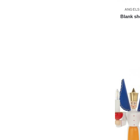
ANGELS
Blank sh