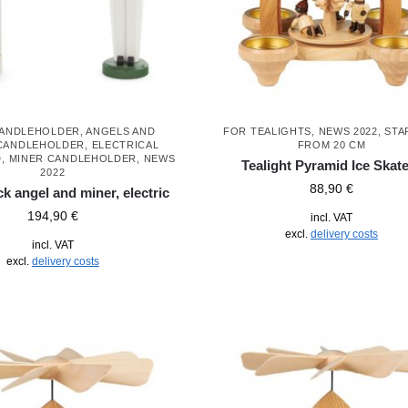
CANDLEHOLDER
,
ANGELS AND
FOR TEALIGHTS
,
NEWS 2022
,
STA
CANDLEHOLDER
,
ELECTRICAL
FROM 20 CM
D
,
MINER CANDLEHOLDER
,
NEWS
Tealight Pyramid Ice Skat
2022
88,90
€
k angel and miner, electric
194,90
€
incl. VAT
excl.
delivery costs
incl. VAT
excl.
delivery costs