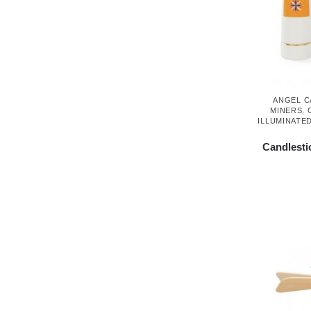
ANGEL 
MINERS
,
ILLUMINATE
Candlestic