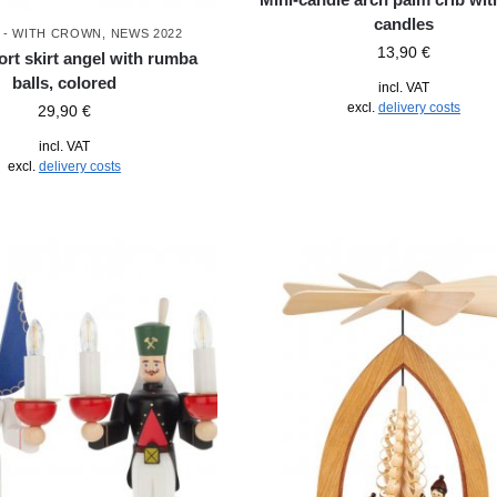
candles
 - WITH CROWN
,
NEWS 2022
13,90
€
ort skirt angel with rumba
balls, colored
incl. VAT
excl.
delivery costs
29,90
€
incl. VAT
excl.
delivery costs