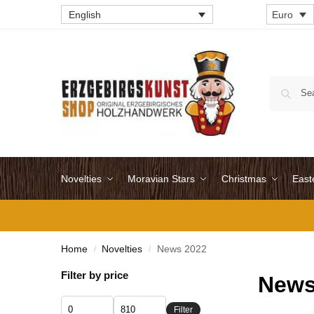
English
Euro
Novelties
Moravian Stars
Christmas
East
Home
Novelties
News 2022
/
/
Filter by price
News
Filter