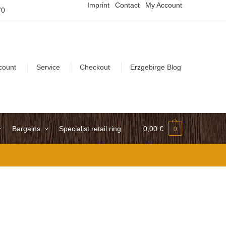
Imprint
Contact
My Account
70
count
Service
Checkout
Erzgebirge Blog
Bargains
Specialist retail ring
0,00
€
0