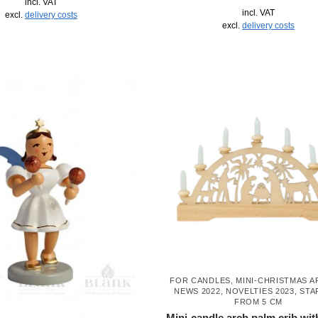
incl. VAT
incl. VAT
excl.
delivery costs
excl.
delivery costs
FOR CANDLES
,
MINI-CHRISTMAS 
NEWS 2022
,
NOVELTIES 2023
,
STA
FROM 5 CM
Mini-candle arch palm crib wit