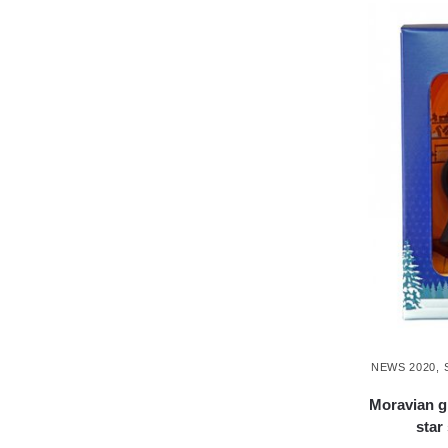
NEWS 2020
,
Moravian g
star