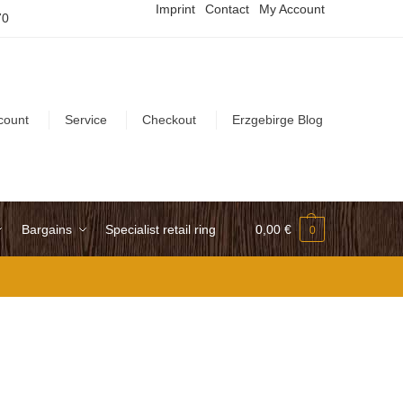
Imprint
Contact
My Account
70
count
Service
Checkout
Erzgebirge Blog
Bargains
Specialist retail ring
0,00
€
0