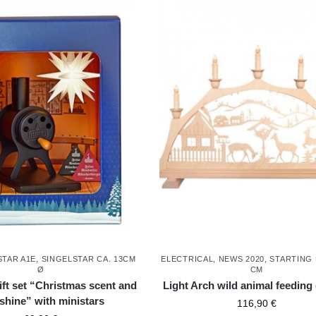
STAR A1E, SINGELSTAR CA. 13CM
ELECTRICAL
,
NEWS 2020
,
STARTING
Ø
CM
ift set “Christmas scent and
Light Arch wild animal feeding 
 shine” with ministars
116,90
€