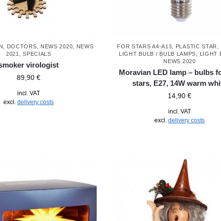
N
,
DOCTORS
,
NEWS 2020
,
NEWS
FOR STARS A4-A13, PLASTIC STAR
,
2021
,
SPECIALS
LIGHT BULB / BULB LAMPS
,
LIGHT 
NEWS 2020
smoker virologist
Moravian LED lamp – bulbs f
89,90
€
stars, E27, 14W warm whi
incl. VAT
14,90
€
excl.
delivery costs
incl. VAT
excl.
delivery costs