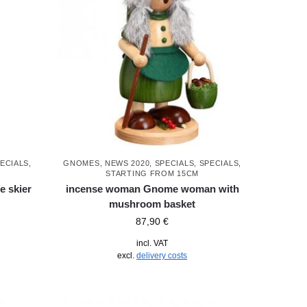
ECIALS
,
GNOMES
,
NEWS 2020
,
SPECIALS
,
SPECIALS
,
STARTING FROM 15CM
 skier
incense woman Gnome woman with
mushroom basket
87,90
€
incl. VAT
excl.
delivery costs