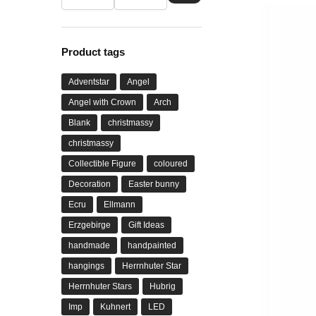
Product tags
Adventstar
Angel
Angel with Crown
Arch
Blank
christmassy
christmassy
Collectible Figure
coloured
Decoration
Easter bunny
Ecru
Ellmann
Erzgebirge
Gift Ideas
handmade
handpainted
hangings
Herrnhuter Star
Herrnhuter Stars
Hubrig
Imp
Kuhnert
LED