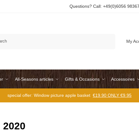
Questions? Call: +49(0)6056 9836
Search
My Ac
er
All-Seasons articles
Gifts & Occasions
Accessoires
special offer: Window picture apple basket
€19.90 ONLY €9.95
 2020