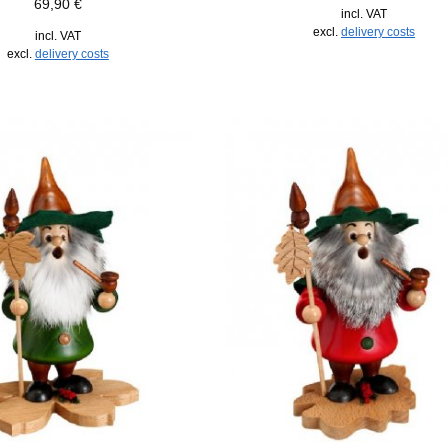
69,90
€
incl. VAT
excl.
delivery costs
incl. VAT
excl.
delivery costs