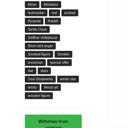
Miner
Miniature
Nutcracker
owl
pickled
Pyramid
Rabbit
Santa Claus
Seiffner Volkskunst
Short skirt angel
Smoked figure
Smoker
snowman
special offer
star
stars
Tree Ornaments
winter star
wintry
Wood art
wooden figure
Withdraw from
contract