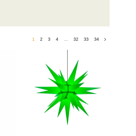
1
2
3
4
…
32
33
34