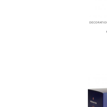
DECORATIO