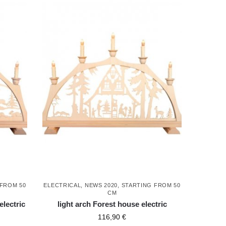
 FROM 50
ELECTRICAL
,
NEWS 2020
,
STARTING FROM 50
CM
electric
light arch Forest house electric
116,90
€