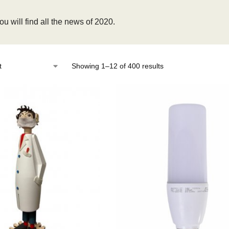
u will find all the news of 2020.
Showing 1–12 of 400 results