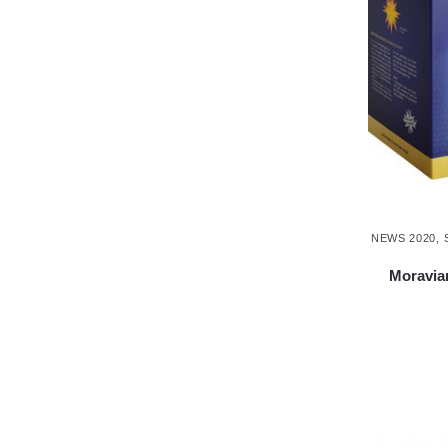
NEWS 2020
,
Moravian