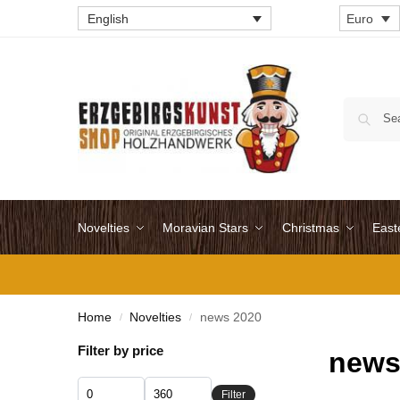
English
Euro
Novelties
Moravian Stars
Christmas
East
Home
Novelties
news 2020
/
/
Filter by price
news
Filter