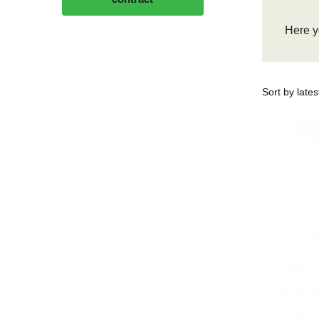
Here yo