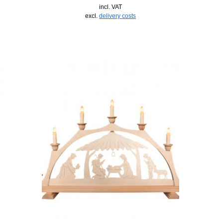
incl. VAT
excl.
delivery costs