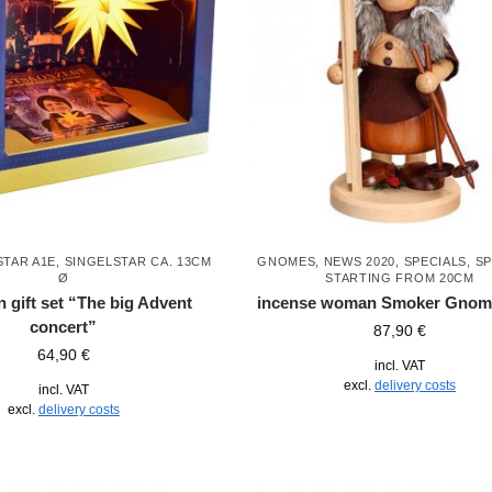
STAR A1E, SINGELSTAR CA. 13CM
GNOMES
,
NEWS 2020
,
SPECIALS
,
SP
Ø
STARTING FROM 20CM
 gift set “The big Advent
incense woman Smoker Gnome
concert”
87,90
€
64,90
€
incl. VAT
excl.
delivery costs
incl. VAT
excl.
delivery costs