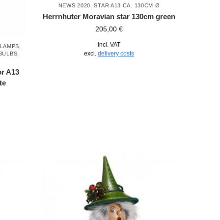
NEWS 2020
,
STAR A13 CA. 130CM Ø
Herrnhuter Moravian star 130cm green
205,00
€
incl. VAT
LAMPS
,
excl.
delivery costs
BULBS
,
or A13
te