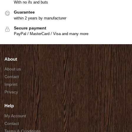
With no ifs and buts
Guarantee
within 2 years by manufacturer
Secure payment
PayPal / MasterCard / Visa and many more
About
About us
Contact
Imprint
Privacy
Help
My Account
Contact
Terms & Conditions