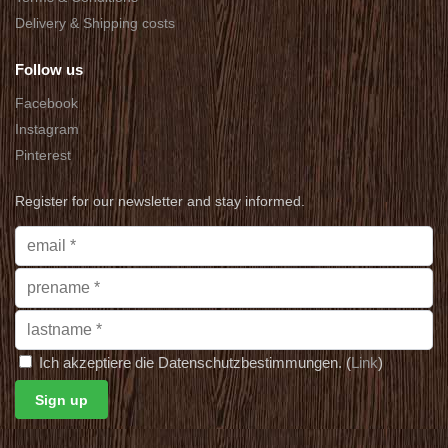
Delivery & Shipping costs
Follow us
Facebook
Instagram
Pinterest
Register for our newsletter and stay informed.
Ich akzeptiere die Datenschutzbestimmungen. (
Link
)