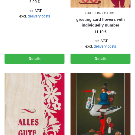
6,90
€
incl. VAT
GREETING CARDS
excl.
delivery costs
greeting card flowers with
individuelly number
11,10
€
incl. VAT
excl.
delivery costs
Details
Details