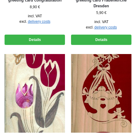
greeting card congratulation
greeting card Frauenkirche
Dresden
8,90
€
5,90
€
incl. VAT
excl.
delivery costs
incl. VAT
excl.
delivery costs
Details
Details