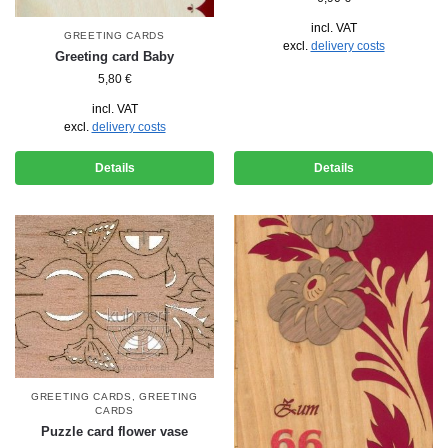
incl. VAT
GREETING CARDS
excl.
delivery costs
Greeting card Baby
5,80
€
incl. VAT
excl.
delivery costs
Details
Details
GREETING CARDS
,
GREETING
CARDS
Puzzle card flower vase