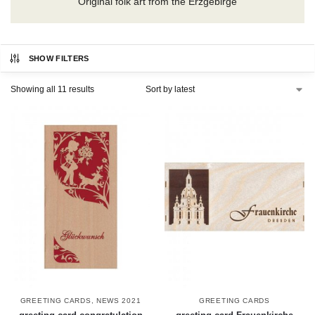
Original folk art from the Erzgebirge
SHOW FILTERS
Showing all 11 results
GREETING CARDS
,
NEWS 2021
GREETING CARDS