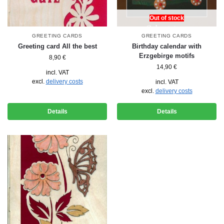
Out of stock
GREETING CARDS
GREETING CARDS
Greeting card All the best
Birthday calendar with
Erzgebirge motifs
8,90
€
14,90
€
incl. VAT
excl.
delivery costs
incl. VAT
excl.
delivery costs
Details
Details