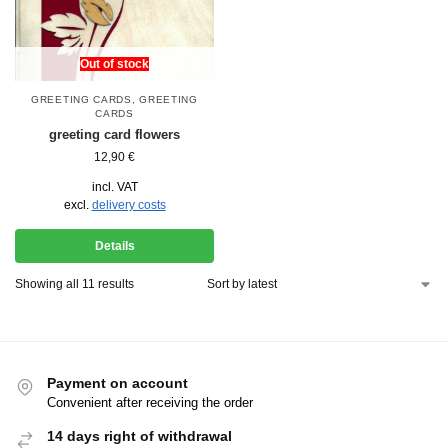
Out of stock
GREETING CARDS
,
GREETING
CARDS
greeting card flowers
12,90
€
incl. VAT
excl.
delivery costs
Details
Showing all 11 results
Payment on account
Convenient after receiving the order
14 days right of withdrawal