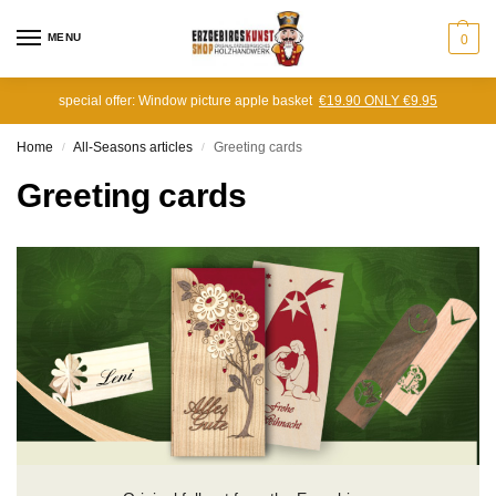
MENU
0
special offer: Window picture apple basket
€19.90 ONLY €9.95
Home
All-Seasons articles
Greeting cards
/
/
Greeting cards