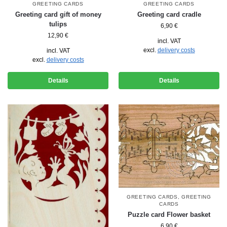
GREETING CARDS
GREETING CARDS
Greeting card gift of money
Greeting card cradle
tulips
6,90
€
12,90
€
incl. VAT
excl.
delivery costs
incl. VAT
excl.
delivery costs
Details
Details
GREETING CARDS
,
GREETING
CARDS
Puzzle card Flower basket
6,90
€