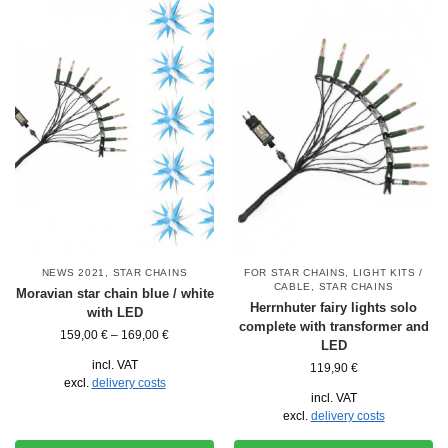
NEWS 2021
,
STAR CHAINS
FOR STAR CHAINS
,
LIGHT KITS /
CABLE
,
STAR CHAINS
Moravian star chain blue / white
Herrnhuter fairy lights solo
with LED
complete with transformer and
159,00
€
–
169,00
€
LED
incl. VAT
119,90
€
excl.
delivery costs
incl. VAT
excl.
delivery costs