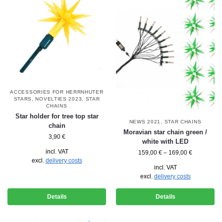
ACCESSORIES FOR HERRNHUTER
STARS
,
NOVELTIES 2023
,
STAR
CHAINS
Star holder for tree top star
NEWS 2021
,
STAR CHAINS
chain
Moravian star chain green /
3,90
€
white with LED
incl. VAT
159,00
€
–
169,00
€
excl.
delivery costs
incl. VAT
excl.
delivery costs
Details
Details