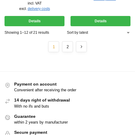
incl. VAT
excl.
delivery costs
Details
Details
Showing 1–12 of 21 results
1
2
Payment on account
Convenient after receiving the order
14 days right of withdrawal
With no ifs and buts
Guarantee
within 2 years by manufacturer
Secure payment