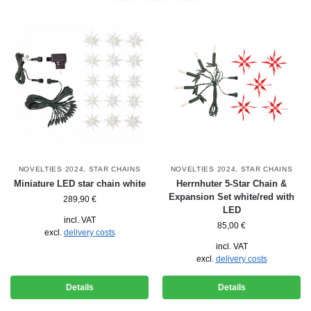
NOVELTIES 2024
,
STAR CHAINS
NOVELTIES 2024
,
STAR CHAINS
Miniature LED star chain white
Herrnhuter 5-Star Chain &
Expansion Set white/red with
289,90
€
LED
incl. VAT
85,00
€
excl.
delivery costs
incl. VAT
excl.
delivery costs
Details
Details