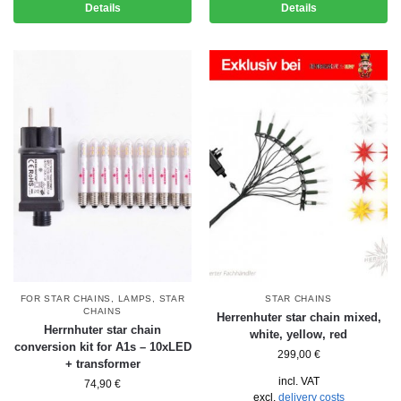
Details
Details
FOR STAR CHAINS
,
LAMPS
,
STAR
STAR CHAINS
CHAINS
Herrenhuter star chain mixed,
Herrnhuter star chain
white, yellow, red
conversion kit for A1s – 10xLED
299,00
€
+ transformer
incl. VAT
74,90
€
excl.
delivery costs