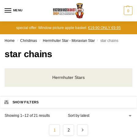
MENU
0
special offer: Window picture apple basket
€19.90 ONLY €9.95
Home
Christmas
Herrnhuter Star - Moravian Star
star chains
/
/
/
star chains
Herrnhuter Stars
SHOW FILTERS
Showing 1–12 of 21 results
1
2