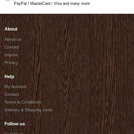
PayPal / MasterCard / Visa and many more
About
About us
Contact
Imprint
Privacy
Help
My Account
Contact
Terms & Conditions
Delivery & Shipping costs
Follow us
Facebook