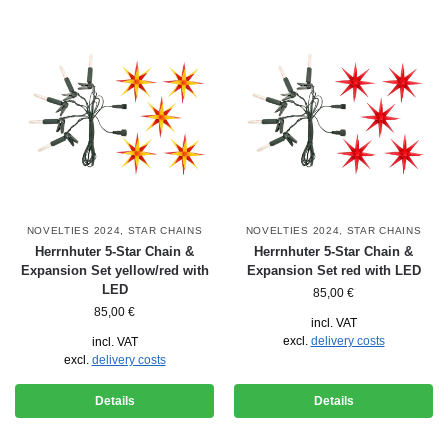
NOVELTIES 2024
,
STAR CHAINS
NOVELTIES 2024
,
STAR CHAINS
Herrnhuter 5-Star Chain &
Herrnhuter 5-Star Chain &
Expansion Set yellow/red with
Expansion Set red with LED
LED
85,00
€
85,00
€
incl. VAT
excl.
delivery costs
incl. VAT
excl.
delivery costs
Details
Details