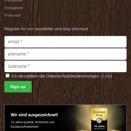
Instagram
Pinterest
Register for our newsletter and stay informed.
Ich akzeptiere die Datenschutzbestimmungen. (
Link
)