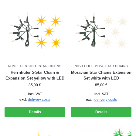
NOVELTIES 2024
,
STAR CHAINS
NOVELTIES 2024
,
STAR CHAINS
Herrnhuter 5-Star Chain &
Moravian Star Chains Extension
Expansion Set yellow with LED
Set white with LED
85,00
€
85,00
€
incl. VAT
incl. VAT
excl.
delivery costs
excl.
delivery costs
Details
Details