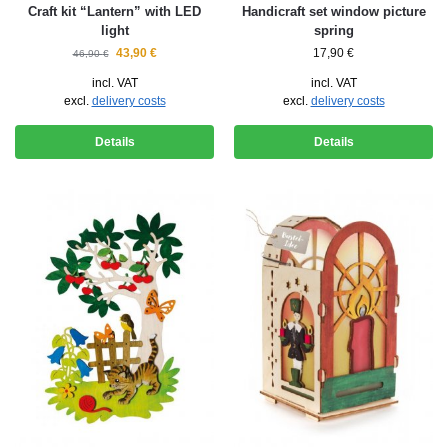
Craft kit “Lantern” with LED
Handicraft set window picture
light
spring
43,90
€
17,90
€
46,90
€
incl. VAT
incl. VAT
excl.
delivery costs
excl.
delivery costs
Details
Details