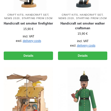
CRAFT KITS
,
HANDCRAFT SET
,
CRAFT KITS
,
HANDCRAFT SET
,
NEWS 2020
,
STARTING FROM 15CM
NEWS 2020
,
STARTING FROM 15CM
Handicraft set smoker firefighter
Handicraft set smoker walker
craftsman
15,90
€
15,90
€
incl. VAT
excl.
delivery costs
incl. VAT
excl.
delivery costs
Details
Details