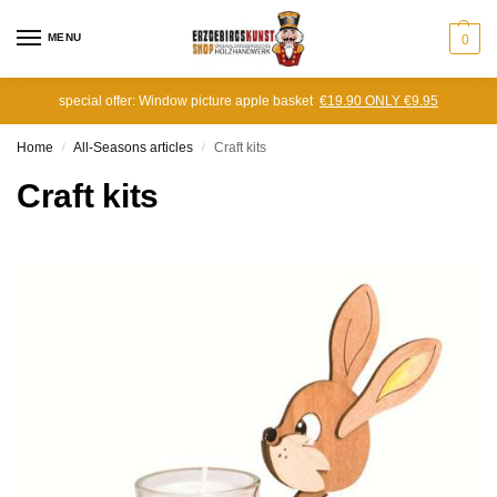
MENU
0
special offer: Window picture apple basket
€19.90 ONLY €9.95
Home
All-Seasons articles
Craft kits
/
/
Craft kits