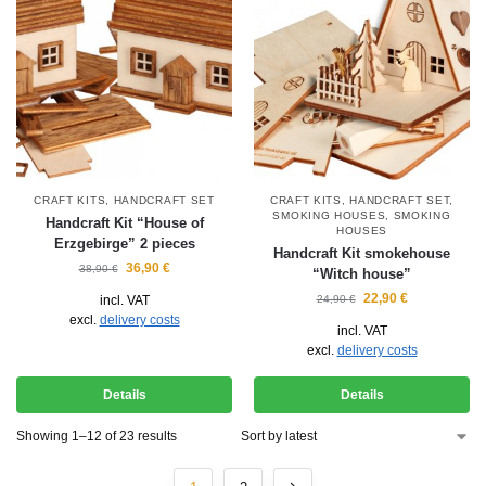
CRAFT KITS
,
HANDCRAFT SET
CRAFT KITS
,
HANDCRAFT SET
,
SMOKING HOUSES
,
SMOKING
Handcraft Kit “House of
HOUSES
Erzgebirge” 2 pieces
Handcraft Kit smokehouse
36,90
€
38,90
€
“Witch house”
22,90
€
incl. VAT
24,90
€
excl.
delivery costs
incl. VAT
excl.
delivery costs
Details
Details
Showing 1–12 of 23 results