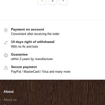
1
2
Payment on account
Convenient after receiving the order
14 days right of withdrawal
With no ifs and buts
Guarantee
within 2 years by manufacturer
Secure payment
PayPal / MasterCard / Visa and many more
About
About us