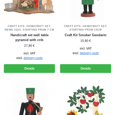
CRAFT KITS
,
HANDCRAFT SET
,
CRAFT KITS
,
HANDCRAFT SET
,
NEWS 2020
,
STARTING FROM 7 CM
STARTING FROM 15CM
Handicraft set wall table
Craft Kit Smoker Gendarm
pyramid with crib
15,90
€
27,90
€
incl. VAT
excl.
delivery costs
incl. VAT
excl.
delivery costs
Details
Details