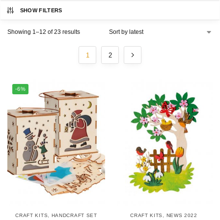
SHOW FILTERS
Showing 1–12 of 23 results
1
2
-6%
CRAFT KITS
,
HANDCRAFT SET
CRAFT KITS
,
NEWS 2022