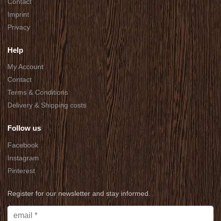
Contact
Imprint
Privacy
Help
My Account
Contact
Terms & Conditions
Delivery & Shipping costs
Follow us
Facebook
Instagram
Pinterest
Register for our newsletter and stay informed.