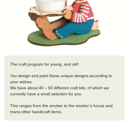
The craft program for young, and old!
You design and paint these unique designs according to
your wishes.
We have about 40 – 50 different craft kits, of which we
currently have a small selection for you.
This ranges from the smoker to the smoker’s house and
many other handicraft items.