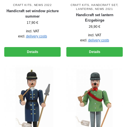
CRAFT KITS
,
NEWS 2022
CRAFT KITS
,
HANDCRAFT SET
,
LANTERNS
,
NEWS 2021
Handicraft set window picture
Handicraft set lantern
summer
Erzgebirge
17,90
€
26,90
€
incl. VAT
incl. VAT
excl.
delivery costs
excl.
delivery costs
Details
Details