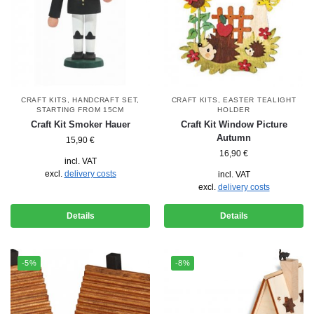
CRAFT KITS
,
HANDCRAFT SET
,
CRAFT KITS
,
EASTER TEALIGHT
STARTING FROM 15CM
HOLDER
Craft Kit Smoker Hauer
Craft Kit Window Picture
Autumn
15,90
€
16,90
€
incl. VAT
excl.
delivery costs
incl. VAT
excl.
delivery costs
Details
Details
-5%
-8%