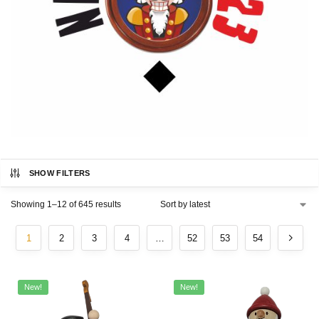
SHOW FILTERS
Showing 1–12 of 645 results
1
2
3
4
…
52
53
54
New!
New!