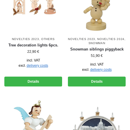
NOVELTIES 2023
,
OTHERS
NOVELTIES 2023
,
NOVELTIES 2024
,
SNOWMAN
Tree decoration lights 6pcs.
Snowman siblings piggyback
22,90
€
51,90
€
incl. VAT
incl. VAT
excl.
delivery costs
excl.
delivery costs
Details
Details