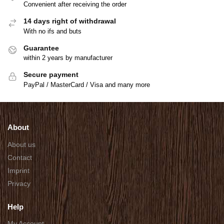
Convenient after receiving the order
14 days right of withdrawal
With no ifs and buts
Guarantee
within 2 years by manufacturer
Secure payment
PayPal / MasterCard / Visa and many more
About
About us
Contact
Imprint
Privacy
Help
My Account