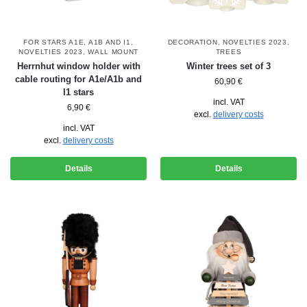
FOR STARS A1E, A1B AND I1
,
DECORATION
,
NOVELTIES 2023
,
NOVELTIES 2023
,
WALL MOUNT
TREES
Herrnhut window holder with
Winter trees set of 3
cable routing for A1e/A1b and
60,90
€
I1 stars
incl. VAT
6,90
€
excl.
delivery costs
incl. VAT
excl.
delivery costs
Details
Details