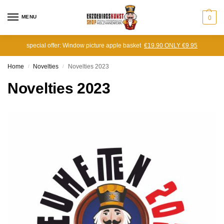
MENU
0
special offer: Window picture apple basket
€19.90 ONLY €9.95
Home
Novelties
Novelties 2023
/
/
Novelties 2023