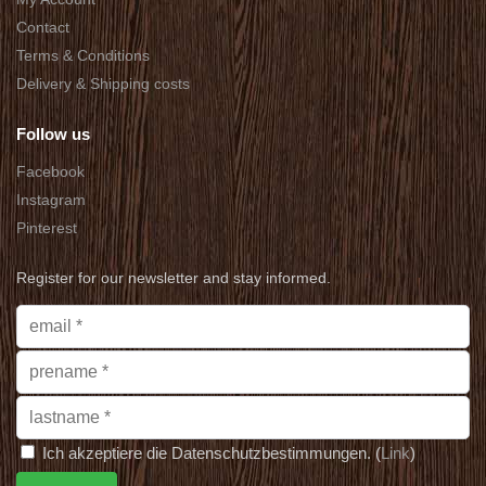
Contact
Terms & Conditions
Delivery & Shipping costs
Follow us
Facebook
Instagram
Pinterest
Register for our newsletter and stay informed.
Ich akzeptiere die Datenschutzbestimmungen. (
Link
)