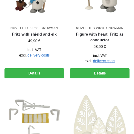
NOVELTIES 2023
,
SNOWMAN
NOVELTIES 2023
,
SNOWMAN
Fritz with shield and elk
Figure with heart, Fritz as
conductor
49,90
€
58,90
€
incl. VAT
excl.
delivery costs
incl. VAT
excl.
delivery costs
Details
Details