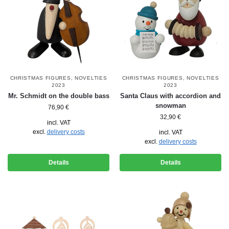
CHRISTMAS FIGURES
,
NOVELTIES
CHRISTMAS FIGURES
,
NOVELTIES
2023
2023
Mr. Schmidt on the double bass
Santa Claus with accordion and
snowman
76,90
€
32,90
€
incl. VAT
excl.
delivery costs
incl. VAT
excl.
delivery costs
Details
Details