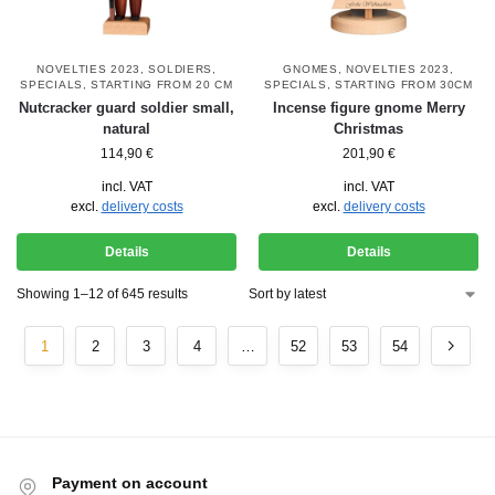
NOVELTIES 2023
,
SOLDIERS
,
GNOMES
,
NOVELTIES 2023
,
SPECIALS
,
STARTING FROM 20 CM
SPECIALS
,
STARTING FROM 30CM
Nutcracker guard soldier small,
Incense figure gnome Merry
natural
Christmas
114,90
€
201,90
€
incl. VAT
incl. VAT
excl.
delivery costs
excl.
delivery costs
Details
Details
Showing 1–12 of 645 results
1
2
3
4
…
52
53
54
Payment on account