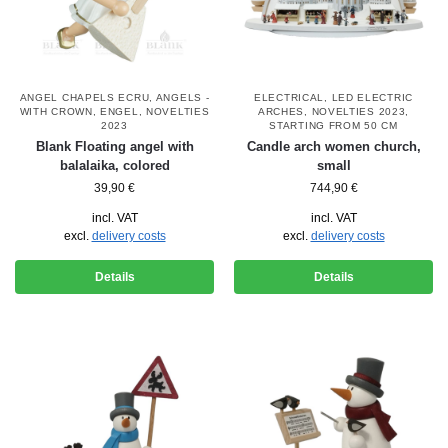
ANGEL CHAPELS ECRU
,
ANGELS -
ELECTRICAL
,
LED ELECTRIC
WITH CROWN
,
ENGEL
,
NOVELTIES
ARCHES
,
NOVELTIES 2023
,
2023
STARTING FROM 50 CM
Blank Floating angel with
Candle arch women church,
balalaika, colored
small
39,90
€
744,90
€
incl. VAT
incl. VAT
excl.
delivery costs
excl.
delivery costs
Details
Details