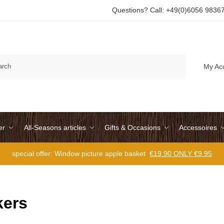
Questions? Call: +49(0)6056 9836
Search
My Ac
er
All-Seasons articles
Gifts & Occasions
Accessoires
special offer: Window picture apple basket
€19.90 ONLY €9.95
ers