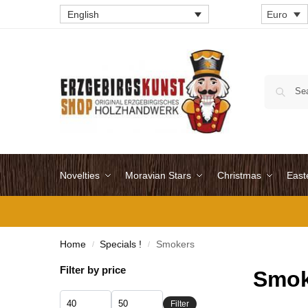
English
Euro
Novelties
Moravian Stars
Christmas
East
Home
Specials !
Smokers
/
/
Filter by price
Smok
Filter