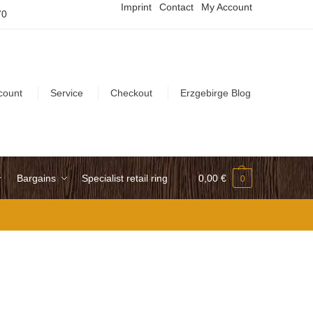
Imprint
Contact
My Account
70
count
Service
Checkout
Erzgebirge Blog
Bargains
Specialist retail ring
0,00
€
0