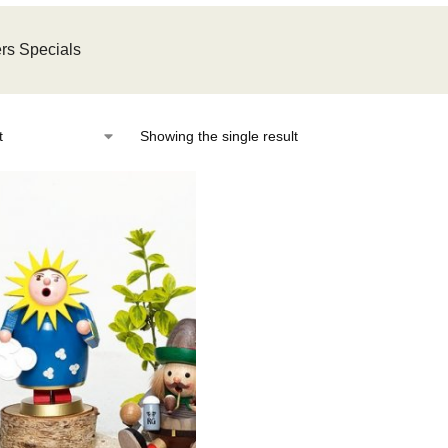
rs Specials
Showing the single result