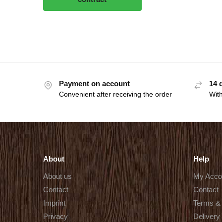
Payment on account
14 
Convenient after receiving the order
With
About
Help
About us
My Acco
Contact
Contact
Imprint
Terms & 
Privacy
Delivery