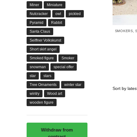
Miner
Miniature
Nutcracker
owl
pickled
Pyramid
Rabbit
SMOKERS
,
Santa Claus
Seiffner Volkskunst
Short skirt angel
Smoked figure
Smoker
snowman
special offer
star
stars
Tree Ornaments
winter star
wintry
Wood art
wooden figure
Withdraw from
contract