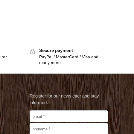
Secure payment
urer
PayPal / MasterCard / Visa and
many more
Register for our newsletter and stay
informed.