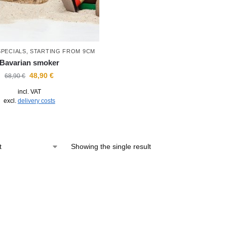
SPECIALS
,
STARTING FROM 9CM
Bavarian smoker
48,90
€
68,90
€
incl. VAT
excl.
delivery costs
Showing the single result