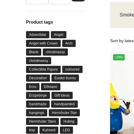
Smoke
Product tags
Adventstar
Angel
Angel with Crown
Arch
Blank
christmassy
-29%
christmassy
Collectible Figure
coloured
Decoration
Easter bunny
Ecru
Ellmann
Erzgebirge
Gift Ideas
handmade
handpainted
hangings
Herrnhuter Star
Herrnhuter Stars
Hubrig
Imp
Kuhnert
LED