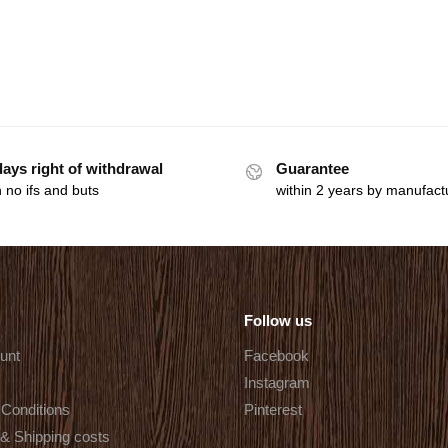
days right of withdrawal
Guarantee
 no ifs and buts
within 2 years by manufact
Follow us
unt
Facebook
Instagram
Conditions
Pinterest
 & Shipping costs