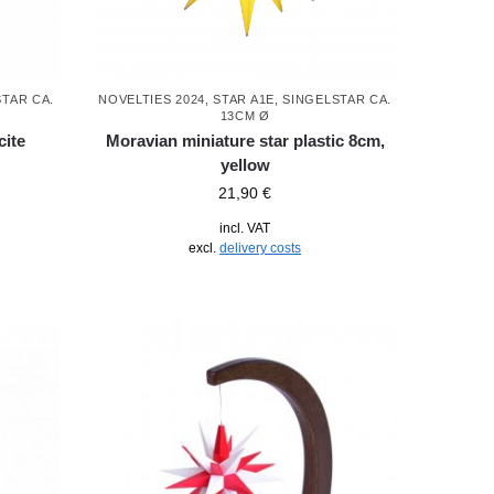
STAR CA.
NOVELTIES 2024
,
STAR A1E, SINGELSTAR CA.
13CM Ø
cite
Moravian miniature star plastic 8cm,
yellow
21,90
€
incl. VAT
excl.
delivery costs