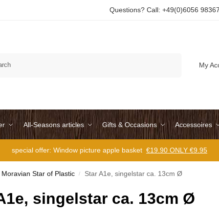
Questions? Call: +49(0)6056 9836
Search
My Ac
er
All-Seasons articles
Gifts & Occasions
Accessoires
special offer: Window picture apple basket
€19.90 ONLY €9.95
Moravian Star of Plastic
Star A1e, singelstar ca. 13cm Ø
/
A1e, singelstar ca. 13cm Ø