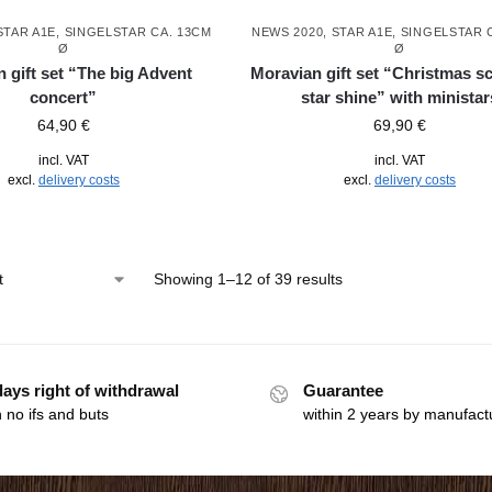
STAR A1E, SINGELSTAR CA. 13CM
NEWS 2020
,
STAR A1E, SINGELSTAR 
Ø
Ø
 gift set “The big Advent
Moravian gift set “Christmas s
concert”
star shine” with ministar
64,90
€
69,90
€
incl. VAT
incl. VAT
excl.
delivery costs
excl.
delivery costs
Showing 1–12 of 39 results
days right of withdrawal
Guarantee
 no ifs and buts
within 2 years by manufact