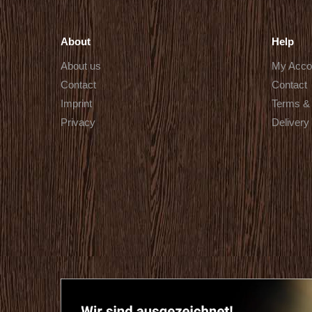
About
Help
About us
My Acco
Contact
Contact
Imprint
Terms & 
Privacy
Delivery