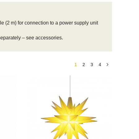
e (2 m) for connection to a power supply unit
 separately – see accessories.
1
2
3
4