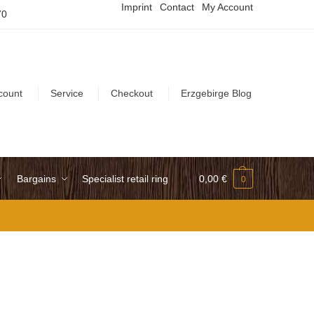
Imprint
Contact
My Account
70
count
Service
Checkout
Erzgebirge Blog
Bargains
Specialist retail ring
0,00
€
0