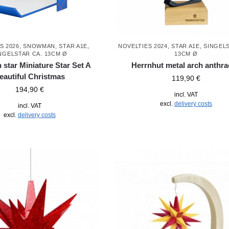
S 2026
,
SNOWMAN
,
STAR A1E,
NOVELTIES 2024
,
STAR A1E, SINGEL
NGELSTAR CA. 13CM Ø
13CM Ø
 star Miniature Star Set A
Herrnhut metal arch anthra
eautiful Christmas
119,90
€
194,90
€
incl. VAT
excl.
delivery costs
incl. VAT
excl.
delivery costs