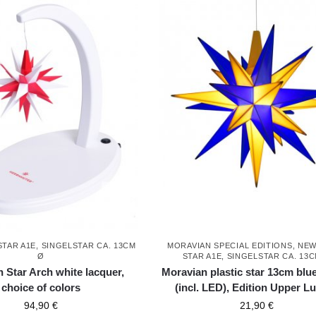
STAR A1E, SINGELSTAR CA. 13CM
MORAVIAN SPECIAL EDITIONS
,
NEW
Ø
STAR A1E, SINGELSTAR CA. 13
 Star Arch white lacquer,
Moravian plastic star 13cm blu
choice of colors
(incl. LED), Edition Upper Lu
94,90
€
21,90
€