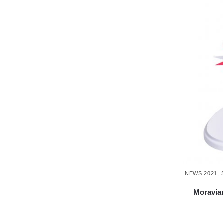
NEWS 2021
,
Moravian