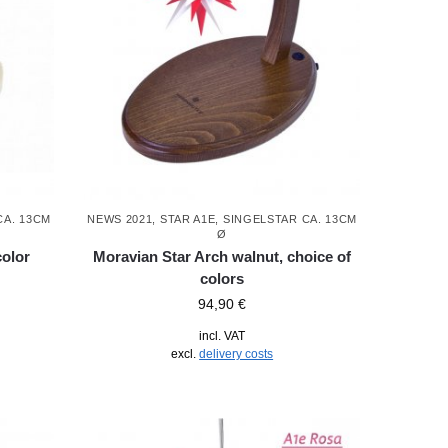
CA. 13CM
NEWS 2021
,
STAR A1E, SINGELSTAR CA. 13CM
Ø
color
Moravian Star Arch walnut, choice of
colors
94,90
€
incl. VAT
excl.
delivery costs