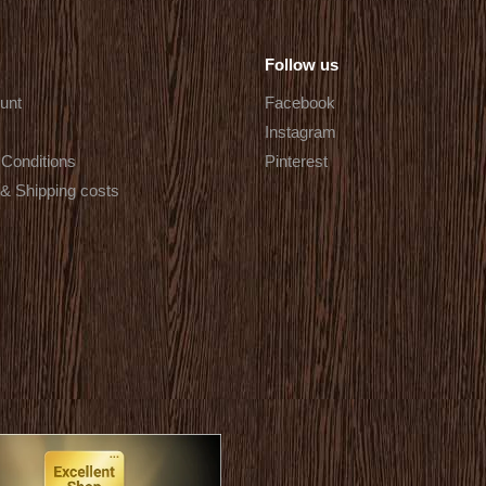
Follow us
unt
Facebook
Instagram
Conditions
Pinterest
 & Shipping costs