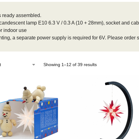
 ready assembled.
Incandescent lamp E10 6.3 V / 0.3 A (10 + 28mm), socket and cabl
or indoor use
ghting, a separate power supply is required for 6V. Please order
Showing 1–12 of 39 results