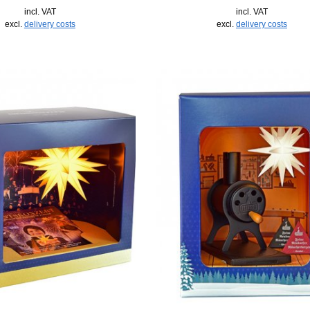
incl. VAT
incl. VAT
excl.
delivery costs
excl.
delivery costs