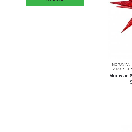
MORAVIAN 
2023
,
STAR
Moravian S
| 