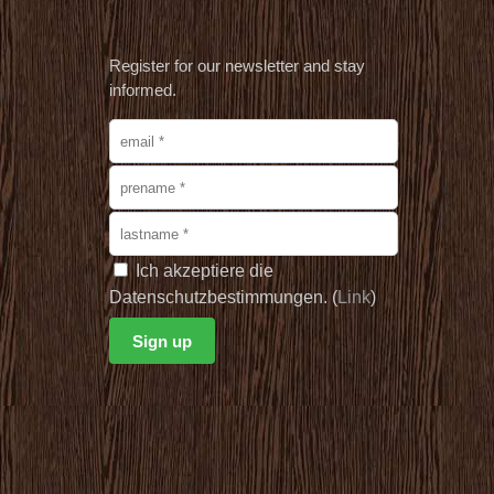
Register for our newsletter and stay
informed.
Ich akzeptiere die
Datenschutzbestimmungen. (
Link
)