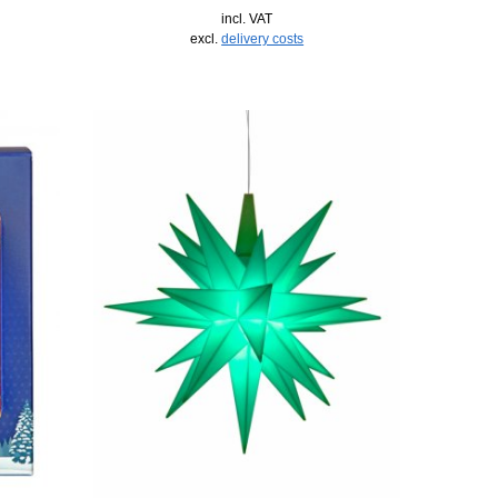
incl. VAT
excl.
delivery costs