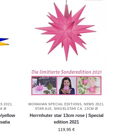
S 2021
,
MORAVIAN SPECIAL EDITIONS
,
NEWS 2021
,
CM Ø
STAR A1E, SINGELSTAR CA. 13CM Ø
e/yellow
Herrnhuter star 13cm rose | Special
satia
edition 2021
119,95
€