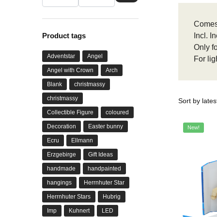
Comes
Product tags
Incl. 
Only f
Adventstar
Angel
For li
Angel with Crown
Arch
Blank
christmassy
christmassy
Collectible Figure
coloured
Decoration
Easter bunny
New!
Ecru
Ellmann
Erzgebirge
Gift Ideas
handmade
handpainted
hangings
Herrnhuter Star
Herrnhuter Stars
Hubrig
Imp
Kuhnert
LED