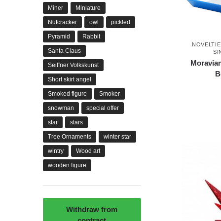
Miner
Miniature
Nutcracker
owl
pickled
Pyramid
Rabbit
NOVELTIE
Santa Claus
SI
Moravian
Seiffner Volkskunst
B
Short skirt angel
Smoked figure
Smoker
snowman
special offer
star
stars
Tree Ornaments
winter star
wintry
Wood art
wooden figure
Withdraw from
contract