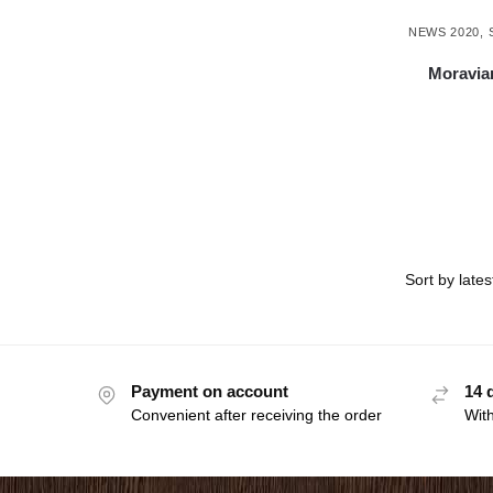
NEWS 2020
,
Moravian
Payment on account
14 
Convenient after receiving the order
With