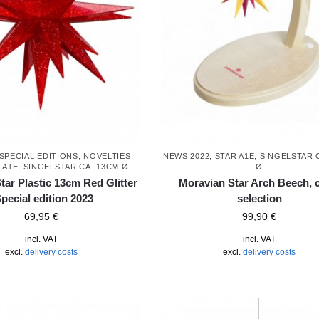
SPECIAL EDITIONS
,
NOVELTIES
NEWS 2022
,
STAR A1E, SINGELSTAR 
 A1E, SINGELSTAR CA. 13CM Ø
Ø
tar Plastic 13cm Red Glitter
Moravian Star Arch Beech, 
Special edition 2023
selection
69,95
€
99,90
€
incl. VAT
incl. VAT
excl.
delivery costs
excl.
delivery costs