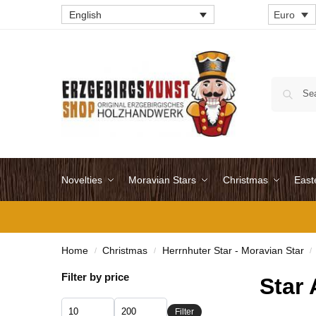
English
Euro
Novelties
Moravian Stars
Christmas
East
Home
Christmas
Herrnhuter Star - Moravian Star
/
/
/
Filter by price
Star 
Filter