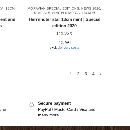
CA. 13CM
MORAVIAN SPECIAL EDITIONS
,
NEWS 2020
,
STAR A1E, SINGELSTAR CA. 13CM Ø
cent and
Herrnhuter star 13cm mint | Special
s
edition 2020
149,95
€
incl. VAT
excl.
delivery costs
1
2
3
4
Secure payment
urer
PayPal / MasterCard / Visa and
many more