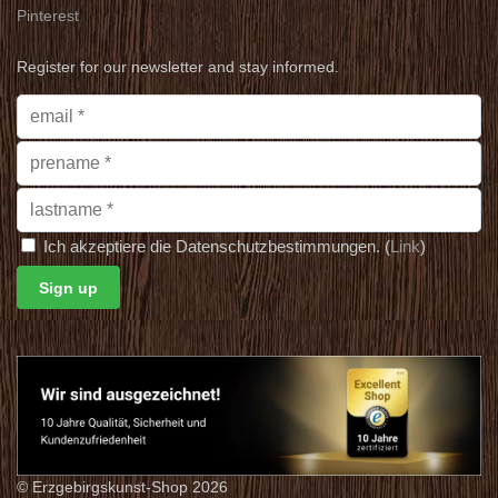
Pinterest
Register for our newsletter and stay informed.
Ich akzeptiere die Datenschutzbestimmungen. (
Link
)
© Erzgebirgskunst-Shop 2026