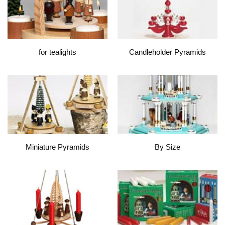
for tealights
Candleholder Pyramids
Miniature Pyramids
By Size