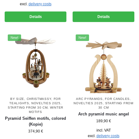
excl.
delivery costs
Details
Details
New!
New!
BY SIZE
,
CHRISTMASSY
,
FOR
ARC PYRAMIDS
,
FOR CANDLES
,
TEALIGHTS
,
NOVELTIES 2025
,
NOVELTIES 2025
,
STARTING FROM
STARTING FROM 30 CM
,
WINTER
30 CM
MOTIFS
Arch pyramid music angel
Pyramid Seiffen motifs, colored
189,90
€
(Kopie)
incl. VAT
374,90
€
excl.
delivery costs