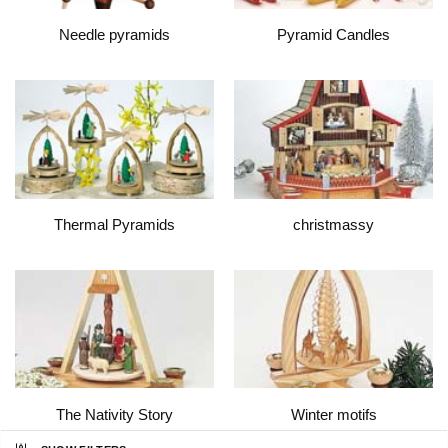
Needle pyramids
Pyramid Candles
Thermal Pyramids
christmassy
The Nativity Story
Winter motifs