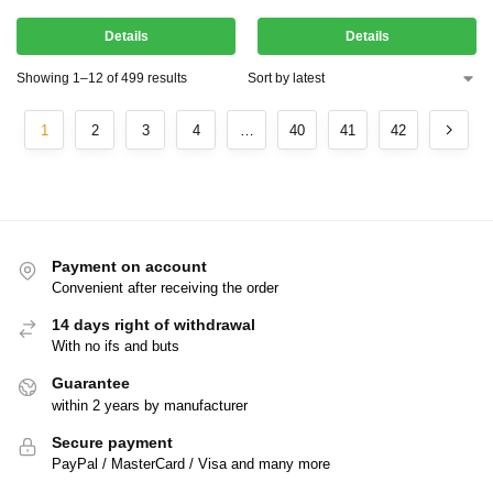
Details
Details
Showing 1–12 of 499 results
1
2
3
4
…
40
41
42
Payment on account
Convenient after receiving the order
14 days right of withdrawal
With no ifs and buts
Guarantee
within 2 years by manufacturer
Secure payment
PayPal / MasterCard / Visa and many more