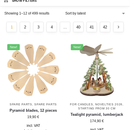
SHOW FILTERS
Showing 1–12 of 499 results
1
2
3
4
…
40
41
42
New!
New!
SPARE PARTS
,
SPARE PARTS
FOR CANDLES
,
NOVELTIES 2026
,
STARTING FROM 30 CM
Pyramid blades, 12 pieces
Tealight pyramid, lumberjack
19,90
€
174,90
€
incl. VAT
incl. VAT