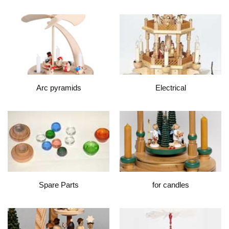
Arc pyramids
Electrical
Spare Parts
for candles