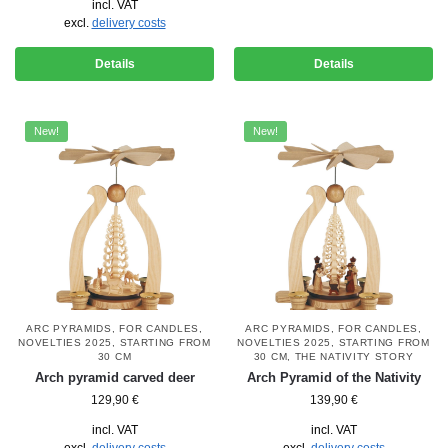
incl. VAT
excl.
delivery costs
Details
Details
New!
New!
ARC PYRAMIDS
,
FOR CANDLES
,
ARC PYRAMIDS
,
FOR CANDLES
,
NOVELTIES 2025
,
STARTING FROM
NOVELTIES 2025
,
STARTING FROM
30 CM
30 CM
,
THE NATIVITY STORY
Arch pyramid carved deer
Arch Pyramid of the Nativity
129,90
€
139,90
€
incl. VAT
incl. VAT
excl.
delivery costs
excl.
delivery costs