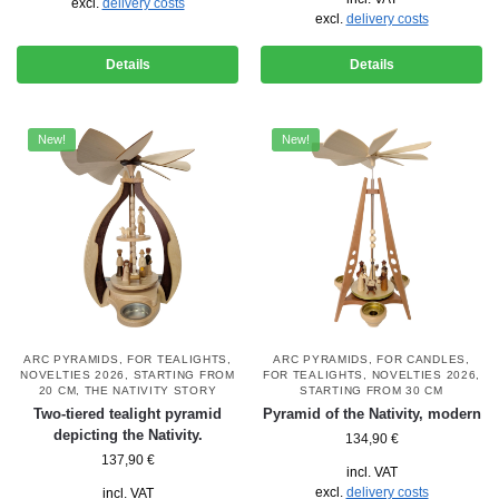
excl.
delivery costs
excl.
delivery costs
Details
Details
New!
New!
ARC PYRAMIDS
,
FOR TEALIGHTS
,
ARC PYRAMIDS
,
FOR CANDLES
,
NOVELTIES 2026
,
STARTING FROM
FOR TEALIGHTS
,
NOVELTIES 2026
,
20 CM
,
THE NATIVITY STORY
STARTING FROM 30 CM
Two-tiered tealight pyramid
Pyramid of the Nativity, modern
depicting the Nativity.
134,90
€
137,90
€
incl. VAT
excl.
delivery costs
incl. VAT