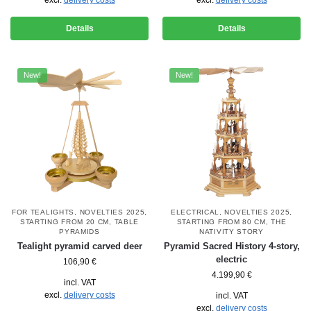
Details
Details
New!
New!
FOR TEALIGHTS
,
NOVELTIES 2025
,
ELECTRICAL
,
NOVELTIES 2025
,
STARTING FROM 20 CM
,
TABLE
STARTING FROM 80 CM
,
THE
PYRAMIDS
NATIVITY STORY
Tealight pyramid carved deer
Pyramid Sacred History 4-story,
electric
106,90
€
4.199,90
€
incl. VAT
excl.
delivery costs
incl. VAT
excl.
delivery costs