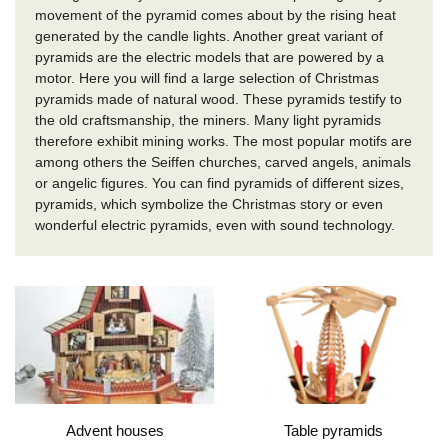
movement of the pyramid comes about by the rising heat
generated by the candle lights.
Another great variant of
pyramids are the electric models that are powered by a
motor.
Here you will find a large selection of Christmas
pyramids made of natural wood.
These pyramids testify to
the old craftsmanship, the miners.
Many light pyramids
therefore exhibit mining works.
The most popular motifs are
among others the Seiffen churches, carved angels, animals
or angelic figures.
You can find pyramids of different sizes,
pyramids, which symbolize the Christmas story or even
wonderful electric pyramids, even with sound technology.
Advent houses
Table pyramids