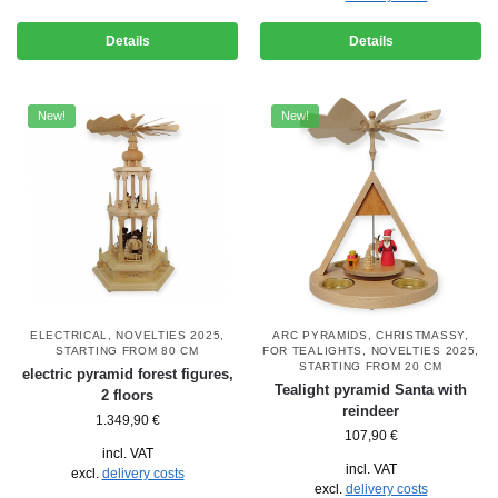
Details
Details
New!
New!
ELECTRICAL
,
NOVELTIES 2025
,
ARC PYRAMIDS
,
CHRISTMASSY
,
STARTING FROM 80 CM
FOR TEALIGHTS
,
NOVELTIES 2025
,
STARTING FROM 20 CM
electric pyramid forest figures,
Tealight pyramid Santa with
2 floors
reindeer
1.349,90
€
107,90
€
incl. VAT
incl. VAT
excl.
delivery costs
excl.
delivery costs