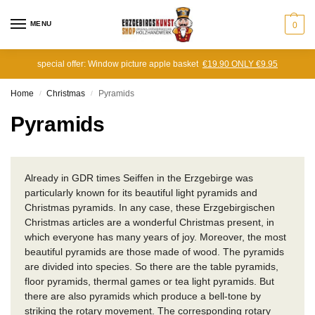
MENU
0
special offer: Window picture apple basket
€19.90 ONLY €9.95
Home
Christmas
Pyramids
/
/
Pyramids
Already in GDR times Seiffen in the Erzgebirge was
particularly known for its beautiful light pyramids and
Christmas pyramids.
In any case, these Erzgebirgischen
Christmas articles are a wonderful Christmas present, in
which everyone has many years of joy.
Moreover, the most
beautiful pyramids are those made of wood.
The pyramids
are divided into species.
So there are the table pyramids,
floor pyramids, thermal games or tea light pyramids.
But
there are also pyramids which produce a bell-tone by
striking the rotary movement.
The corresponding rotary