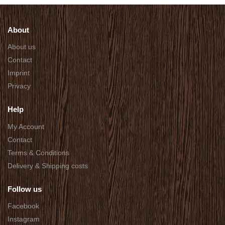
About
About us
Contact
Imprint
Privacy
Help
My Account
Contact
Terms & Conditions
Delivery & Shipping costs
Follow us
Facebook
Instagram