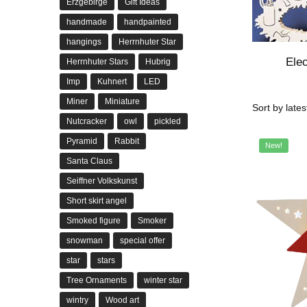
Erzgebirge
Gift Ideas
handmade
handpainted
hangings
Herrnhuter Star
Elec
Herrnhuter Stars
Hubrig
Imp
Kuhnert
LED
Miner
Miniature
Nutcracker
owl
pickled
Pyramid
Rabbit
New!
Santa Claus
Seiffner Volkskunst
Short skirt angel
Smoked figure
Smoker
snowman
special offer
star
stars
Tree Ornaments
winter star
wintry
Wood art