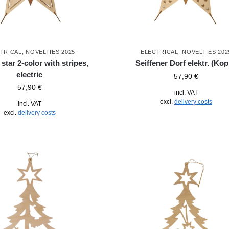
TRICAL
,
NOVELTIES 2025
ELECTRICAL
,
NOVELTIES 202
tar 2-color with stripes,
Seiffener Dorf elektr. (Kop
electric
57,90
€
57,90
€
incl. VAT
excl.
delivery costs
incl. VAT
excl.
delivery costs