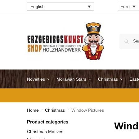
English
Euro
Novelties
Moravian Stars
Christmas
East
Home
Christmas
Window Pictures
/
/
Product categories
Wind
Christmas Motives