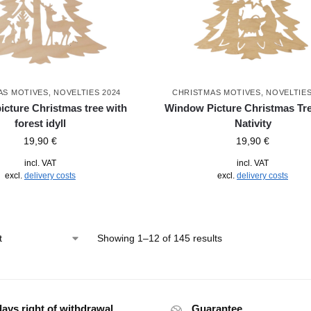
AS MOTIVES
,
NOVELTIES 2024
CHRISTMAS MOTIVES
,
NOVELTIES
cture Christmas tree with
Window Picture Christmas Tre
forest idyll
Nativity
19,90
€
19,90
€
incl. VAT
incl. VAT
excl.
delivery costs
excl.
delivery costs
Showing 1–12 of 145 results
days right of withdrawal
Guarantee