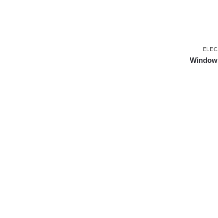
ELEC
Window s