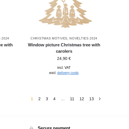
 2024
CHRISTMAS MOTIVES
,
NOVELTIES 2024
e with
Window picture Christmas tree with
carolers
24,90
€
incl. VAT
excl.
delivery costs
1
2
3
4
…
11
12
13
Secure payment