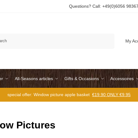
Questions? Call: +49(0)6056 9836
Search
My Ac
er
All-Seasons articles
Gifts & Occasions
Accessoires
special offer: Window picture apple basket
€19.90 ONLY €9.95
ow Pictures