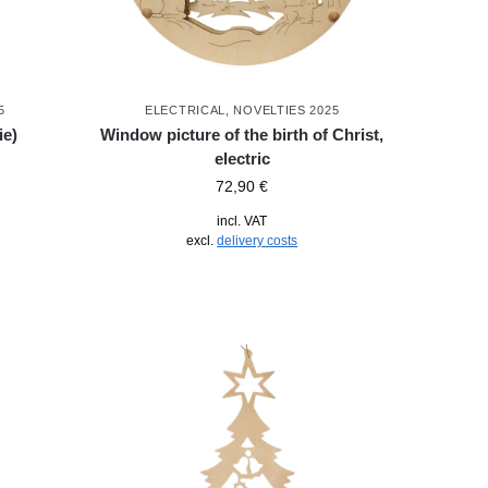
5
ELECTRICAL
,
NOVELTIES 2025
ie)
Window picture of the birth of Christ,
electric
72,90
€
incl. VAT
excl.
delivery costs