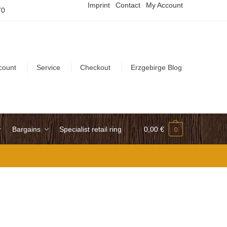
Imprint
Contact
My Account
70
count
Service
Checkout
Erzgebirge Blog
Bargains
Specialist retail ring
0,00
€
0