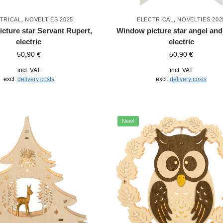
TRICAL
,
NOVELTIES 2025
ELECTRICAL
,
NOVELTIES 202
cture star Servant Rupert,
Window picture star angel and
electric
electric
50,90
€
50,90
€
incl. VAT
incl. VAT
excl.
delivery costs
excl.
delivery costs
New!