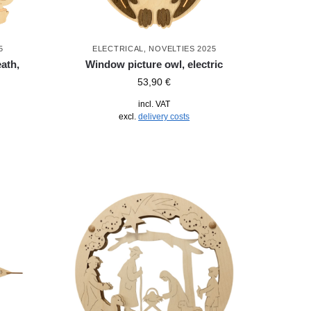
5
ELECTRICAL
,
NOVELTIES 2025
ath,
Window picture owl, electric
53,90
€
incl. VAT
excl.
delivery costs