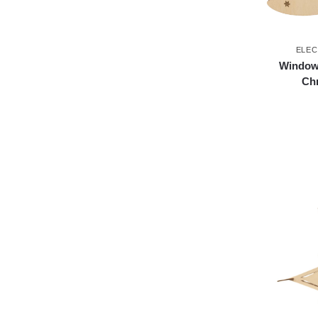
ELEC
Window 
Chr