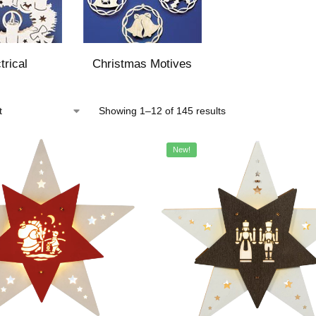
trical
Christmas Motives
Showing 1–12 of 145 results
New!