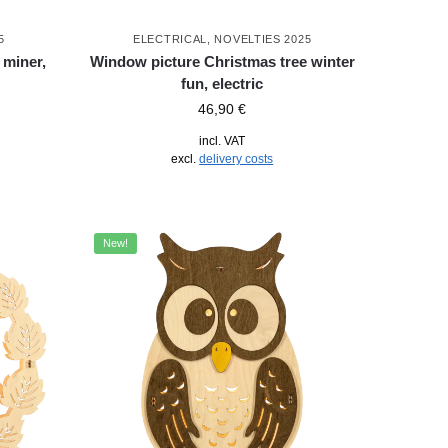
5
ELECTRICAL
,
NOVELTIES 2025
 miner,
Window picture Christmas tree winter
fun, electric
46,90
€
incl. VAT
excl.
delivery costs
New!