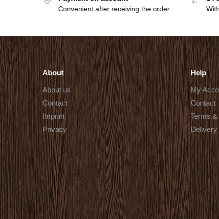
Convenient after receiving the order
With
About
Help
About us
My Acco
Contact
Contact
Imprint
Terms & 
Privacy
Delivery