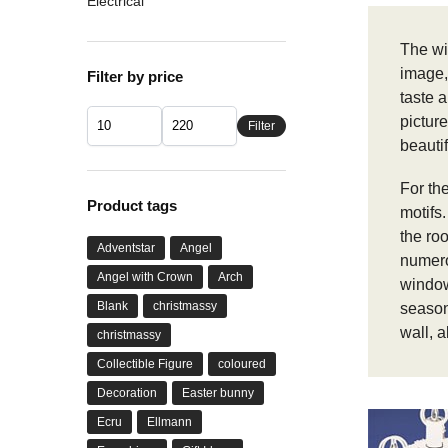
Electrical
The wi
image,
Filter by price
taste a
picture
Filter
beautif
For the
Product tags
motifs
the ro
Adventstar
Angel
numerou
Angel with Crown
Arch
window
Blank
christmassy
seaso
wall, a
christmassy
Collectible Figure
coloured
Decoration
Easter bunny
Ecru
Ellmann