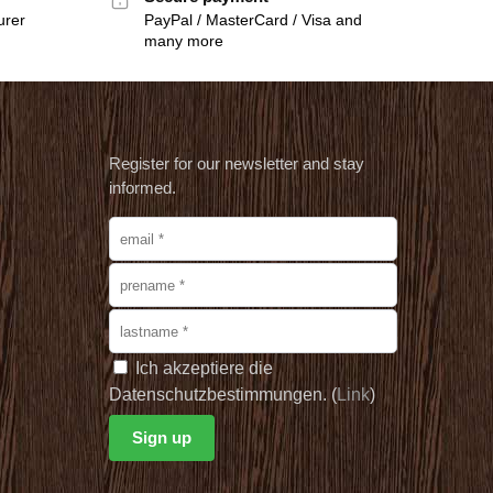
urer
PayPal / MasterCard / Visa and
many more
Register for our newsletter and stay
informed.
Ich akzeptiere die
Datenschutzbestimmungen. (
Link
)