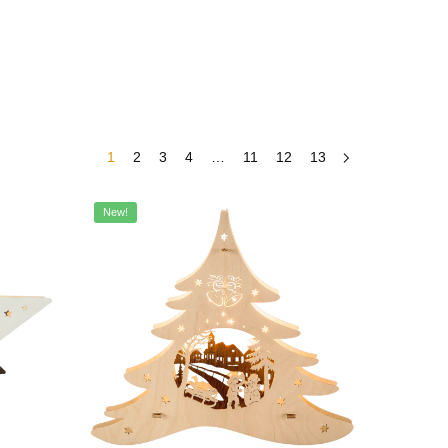
1
2
3
4
…
11
12
13
New!