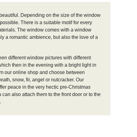
beautiful.
Depending on the size of the window
mpossible.
There is a suitable motif for every
aterials.
The window comes with a window
only a romantic ambience, but also the love of a
een different window pictures with different
ich then in the evening with a bright light in
om our online shop and choose between
eath, snow, fir, angel or nutcracker.
Our
er peace in the very hectic pre-Christmas
an also attach them to the front door or to the
.