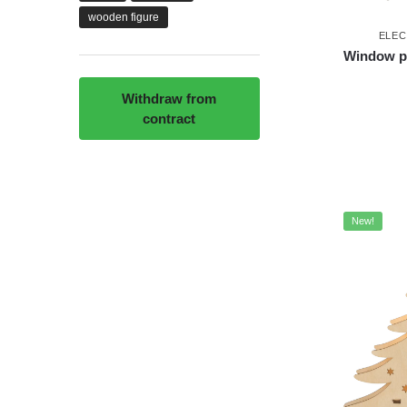
wooden figure
ELEC
Window pi
Withdraw from
contract
New!