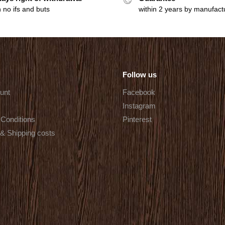
 no ifs and buts
within 2 years by manufact
Follow us
unt
Facebook
Instagram
Conditions
Pinterest
 & Shipping costs