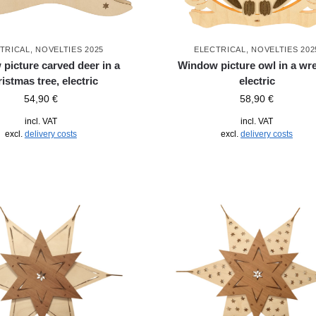
TRICAL
,
NOVELTIES 2025
ELECTRICAL
,
NOVELTIES 202
picture carved deer in a
Window picture owl in a wre
istmas tree, electric
electric
54,90
€
58,90
€
incl. VAT
incl. VAT
excl.
delivery costs
excl.
delivery costs