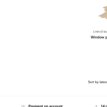
CHRISTM
Window pi
Payment on account
14 