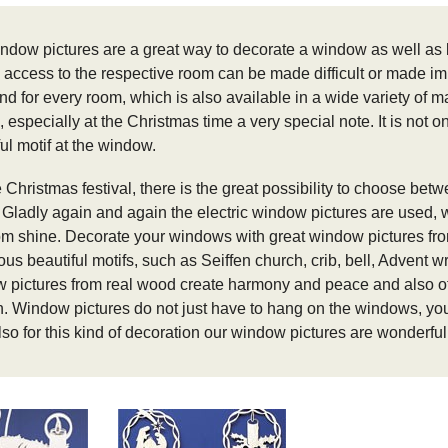
ndow pictures are a great way to decorate a window as well as 
 access to the respective room can be made difficult or made i
nd for every room, which is also available in a wide variety of m
, especially at the Christmas time a very special note.
It is not 
ul motif at the window.
 Christmas festival, there is the great possibility to choose betw
.
Gladly again and again the electric window pictures are used, wh
om shine.
Decorate your windows with great window pictures fr
s beautiful motifs, such as Seiffen church, crib, bell, Advent wr
 pictures from real wood create harmony and peace and also off
n.
Window pictures do not just have to hang on the windows, you c
lso for this kind of decoration our window pictures are wonderful