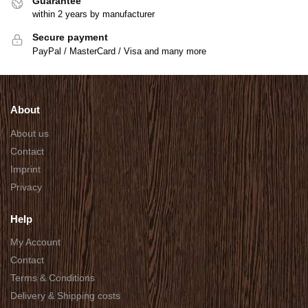
Guarantee
within 2 years by manufacturer
Secure payment
PayPal / MasterCard / Visa and many more
About
About us
Contact
Imprint
Privacy
Help
My Account
Contact
Terms & Conditions
Delivery & Shipping costs