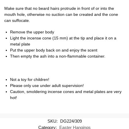
Make sure that no beard hairs protrude in front of or into the
mouth hole, otherwise no suction can be created and the cone
can suffocate.
Remove the upper body
Light the incense cone (15 mm) at the tip and place it on a
metal plate
Put the upper body back on and enjoy the scent
Then empty the ash into a non-flammable container.
Not a toy for children!
Please only use under adult supervision!
Caution, smoldering incense cones and metal plates are very
hot!
SKU:
DG224/309
Category:
Easter Hangings