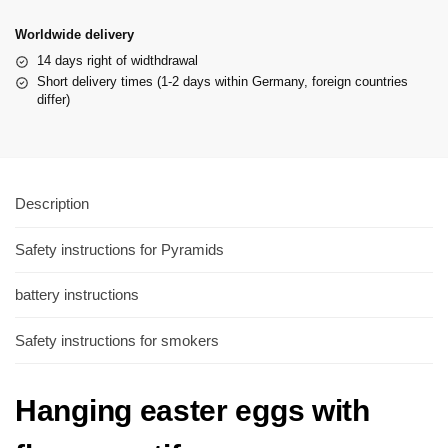
Worldwide delivery
14 days right of widthdrawal
Short delivery times (1-2 days within Germany, foreign countries
differ)
Description
Safety instructions for Pyramids
battery instructions
Safety instructions for smokers
Hanging easter eggs with