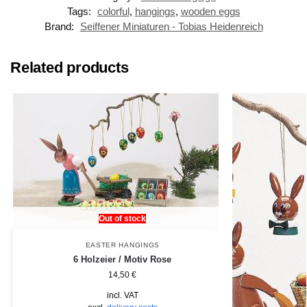
Tags:
colorful
,
hangings
,
wooden eggs
Brand:
Seiffener Miniaturen - Tobias Heidenreich
Related products
Out of stock
EASTER HANGINGS
6 Holzeier / Motiv Rose
14,50
€
incl. VAT