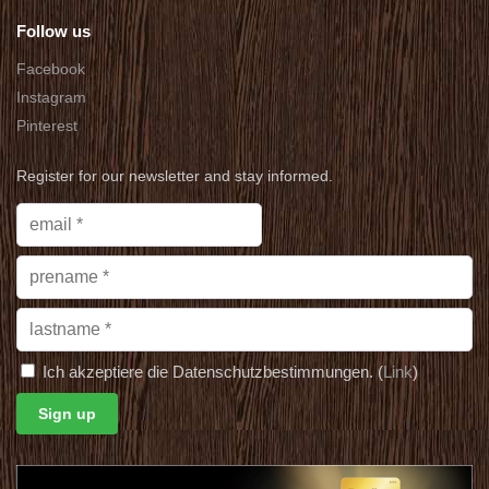
Follow us
Facebook
Instagram
Pinterest
Register for our newsletter and stay informed.
Ich akzeptiere die Datenschutzbestimmungen. (
Link
)