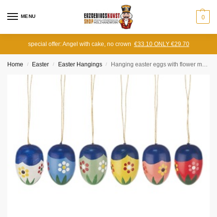
MENU
0
special offer: Angel with cake, no crown
€33.10 ONLY €29.70
Home
Easter
Easter Hangings
Hanging easter eggs with flower motif (6 pieces)
/
/
/