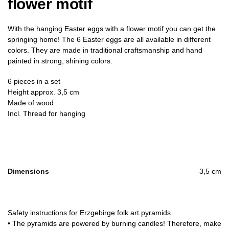
flower motif
With the hanging Easter eggs with a flower motif you can get the
springing home! The 6 Easter eggs are all available in different
colors. They are made in traditional craftsmanship and hand
painted in strong, shining colors.
6 pieces in a set
Height approx. 3,5 cm
Made of wood
Incl. Thread for hanging
Dimensions
3,5 cm
Safety instructions for Erzgebirge folk art pyramids.
• The pyramids are powered by burning candles! Therefore, make