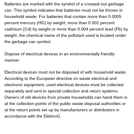
Batteries are marked with the symbol of a crossed-out garbage
can. This symbol indicates that batteries must not be thrown in
household waste. For batteries that contain more than 0.0005
percent mercury (HG) by weight, more than 0.002 percent
cadmium (Cd) by weight or more than 0.004 percent lead (Pb) by
weight, the chemical name of the pollutant used is located under
the garbage can symbol.
Dispose of electrical devices in an environmentally friendly
manner
Electrical devices must not be disposed of with household waste.
According to the European directive on waste electrical and
electronic equipment, used electrical devices must be collected
separately and sent to special collection and return systems.
Owners of old devices from private households can hand them in
at the collection points of the public waste disposal authorities or
at the return points set up by manufacturers or distributors in
accordance with the ElektroG.