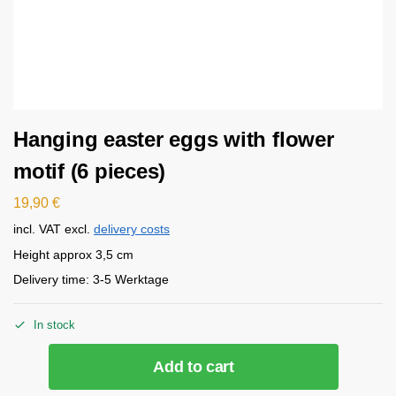
Hanging easter eggs with flower
motif (6 pieces)
19,90
€
incl. VAT
excl.
delivery costs
Height approx 3,5 cm
Delivery time:
3-5 Werktage
In stock
Add to cart