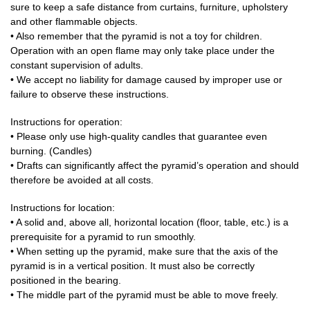
sure to keep a safe distance from curtains, furniture, upholstery
and other flammable objects.
• Also remember that the pyramid is not a toy for children.
Operation with an open flame may only take place under the
constant supervision of adults.
• We accept no liability for damage caused by improper use or
failure to observe these instructions.
Instructions for operation:
• Please only use high-quality candles that guarantee even
burning. (Candles)
• Drafts can significantly affect the pyramid’s operation and should
therefore be avoided at all costs.
Instructions for location:
• A solid and, above all, horizontal location (floor, table, etc.) is a
prerequisite for a pyramid to run smoothly.
• When setting up the pyramid, make sure that the axis of the
pyramid is in a vertical position. It must also be correctly
positioned in the bearing.
• The middle part of the pyramid must be able to move freely.