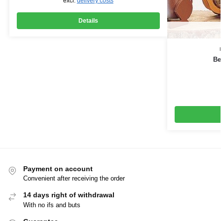
excl.
delivery costs
Details
Be
Payment on account
Convenient after receiving the order
14 days right of withdrawal
With no ifs and buts