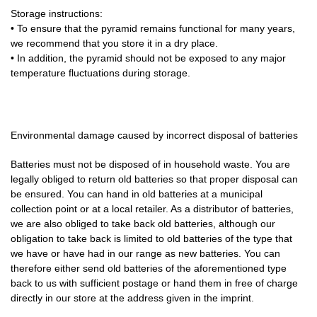
Storage instructions:
• To ensure that the pyramid remains functional for many years,
we recommend that you store it in a dry place.
• In addition, the pyramid should not be exposed to any major
temperature fluctuations during storage.
Environmental damage caused by incorrect disposal of batteries
Batteries must not be disposed of in household waste. You are
legally obliged to return old batteries so that proper disposal can
be ensured. You can hand in old batteries at a municipal
collection point or at a local retailer. As a distributor of batteries,
we are also obliged to take back old batteries, although our
obligation to take back is limited to old batteries of the type that
we have or have had in our range as new batteries. You can
therefore either send old batteries of the aforementioned type
back to us with sufficient postage or hand them in free of charge
directly in our store at the address given in the imprint.