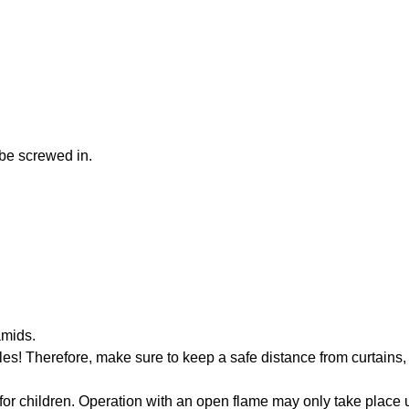
be screwed in.
amids.
s! Therefore, make sure to keep a safe distance from curtains, 
 for children. Operation with an open flame may only take place 