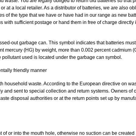
d waste. You are legally obliged to return old batteries so tha
 or at a local retailer. As a distributor of batteries, we are also o
eries of the type that we have or have had in our range as new bat
s with sufficient postage or hand them in free of charge directly 
ossed-out garbage can. This symbol indicates that batteries mus
cent mercury (HG) by weight, more than 0.002 percent cadmium (
e pollutant used is located under the garbage can symbol.
ntally friendly manner
ith household waste. According to the European directive on was
ly and sent to special collection and return systems. Owners of
waste disposal authorities or at the return points set up by manuf
nt of or into the mouth hole, otherwise no suction can be created