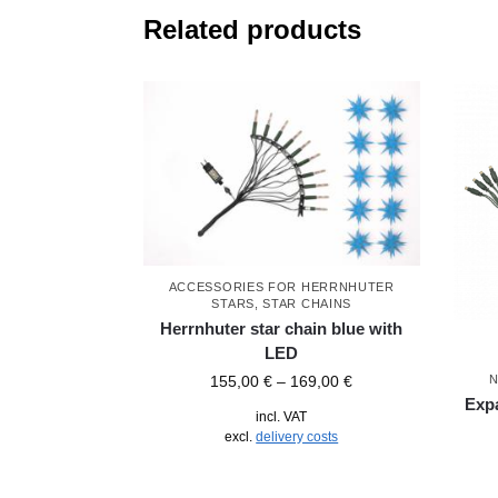
Related products
ACCESSORIES FOR HERRNHUTER
STARS
,
STAR CHAINS
Herrnhuter star chain blue with
LED
N
155,00
€
–
169,00
€
Expa
incl. VAT
excl.
delivery costs