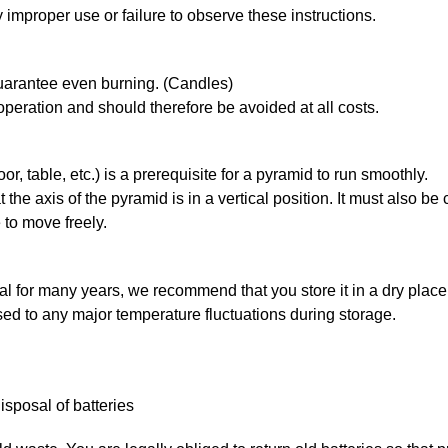
 improper use or failure to observe these instructions.
guarantee even burning. (Candles)
 operation and should therefore be avoided at all costs.
oor, table, etc.) is a prerequisite for a pyramid to run smoothly.
he axis of the pyramid is in a vertical position. It must also be 
 to move freely.
al for many years, we recommend that you store it in a dry place
sed to any major temperature fluctuations during storage.
sposal of batteries