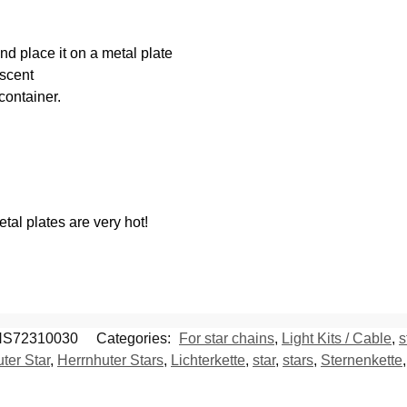
nd place it on a metal plate
 scent
container.
al plates are very hot!
S72310030
Categories:
For star chains
,
Light Kits / Cable
,
s
ter Star
,
Herrnhuter Stars
,
Lichterkette
,
star
,
stars
,
Sternenkette