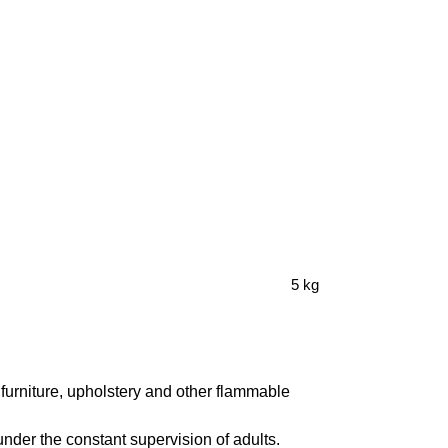
5 kg
furniture, upholstery and other flammable
under the constant supervision of adults.