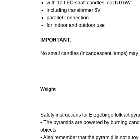
with 10 LED shaft candles, each 0.6W
including transformer 6V
parallel connection
for indoor and outdoor use
IMPORTANT:
No small candles (incandescent lamps) may 
Weight
Safety instructions for Erzgebirge folk art pyr
• The pyramids are powered by burning candle
objects.
• Also remember that the pyramid is not a toy