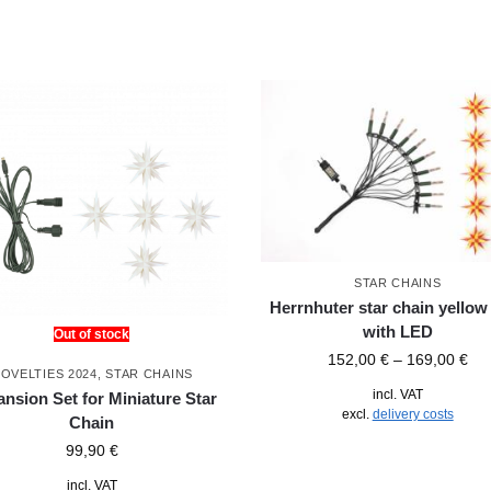
STAR CHAINS
Herrnhuter star chain yellow 
with LED
Out of stock
152,00
€
–
169,00
€
OVELTIES 2024
,
STAR CHAINS
incl. VAT
nsion Set for Miniature Star
excl.
delivery costs
Chain
99,90
€
incl. VAT