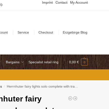
Imprint
Contact
My Account
70
count
Service
Checkout
Erzgebirge Blog
Bargains
Specialist retail ring
0,00
€
0
ns
Herrnhuter fairy lights solo complete with transformer and LED
/
nhuter fairy