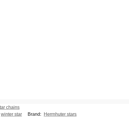
tar chains
,
winter star
Brand:
Herrnhuter stars