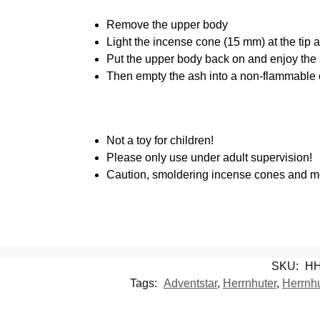
Remove the upper body
Light the incense cone (15 mm) at the tip a
Put the upper body back on and enjoy the
Then empty the ash into a non-flammable 
Not a toy for children!
Please only use under adult supervision!
Caution, smoldering incense cones and met
SKU:
HH
Tags:
Adventstar
,
Herrnhuter
,
Herrnhu