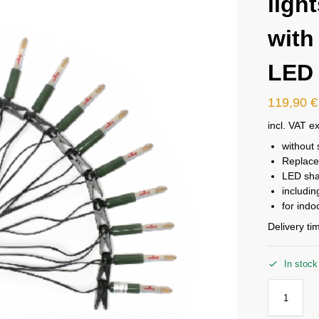
ligh
with
LED
119,90
€
incl. VAT
ex
without 
Replac
LED sha
includin
for ind
Delivery ti
In stock