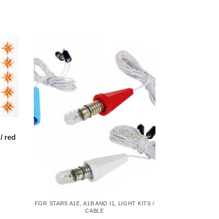
/ red
FOR STARS A1E, A1B AND I1
,
LIGHT KITS /
CABLE