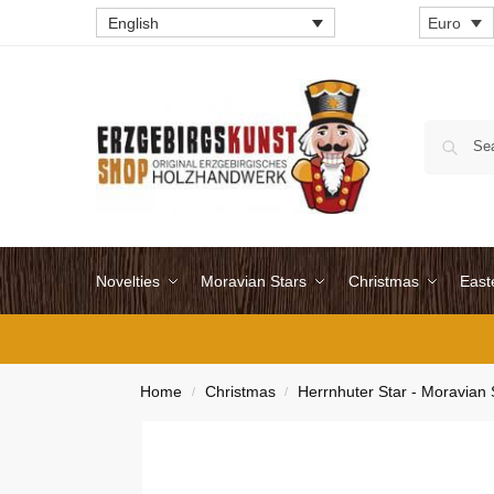
English
Euro
Novelties
Moravian Stars
Christmas
East
Home
Christmas
Herrnhuter Star - Moravian 
/
/