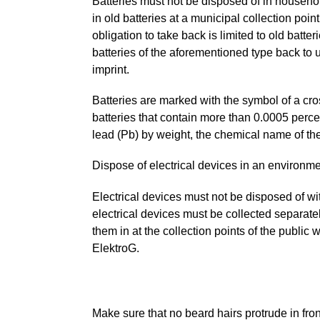
Batteries must not be disposed of in househol
in old batteries at a municipal collection point
obligation to take back is limited to old batt
batteries of the aforementioned type back to u
imprint.
Batteries are marked with the symbol of a cr
batteries that contain more than 0.0005 per
lead (Pb) by weight, the chemical name of th
Dispose of electrical devices in an environme
Electrical devices must not be disposed of w
electrical devices must be collected separate
them in at the collection points of the public 
ElektroG.
Make sure that no beard hairs protrude in fro