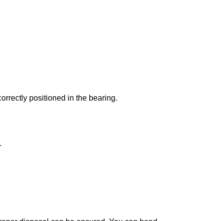
correctly positioned in the bearing.
.