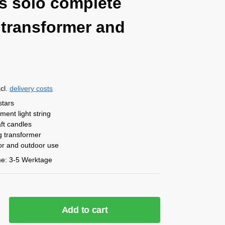
ts solo complete
 transformer and
cl.
delivery costs
stars
ement
light string
ft candles
g transformer
oor and outdoor use
me:
3-5 Werktage
Add to cart