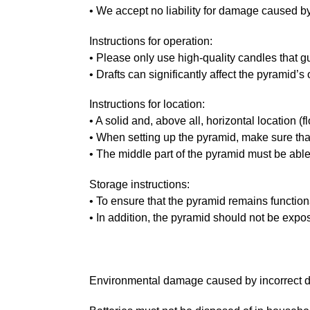
• We accept no liability for damage caused by
Instructions for operation:
• Please only use high-quality candles that 
• Drafts can significantly affect the pyramid’s
Instructions for location:
• A solid and, above all, horizontal location (fl
• When setting up the pyramid, make sure that t
• The middle part of the pyramid must be able
Storage instructions:
• To ensure that the pyramid remains function
• In addition, the pyramid should not be expo
Environmental damage caused by incorrect di