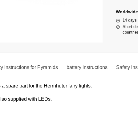
Worldwide
14 days 
Short de
countries
y instructions for Pyramids
battery instructions
Safety ins
a spare part for the Herrnhuter fairy lights.
also supplied with LEDs.