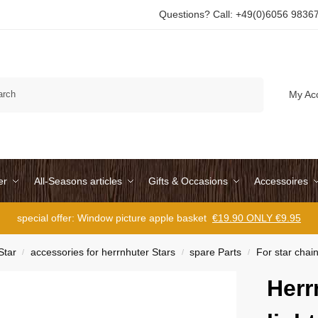
Questions? Call: +49(0)6056 9836
Search
My Ac
er
All-Seasons articles
Gifts & Occasions
Accessoires
special offer: Window picture apple basket
€19.90 ONLY €9.95
Star
accessories for herrnhuter Stars
spare Parts
For star chai
/
/
/
Herr