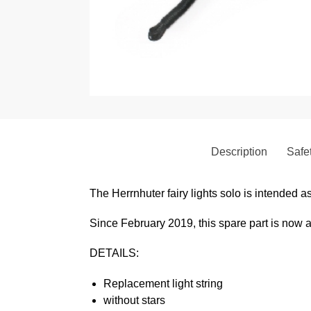
Description
Safet
The Herrnhuter fairy lights solo is intended as 
Since February 2019, this spare part is now 
DETAILS:
Replacement
light string
without stars