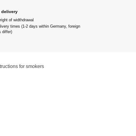
 delivery
right of widthdrawal
livery times (1-2 days within Germany, foreign
 differ)
tructions for smokers