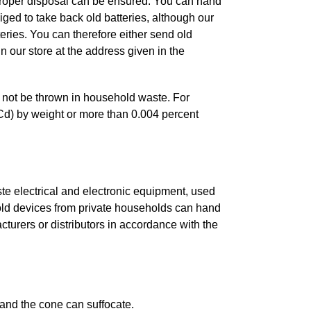
t proper disposal can be ensured. You can hand
bliged to take back old batteries, although our
teries. You can therefore either send old
in our store at the address given in the
t not be thrown in household waste. For
Cd) by weight or more than 0.004 percent
te electrical and electronic equipment, used
 old devices from private households can hand
acturers or distributors in accordance with the
 and the cone can suffocate.