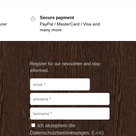
Secure payment
urer
PayPal / MasterCard / Visa and
many more
Register for our newsletter and stay
informed.
Ich akzeptiere die
Datenschutzbestimmungen. (
Link
)