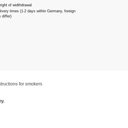
right of widthdrawal
livery times (1-2 days within Germany, foreign
 differ)
structions for smokers
ny.