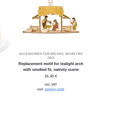
ACCESSORIES FOR ARCHES
,
NOVELTIES
2024
Replacement motif for tealight arch
with smoked fir, nativity scene
35,90
€
incl. VAT
excl.
delivery costs