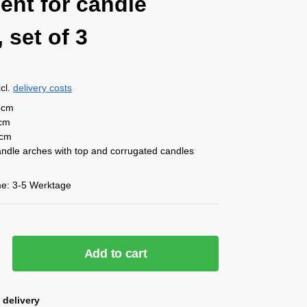
ent for candle
 set of 3
cl.
delivery costs
5cm
5cm
2cm
candle arches with top and corrugated candles
me:
3-5 Werktage
Add to cart
 delivery