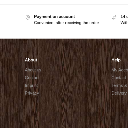
Payment on account
14 
Convenient after receiving the order
With
About
Help
About us
My Acco
Contact
Contact
Imprint
Terms & 
Privacy
Delivery