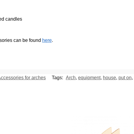
ted candles
ssories can be found
here
.
ccessories for arches
Tags:
Arch
,
equipment
,
house
,
put on
,