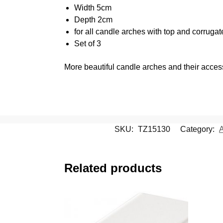
Width 5cm
Depth 2cm
for all candle arches with top and corruga
Set of 3
More beautiful candle arches and their acce
SKU:
TZ15130
Category:
A
Related products