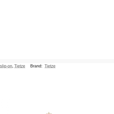
slip-on
,
Tietze
Brand:
Tietze