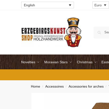
English
Euro
Novelties
Moravian Stars
Christmas
East
Home
Accessoires
Accessories for arches
/
/
/