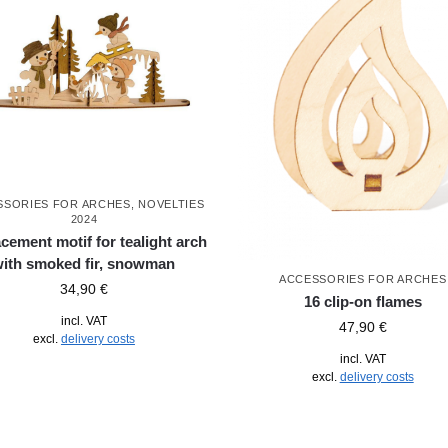
SSORIES FOR ARCHES
,
NOVELTIES
2024
cement motif for tealight arch
with smoked fir, snowman
ACCESSORIES FOR ARCHES
34,90
€
16 clip-on flames
incl. VAT
47,90
€
excl.
delivery costs
incl. VAT
excl.
delivery costs