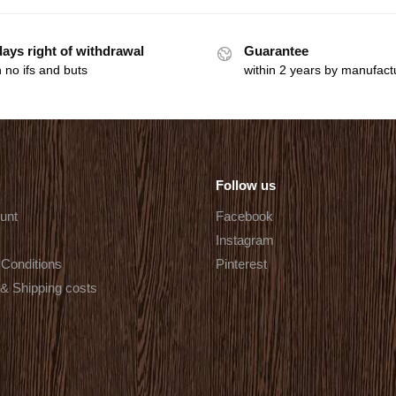
days right of withdrawal
Guarantee
 no ifs and buts
within 2 years by manufact
Follow us
unt
Facebook
Instagram
Conditions
Pinterest
 & Shipping costs