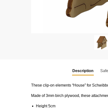
Description
Safe
These clip-on elements “House” for Schwibbo
Made of 3mm birch plywood, these attachments
Height 5cm