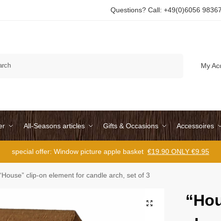
Questions? Call: +49(0)6056 9836
Search
My Ac
er
All-Seasons articles
Gifts & Occasions
Accessoires
special offer: Window picture apple basket
€19.90 ONLY €9.95
“House” clip-on element for candle arch, set of 3
“Hou