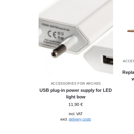
ACCE
Repla
ACCESSORIES FOR ARCHES
USB plug-in power supply for LED
light bow
11,90
€
incl. VAT
excl.
delivery costs