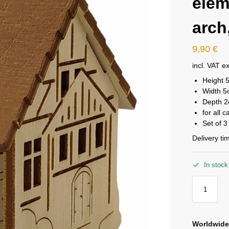
elem
arch,
9,90
€
incl. VAT
ex
Height 
Width 
Depth 
for all 
Set of 3
Delivery ti
In stock
Worldwide