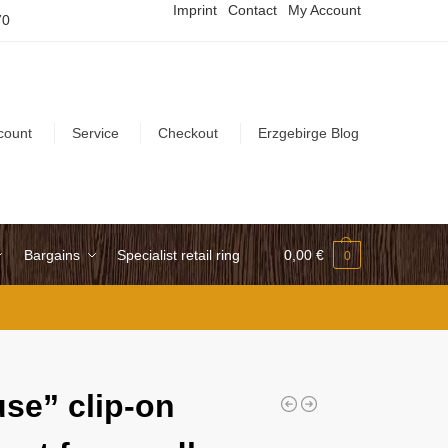
Imprint
Contact
My Account
70
count
Service
Checkout
Erzgebirge Blog
Bargains
Specialist retail ring
0,00
€
0
se” clip-on