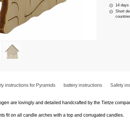
14 days 
Short de
countries
ty instructions for Pyramids
battery instructions
Safety in
gen are lovingly and detailed handcrafted by the Tietze compa
 fit on all candle arches with a top and corrugated candles.