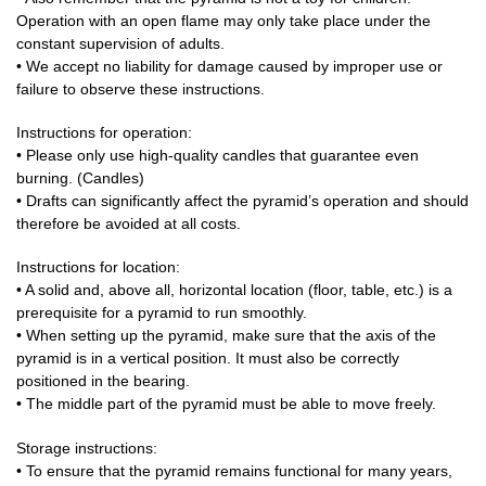
Operation with an open flame may only take place under the
constant supervision of adults.
• We accept no liability for damage caused by improper use or
failure to observe these instructions.
Instructions for operation:
• Please only use high-quality candles that guarantee even
burning. (Candles)
• Drafts can significantly affect the pyramid’s operation and should
therefore be avoided at all costs.
Instructions for location:
• A solid and, above all, horizontal location (floor, table, etc.) is a
prerequisite for a pyramid to run smoothly.
• When setting up the pyramid, make sure that the axis of the
pyramid is in a vertical position. It must also be correctly
positioned in the bearing.
• The middle part of the pyramid must be able to move freely.
Storage instructions:
• To ensure that the pyramid remains functional for many years,