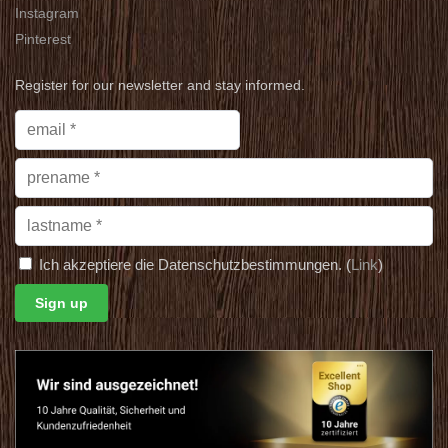
Instagram
Pinterest
Register for our newsletter and stay informed.
Ich akzeptiere die Datenschutzbestimmungen. (
Link
)