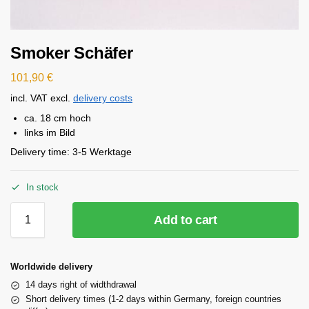
Smoker Schäfer
101,90
€
incl. VAT
excl.
delivery costs
ca. 18 cm hoch
links im Bild
Delivery time:
3-5 Werktage
In stock
Add to cart
Worldwide delivery
14 days right of widthdrawal
Short delivery times (1-2 days within Germany, foreign countries