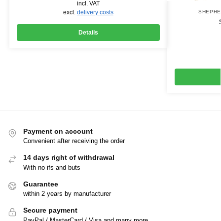
incl. VAT
excl.
delivery costs
SHEPH
Details
Payment on account
Convenient after receiving the order
14 days right of withdrawal
With no ifs and buts
Guarantee
within 2 years by manufacturer
Secure payment
PayPal / MasterCard / Visa and many more