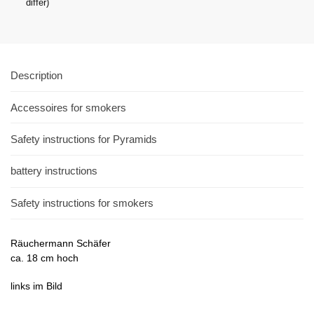
differ)
Description
Accessoires for smokers
Safety instructions for Pyramids
battery instructions
Safety instructions for smokers
Räuchermann Schäfer
ca. 18 cm hoch
links im Bild