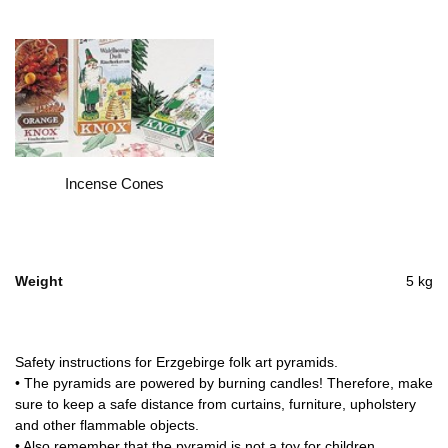
Incense Cones
Weight
5 kg
Safety instructions for Erzgebirge folk art pyramids.
• The pyramids are powered by burning candles! Therefore, make
sure to keep a safe distance from curtains, furniture, upholstery
and other flammable objects.
• Also remember that the pyramid is not a toy for children.