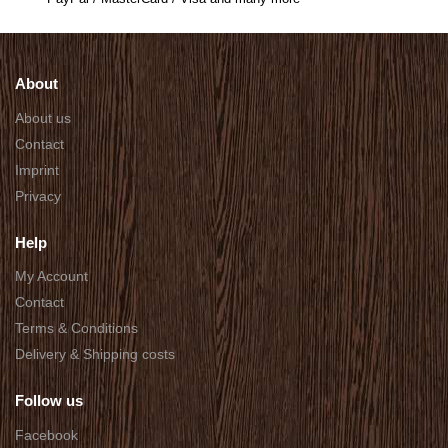
About
About us
Contact
Imprint
Privacy
Help
My Account
Contact
Terms & Conditions
Delivery & Shipping costs
Follow us
Facebook