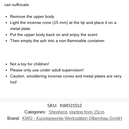
can suffocate.
Remove the upper body
Light the incense cone (15 mm) at the tip and place it on a
metal plate
Put the upper body back on and enjoy the scent
Then empty the ash into a non-flammable container.
Not a toy for children!
Please only use under adult supervision!
Caution, smoldering incense cones and metal plates are very
hot!
SKU:
KWO21512
Categories:
Shepherd
,
starting from 15cm
Brand:
KWO - Kunstgewerbe-Werkstätten Olbernhau GmbH