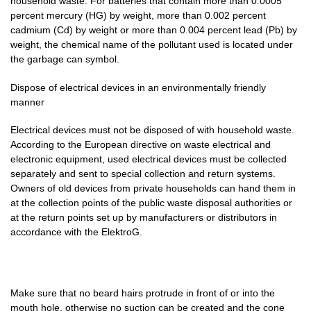
household waste. For batteries that contain more than 0.0005
percent mercury (HG) by weight, more than 0.002 percent
cadmium (Cd) by weight or more than 0.004 percent lead (Pb) by
weight, the chemical name of the pollutant used is located under
the garbage can symbol.
Dispose of electrical devices in an environmentally friendly
manner
Electrical devices must not be disposed of with household waste.
According to the European directive on waste electrical and
electronic equipment, used electrical devices must be collected
separately and sent to special collection and return systems.
Owners of old devices from private households can hand them in
at the collection points of the public waste disposal authorities or
at the return points set up by manufacturers or distributors in
accordance with the ElektroG.
Make sure that no beard hairs protrude in front of or into the
mouth hole, otherwise no suction can be created and the cone