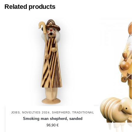
Related products
JOBS
,
NOVELTIES 2024
,
SHEPHERD
,
TRADITIONAL
Smoking man shepherd, sanded
96,90
€