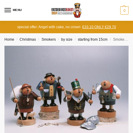
MENU
0
special offer: Angel with cake, no crown
€33.10 ONLY €29.70
Home
Christmas
Smokers
by size
starting from 15cm
Smoker Schäfer
/
/
/
/
/