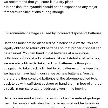
we recommend that you store it in a dry place.
• In addition, the pyramid should not be exposed to any major
temperature fluctuations during storage.
Environmental damage caused by incorrect disposal of batteries
Batteries must not be disposed of in household waste. You are
legally obliged to return old batteries so that proper disposal can
be ensured. You can hand in old batteries at a municipal
collection point or at a local retailer. As a distributor of batteries,
we are also obliged to take back old batteries, although our
obligation to take back is limited to old batteries of the type that
we have or have had in our range as new batteries. You can
therefore either send old batteries of the aforementioned type
back to us with sufficient postage or hand them in free of charge
directly in our store at the address given in the imprint.
Batteries are marked with the symbol of a crossed-out garbage
can. This symbol indicates that batteries must not be thrown in