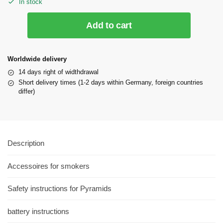
In stock
Add to cart
Worldwide delivery
14 days right of widthdrawal
Short delivery times (1-2 days within Germany, foreign countries
differ)
Description
Accessoires for smokers
Safety instructions for Pyramids
battery instructions