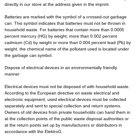
directly in our store at the address given in the imprint.
Batteries are marked with the symbol of a crossed-out garbage
can. This symbol indicates that batteries must not be thrown in
household waste. For batteries that contain more than 0.0005
percent mercury (HG) by weight, more than 0.002 percent
cadmium (Cd) by weight or more than 0.004 percent lead (Pb) by
weight, the chemical name of the pollutant used is located under
the garbage can symbol.
Dispose of electrical devices in an environmentally friendly
manner
Electrical devices must not be disposed of with household waste.
According to the European directive on waste electrical and
electronic equipment, used electrical devices must be collected
separately and sent to special collection and return systems.
Owners of old devices from private households can hand them in
at the collection points of the public waste disposal authorities or
at the return points set up by manufacturers or distributors in
accordance with the ElektroG.