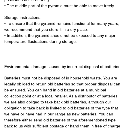
• The middle part of the pyramid must be able to move freely.
Storage instructions:
• To ensure that the pyramid remains functional for many years,
we recommend that you store it in a dry place.
• In addition, the pyramid should not be exposed to any major
temperature fluctuations during storage.
Environmental damage caused by incorrect disposal of batteries
Batteries must not be disposed of in household waste. You are
legally obliged to return old batteries so that proper disposal can
be ensured. You can hand in old batteries at a municipal
collection point or at a local retailer. As a distributor of batteries,
we are also obliged to take back old batteries, although our
obligation to take back is limited to old batteries of the type that
we have or have had in our range as new batteries. You can
therefore either send old batteries of the aforementioned type
back to us with sufficient postage or hand them in free of charge