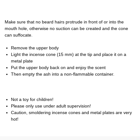
Make sure that no beard hairs protrude in front of or into the
mouth hole, otherwise no suction can be created and the cone
can suffocate.
Remove the upper body
Light the incense cone (15 mm) at the tip and place it on a
metal plate
Put the upper body back on and enjoy the scent
Then empty the ash into a non-flammable container.
Not a toy for children!
Please only use under adult supervision!
Caution, smoldering incense cones and metal plates are very
hot!