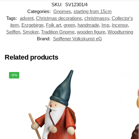
SKU:
SV12301/4
Categories:
Gnomes
,
starting from 15cm
Tags:
advent
,
Christmas decorations
,
christmassy
,
Collector's
item
,
Erzgebirge
,
Folk art
,
green
,
handmade
,
Imp
,
Incense
,
Seiffen
,
Smoker
,
Tradition Gnome
,
wooden figure
,
Woodturning
Brand:
Seiffener Volkskunst eG
Related products
-8%