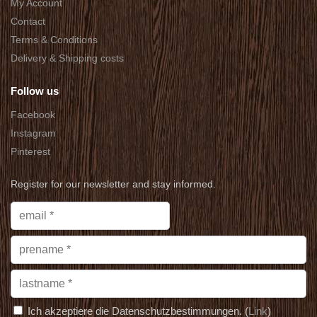
My Account
Contact
Terms & Conditions
Delivery & Shipping costs
Follow us
Facebook
Instagram
Pinterest
Register for our newsletter and stay informed.
Ich akzeptiere die Datenschutzbestimmungen. (
Link
)