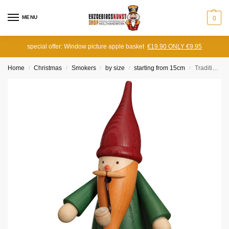
MENU
0
special offer: Window picture apple basket
€19.90 ONLY €9.95
Home
Christmas
Smokers
by size
starting from 15cm
Traditional Gnome Incense Smoker green
/
/
/
/
/