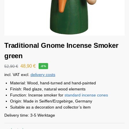
Traditional Gnome Incense Smoker
green
48,90
€
52,90
€
-8%
incl. VAT
excl.
delivery costs
Material: Wood, hand-turned and hand-painted
Finish: Red glaze, natural wood elements
Function: Incense smoker for
standard incense cones
Origin: Made in Seiffen/Erzgebirge, Germany
Suitable as a decoration and collector’s item
Delivery time:
3-5 Werktage