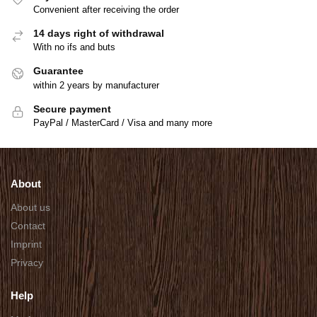
Convenient after receiving the order
14 days right of withdrawal
With no ifs and buts
Guarantee
within 2 years by manufacturer
Secure payment
PayPal / MasterCard / Visa and many more
About
About us
Contact
Imprint
Privacy
Help