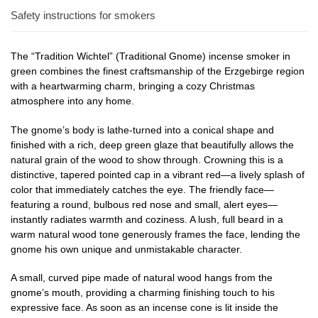
Safety instructions for smokers
The “Tradition Wichtel” (Traditional Gnome) incense smoker in
green combines the finest craftsmanship of the Erzgebirge region
with a heartwarming charm, bringing a cozy Christmas
atmosphere into any home.
The gnome’s body is lathe-turned into a conical shape and
finished with a rich, deep green glaze that beautifully allows the
natural grain of the wood to show through. Crowning this is a
distinctive, tapered pointed cap in a vibrant red—a lively splash of
color that immediately catches the eye. The friendly face—
featuring a round, bulbous red nose and small, alert eyes—
instantly radiates warmth and coziness. A lush, full beard in a
warm natural wood tone generously frames the face, lending the
gnome his own unique and unmistakable character.
A small, curved pipe made of natural wood hangs from the
gnome’s mouth, providing a charming finishing touch to his
expressive face. As soon as an incense cone is lit inside the