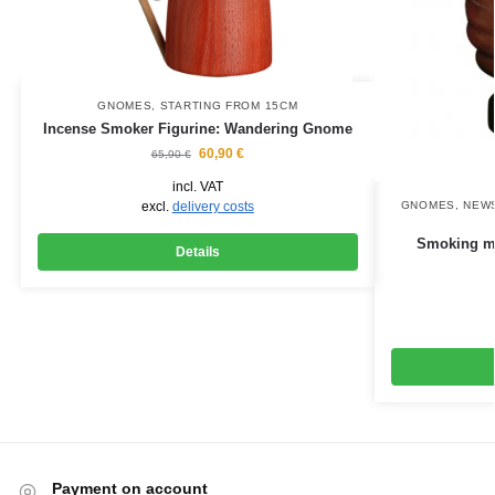
GNOMES
,
STARTING FROM 15CM
Incense Smoker Figurine: Wandering Gnome
60,90
€
65,90
€
incl. VAT
excl.
delivery costs
GNOMES
,
NEWS
Smoking ma
Details
Payment on account