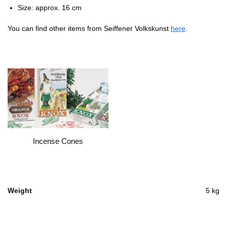
Size: approx. 16 cm
You can find other items from Seiffener Volkskunst
here
.
Incense Cones
Weight
5 kg