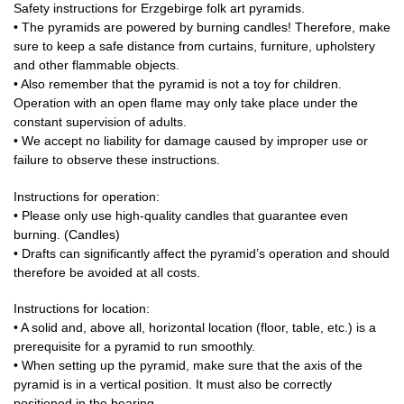
Safety instructions for Erzgebirge folk art pyramids.
• The pyramids are powered by burning candles! Therefore, make
sure to keep a safe distance from curtains, furniture, upholstery
and other flammable objects.
• Also remember that the pyramid is not a toy for children.
Operation with an open flame may only take place under the
constant supervision of adults.
• We accept no liability for damage caused by improper use or
failure to observe these instructions.
Instructions for operation:
• Please only use high-quality candles that guarantee even
burning. (Candles)
• Drafts can significantly affect the pyramid’s operation and should
therefore be avoided at all costs.
Instructions for location:
• A solid and, above all, horizontal location (floor, table, etc.) is a
prerequisite for a pyramid to run smoothly.
• When setting up the pyramid, make sure that the axis of the
pyramid is in a vertical position. It must also be correctly
positioned in the bearing.