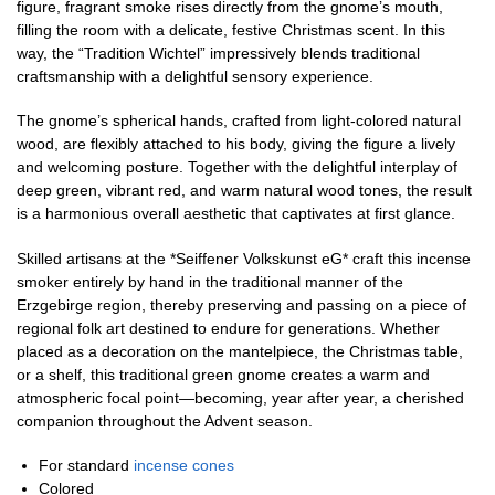
figure, fragrant smoke rises directly from the gnome’s mouth,
filling the room with a delicate, festive Christmas scent. In this
way, the “Tradition Wichtel” impressively blends traditional
craftsmanship with a delightful sensory experience.
The gnome’s spherical hands, crafted from light-colored natural
wood, are flexibly attached to his body, giving the figure a lively
and welcoming posture. Together with the delightful interplay of
deep green, vibrant red, and warm natural wood tones, the result
is a harmonious overall aesthetic that captivates at first glance.
Skilled artisans at the *Seiffener Volkskunst eG* craft this incense
smoker entirely by hand in the traditional manner of the
Erzgebirge region, thereby preserving and passing on a piece of
regional folk art destined to endure for generations. Whether
placed as a decoration on the mantelpiece, the Christmas table,
or a shelf, this traditional green gnome creates a warm and
atmospheric focal point—becoming, year after year, a cherished
companion throughout the Advent season.
For standard
incense cones
Colored