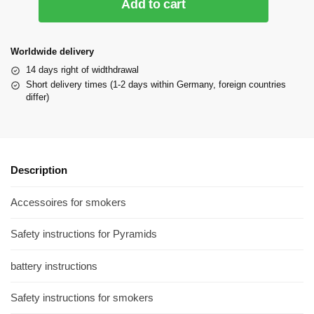
Add to cart
Worldwide delivery
14 days right of widthdrawal
Short delivery times (1-2 days within Germany, foreign countries
differ)
Description
Accessoires for smokers
Safety instructions for Pyramids
battery instructions
Safety instructions for smokers