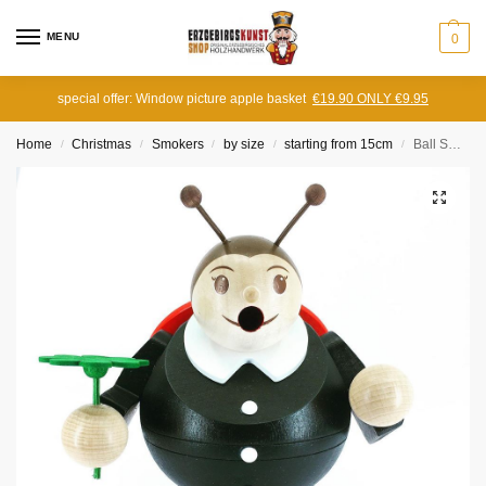
MENU
0
special offer: Window picture apple basket
€19.90 ONLY €9.95
Home
Christmas
Smokers
by size
starting from 15cm
Ball Smoker Ladybug
/
/
/
/
/