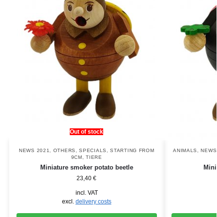
Out of stock
NEWS 2021
,
OTHERS
,
SPECIALS
,
STARTING FROM
ANIMALS
,
NEWS
9CM
,
TIERE
Miniature smoker potato beetle
Mini
23,40
€
incl. VAT
excl.
delivery costs