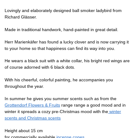
Lovingly and elaborately designed ball smoker ladybird from
Richard Glässer.
Made in traditional handwork, hand-painted in great detail.
Herr Marienkäfer has found a lucky clover and is now carrying it
to your home so that happiness can find its way into you.
He wears a black suit with a white collar, his bright red wings are
of course adorned with 6 black dots.
With his cheerful, colorful painting, he accompanies you
throughout the year.
In summer he gives you summer scents such as
from the
Grottendorf Flowers & Fruits
range
range a good mood and in
winter it spreads a cozy pre-Christmas mood with the
winter
scents and Christmas scents
Height about 15 cm
for commercially available
incense cones