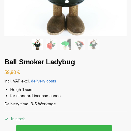
Ball Smoker Ladybug
59,90
€
incl. VAT
excl.
delivery costs
Heigh 15cm
for standard incense cones
Delivery time:
3-5 Werktage
In stock