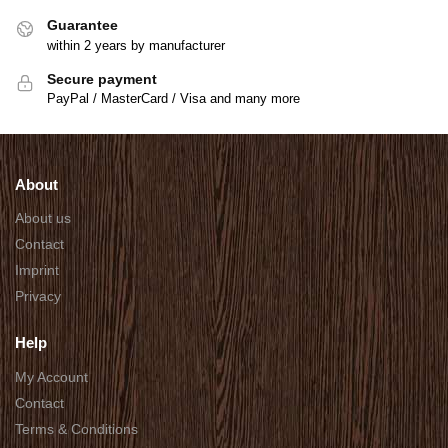
Guarantee
within 2 years by manufacturer
Secure payment
PayPal / MasterCard / Visa and many more
About
About us
Contact
Imprint
Privacy
Help
My Account
Contact
Terms & Conditions