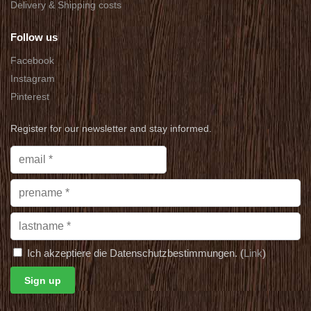
Delivery & Shipping costs
Follow us
Facebook
Instagram
Pinterest
Register for our newsletter and stay informed.
Ich akzeptiere die Datenschutzbestimmungen. (
Link
)