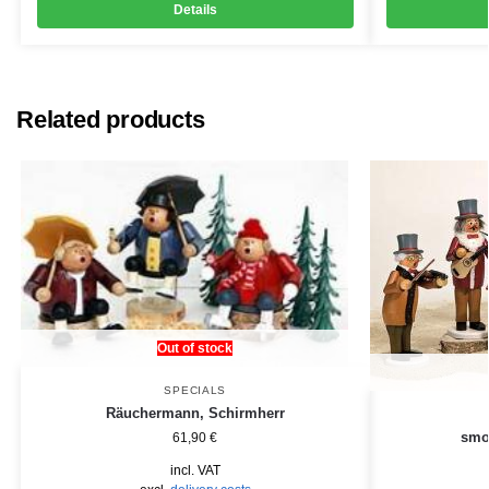
Details
Related products
Out of stock
SPECIALS
Räuchermann, Schirmherr
smo
61,90
€
incl. VAT