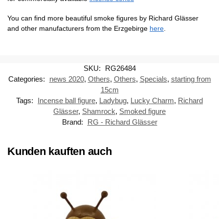
You can find more beautiful smoke figures by Richard Glässer
and other manufacturers from the Erzgebirge
here
.
SKU:
RG26484
Categories:
news 2020
,
Others
,
Others
,
Specials
,
starting from
15cm
Tags:
Incense ball figure
,
Ladybug
,
Lucky Charm
,
Richard
Glässer
,
Shamrock
,
Smoked figure
Brand:
RG - Richard Glässer
Kunden kauften auch