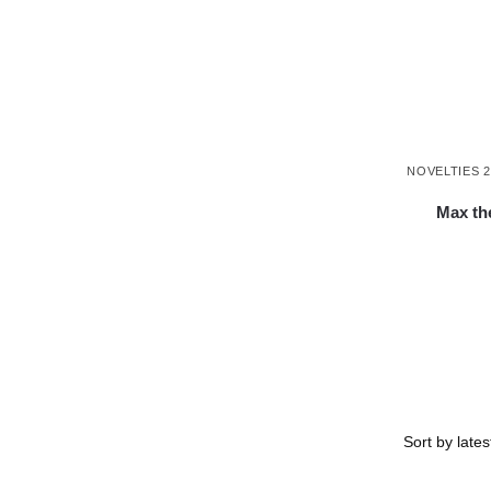
NOVELTIES 2
Max th