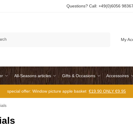
Questions? Call: +49(0)6056 9836
Search
My Ac
er
All-Seasons articles
Gifts & Occasions
Accessoires
special offer: Window picture apple basket
€19.90 ONLY €9.95
ials
ials