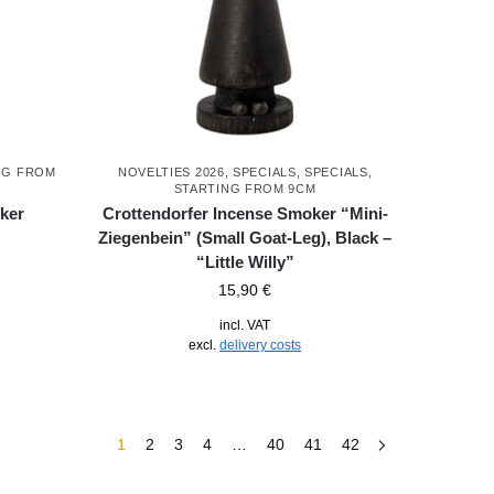
NG FROM
NOVELTIES 2026
,
SPECIALS
,
SPECIALS
,
STARTING FROM 9CM
ker
Crottendorfer Incense Smoker “Mini-
Ziegenbein” (Small Goat-Leg), Black –
“Little Willy”
15,90
€
incl. VAT
excl.
delivery costs
1
2
3
4
…
40
41
42