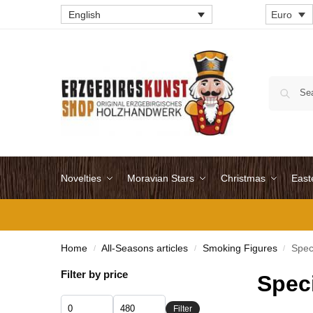
English
Euro
Novelties
Moravian Stars
Christmas
East
Home
All-Seasons articles
Smoking Figures
Spec
/
/
/
Filter by price
Spec
Filter