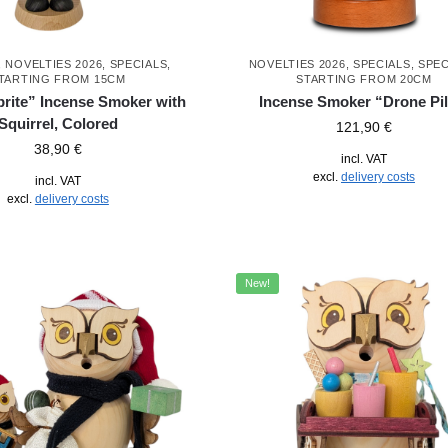
,
NOVELTIES 2026
,
SPECIALS
,
NOVELTIES 2026
,
SPECIALS
,
SPEC
TARTING FROM 15CM
STARTING FROM 20CM
prite” Incense Smoker with
Incense Smoker “Drone Pil
Squirrel, Colored
121,90
€
38,90
€
incl. VAT
excl.
delivery costs
incl. VAT
excl.
delivery costs
New!