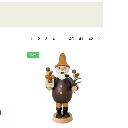
1
2
3
4
…
40
41
42
New!