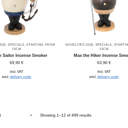
026
,
SPECIALS
,
STARTING FROM
NOVELTIES 2026
,
SPECIALS
,
STARTI
15CM
15CM
e Sailor Incense Smoker
Max the Hiker Incense Smo
69,90
€
63,90
€
incl. VAT
incl. VAT
excl.
delivery costs
excl.
delivery costs
Showing 1–12 of 499 results