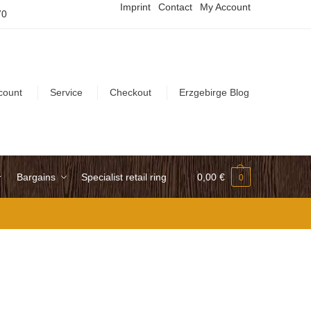
Imprint
Contact
My Account
70
count
Service
Checkout
Erzgebirge Blog
Bargains
Specialist retail ring
0,00
€
0