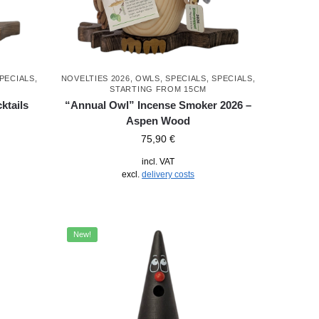
PECIALS
,
NOVELTIES 2026
,
OWLS
,
SPECIALS
,
SPECIALS
,
STARTING FROM 15CM
ktails
“Annual Owl” Incense Smoker 2026 –
Aspen Wood
75,90
€
incl. VAT
excl.
delivery costs
New!