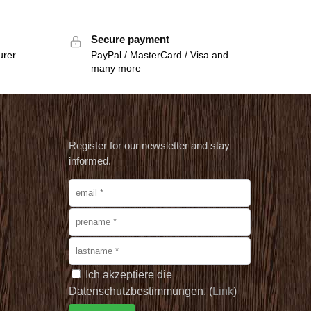
Secure payment
urer
PayPal / MasterCard / Visa and
many more
Register for our newsletter and stay
informed.
Ich akzeptiere die
Datenschutzbestimmungen. (
Link
)