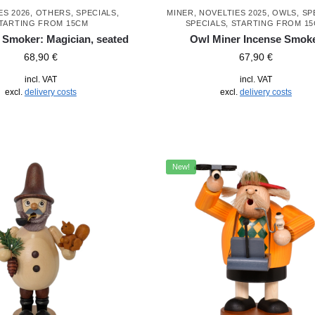
ES 2026
,
OTHERS
,
SPECIALS
,
MINER
,
NOVELTIES 2025
,
OWLS
,
SP
TARTING FROM 15CM
SPECIALS
,
STARTING FROM 1
 Smoker: Magician, seated
Owl Miner Incense Smok
68,90
€
67,90
€
incl. VAT
incl. VAT
excl.
delivery costs
excl.
delivery costs
New!