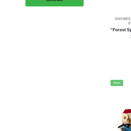
GNOMES
S
“Forest S
New!