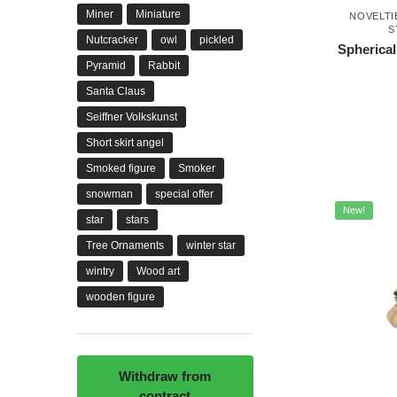
Miner
Miniature
NOVELTI
S
Nutcracker
owl
pickled
Spherical
Pyramid
Rabbit
Santa Claus
Seiffner Volkskunst
Short skirt angel
Smoked figure
Smoker
snowman
special offer
New!
star
stars
Tree Ornaments
winter star
wintry
Wood art
wooden figure
Withdraw from
contract