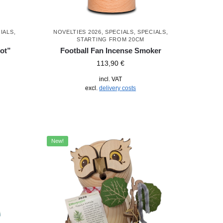
IALS
,
NOVELTIES 2026
,
SPECIALS
,
SPECIALS
,
STARTING FROM 20CM
ot”
Football Fan Incense Smoker
113,90
€
incl. VAT
excl.
delivery costs
New!