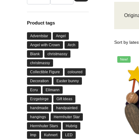
Origina
Product tags
Adventstar
Angel
Angel with Crown
Arch
Blank
christmassy
New!
christmassy
Collectible Figure
coloured
Decoration
Easter bunny
Ecru
Ellmann
Erzgebirge
Gift Ideas
handmade
handpainted
hangings
Herrnhuter Star
Herrnhuter Stars
Hubrig
Imp
Kuhnert
LED