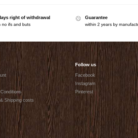
days right of withdrawal
Guarantee
 no ifs and buts
within 2 years by manufact
Follow us
unt
Facebook
Instagram
Conditions
Pinterest
 & Shipping costs