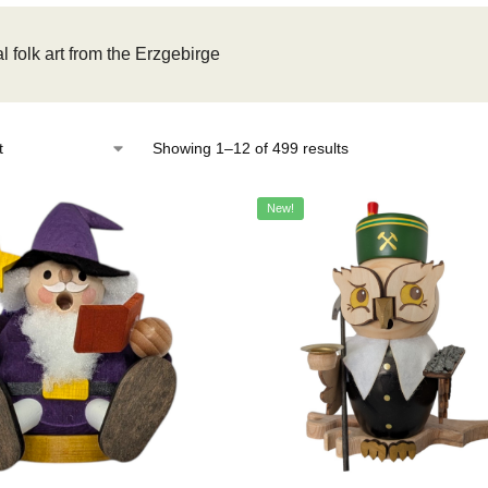
l folk art from the Erzgebirge
Showing 1–12 of 499 results
New!