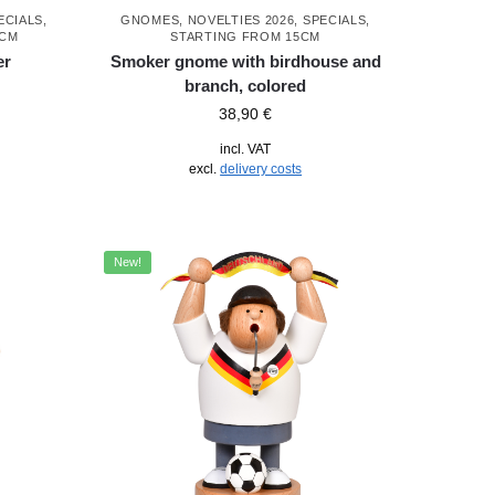
ECIALS
,
GNOMES
,
NOVELTIES 2026
,
SPECIALS
,
5CM
STARTING FROM 15CM
er
Smoker gnome with birdhouse and
branch, colored
38,90
€
incl. VAT
excl.
delivery costs
New!