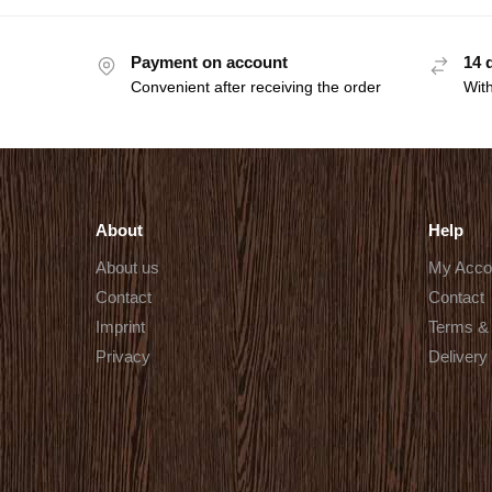
Payment on account
14 
Convenient after receiving the order
With
About
Help
About us
My Acco
Contact
Contact
Imprint
Terms & 
Privacy
Delivery