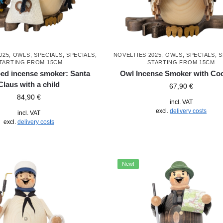
025
,
OWLS
,
SPECIALS
,
SPECIALS
,
NOVELTIES 2025
,
OWLS
,
SPECIALS
,
S
TARTING FROM 15CM
STARTING FROM 15CM
ed incense smoker: Santa
Owl Incense Smoker with Coc
Claus with a child
67,90
€
84,90
€
incl. VAT
excl.
delivery costs
incl. VAT
excl.
delivery costs
New!