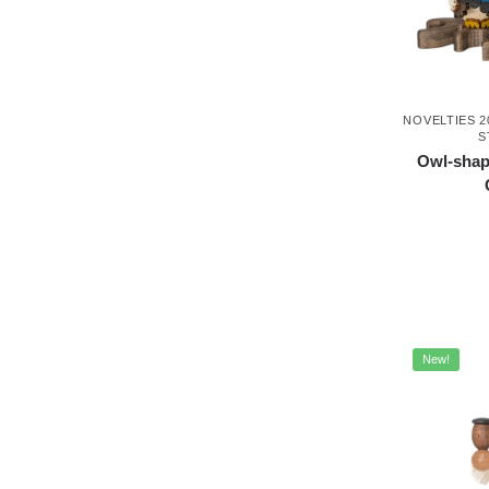
NOVELTIES 2
S
Owl-shap
New!