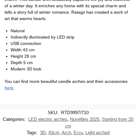
of a winter day. It enriches any home with its special charm and
tells a story full of winter romance. Ratags has created a work of
art that warms hearts.
Natural
Indirectly illuminated by LED strip
USB connection
Width 43 cm
Height 28 cm
Depth 5 cm
Modern 3D look
You can find more beautiful candle arches and their accessories
here
.
SKU:
RTD9997/710
Categories:
LED electric arches
,
Novelties 2025
,
Starting from 20
cm
Tags:
3D
,
43cm
,
Arch
,
Ecru
,
Light arched