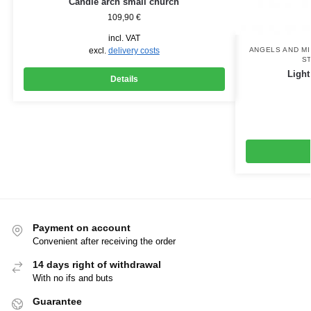
Candle arch small church
109,90
€
incl. VAT
excl.
delivery costs
ANGELS AND M
S
Light
Details
Payment on account
Convenient after receiving the order
14 days right of withdrawal
With no ifs and buts
Guarantee