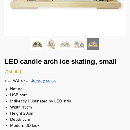
LED candle arch ice skating, small
224,90
€
incl. VAT
excl.
delivery costs
Natural
USB port
Indirectly illuminated by LED strip
Width 43cm
Height 28cm
Depth 5cm
Modern 3D look