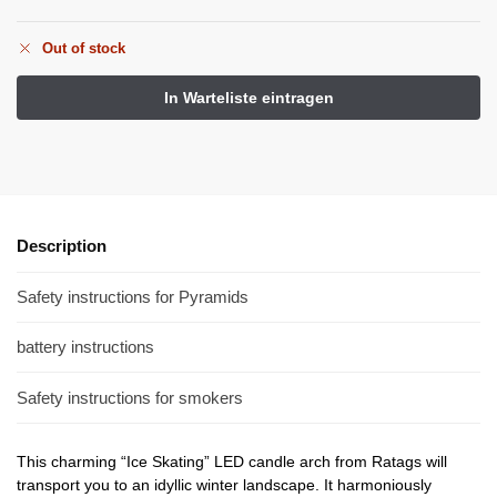
Out of stock
Description
Safety instructions for Pyramids
battery instructions
Safety instructions for smokers
This charming “Ice Skating” LED candle arch from Ratags will
transport you to an idyllic winter landscape. It harmoniously