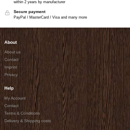
within 2 years by manufacturer
Secure payment
PayPal / MasterCard / Visa and many more
About
About us
Contact
Imprint
Privacy
Help
My Account
Contact
Terms & Conditions
Delivery & Shipping costs