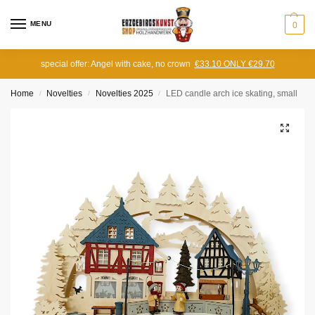
MENU
0
special offer: Angel with cake, no crown
€33.10 ONLY €29.70
Home
Novelties
Novelties 2025
LED candle arch ice skating, small
/
/
/