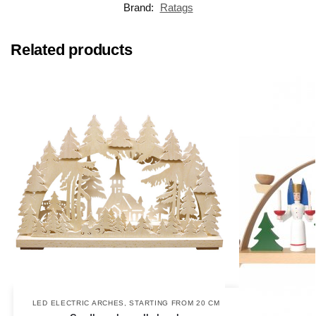
Brand:
Ratags
Related products
LED ELECTRIC ARCHES
,
STARTING FROM 20 CM