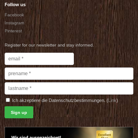
Follow us
Facebook
Instagram
Pinterest
Register for our newsletter and stay informed.
Ich akzeptiere die Datenschutzbestimmungen. (
Link
)