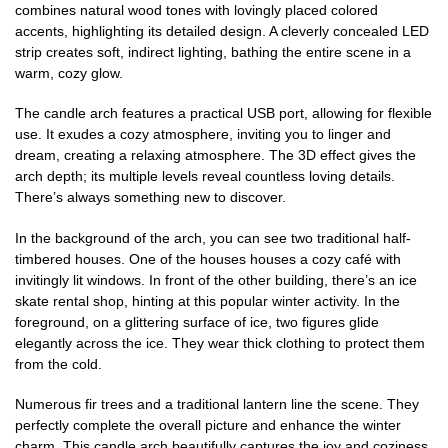
combines natural wood tones with lovingly placed colored
accents, highlighting its detailed design. A cleverly concealed LED
strip creates soft, indirect lighting, bathing the entire scene in a
warm, cozy glow.
The candle arch features a practical USB port, allowing for flexible
use. It exudes a cozy atmosphere, inviting you to linger and
dream, creating a relaxing atmosphere. The 3D effect gives the
arch depth; its multiple levels reveal countless loving details.
There’s always something new to discover.
In the background of the arch, you can see two traditional half-
timbered houses. One of the houses houses a cozy café with
invitingly lit windows. In front of the other building, there’s an ice
skate rental shop, hinting at this popular winter activity. In the
foreground, on a glittering surface of ice, two figures glide
elegantly across the ice. They wear thick clothing to protect them
from the cold.
Numerous fir trees and a traditional lantern line the scene. They
perfectly complete the overall picture and enhance the winter
charm. This candle arch beautifully captures the joy and coziness