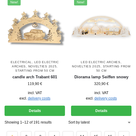
New!
New!
ELECTRICAL
,
LED ELECTRIC
LED ELECTRIC ARCHES
,
ARCHES
,
NOVELTIES 2025
,
NOVELTIES 2025
,
STARTING FROM
STARTING FROM 50 CM
50 CM
candle arch Trabant 601
Diorama lamp Seiffen snowy
119,90
€
320,90
€
incl. VAT
incl. VAT
excl.
delivery costs
excl.
delivery costs
Details
Details
Showing 1–12 of 191 results