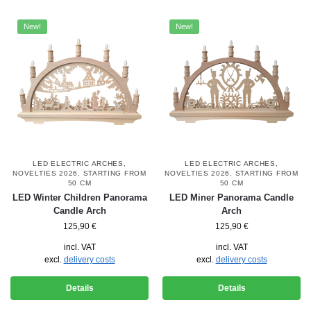
New!
New!
LED ELECTRIC ARCHES
,
LED ELECTRIC ARCHES
,
NOVELTIES 2026
,
STARTING FROM
NOVELTIES 2026
,
STARTING FROM
50 CM
50 CM
LED Winter Children Panorama
LED Miner Panorama Candle
Candle Arch
Arch
125,90
€
125,90
€
incl. VAT
incl. VAT
excl.
delivery costs
excl.
delivery costs
Details
Details