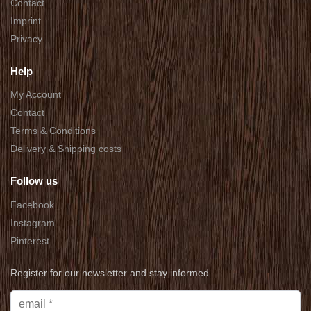
Contact
Imprint
Privacy
Help
My Account
Contact
Terms & Conditions
Delivery & Shipping costs
Follow us
Facebook
Instagram
Pinterest
Register for our newsletter and stay informed.