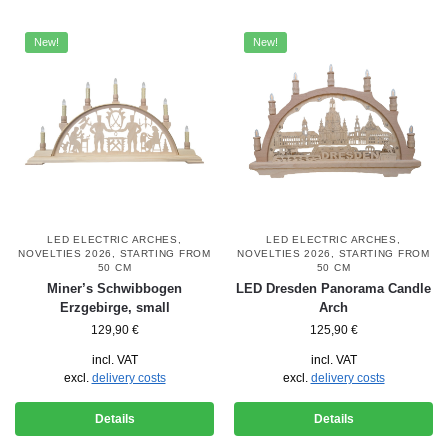
New!
New!
LED ELECTRIC ARCHES
,
LED ELECTRIC ARCHES
,
NOVELTIES 2026
,
STARTING FROM
NOVELTIES 2026
,
STARTING FROM
50 CM
50 CM
Miner’s Schwibbogen
LED Dresden Panorama Candle
Erzgebirge, small
Arch
129,90
€
125,90
€
incl. VAT
incl. VAT
excl.
delivery costs
excl.
delivery costs
Details
Details