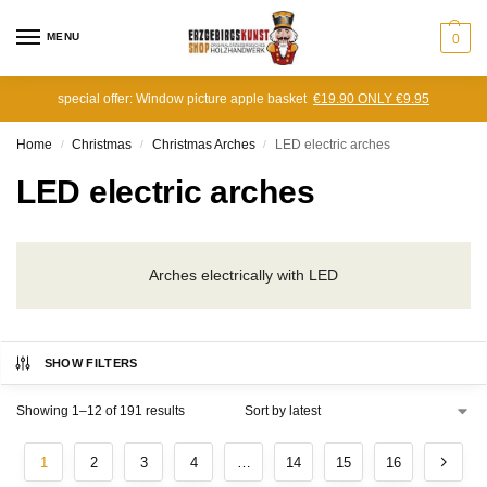
MENU
0
special offer: Window picture apple basket
€19.90 ONLY €9.95
Home
Christmas
Christmas Arches
LED electric arches
/
/
/
LED electric arches
Arches electrically with LED
SHOW FILTERS
Showing 1–12 of 191 results
1
2
3
4
…
14
15
16