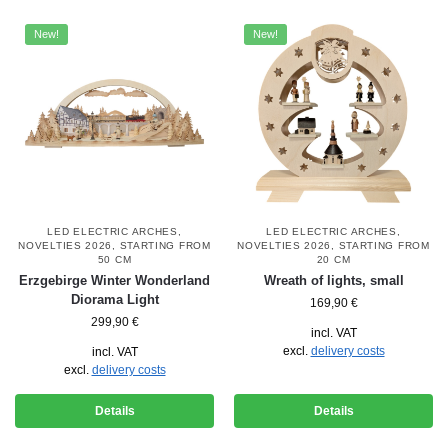
New!
New!
LED ELECTRIC ARCHES
,
LED ELECTRIC ARCHES
,
NOVELTIES 2026
,
STARTING FROM
NOVELTIES 2026
,
STARTING FROM
50 CM
20 CM
Erzgebirge Winter Wonderland
Wreath of lights, small
Diorama Light
169,90
€
299,90
€
incl. VAT
excl.
delivery costs
incl. VAT
excl.
delivery costs
Details
Details