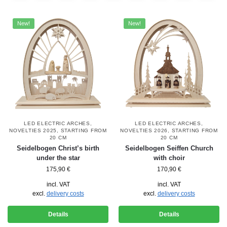
New!
New!
LED ELECTRIC ARCHES
,
LED ELECTRIC ARCHES
,
NOVELTIES 2025
,
STARTING FROM
NOVELTIES 2026
,
STARTING FROM
20 CM
20 CM
Seidelbogen Christ’s birth
Seidelbogen Seiffen Church
under the star
with choir
175,90
€
170,90
€
incl. VAT
incl. VAT
excl.
delivery costs
excl.
delivery costs
Details
Details