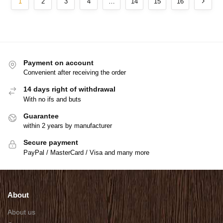
1
2
3
4
…
14
15
16
Payment on account
Convenient after receiving the order
14 days right of withdrawal
With no ifs and buts
Guarantee
within 2 years by manufacturer
Secure payment
PayPal / MasterCard / Visa and many more
About
About us