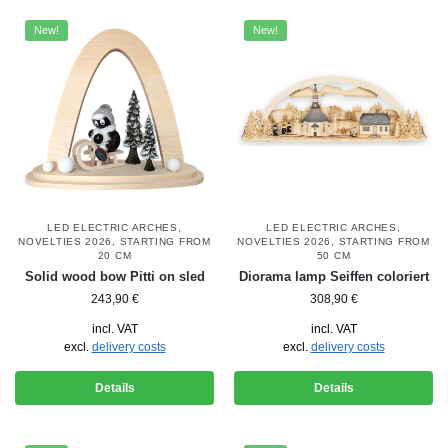
New!
New!
LED ELECTRIC ARCHES
,
LED ELECTRIC ARCHES
,
NOVELTIES 2026
,
STARTING FROM
NOVELTIES 2026
,
STARTING FROM
20 CM
50 CM
Solid wood bow Pitti on sled
Diorama lamp Seiffen coloriert
243,90
€
308,90
€
incl. VAT
incl. VAT
excl.
delivery costs
excl.
delivery costs
Details
Details