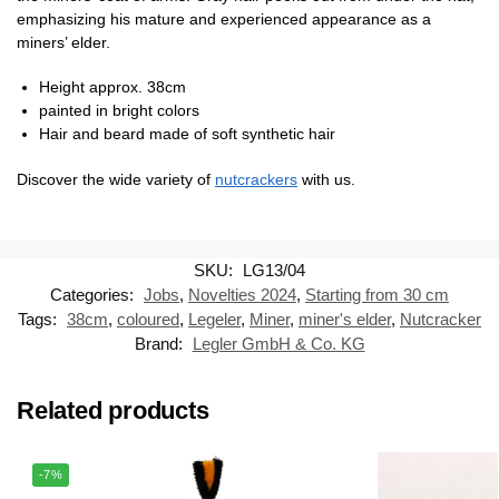
emphasizing his mature and experienced appearance as a
miners’ elder.
Height approx. 38cm
painted in bright colors
Hair and beard made of soft synthetic hair
Discover the wide variety of
nutcrackers
with us.
SKU:
LG13/04
Categories:
Jobs
,
Novelties 2024
,
Starting from 30 cm
Tags:
38cm
,
coloured
,
Legeler
,
Miner
,
miner's elder
,
Nutcracker
Brand:
Legler GmbH & Co. KG
Related products
-7%