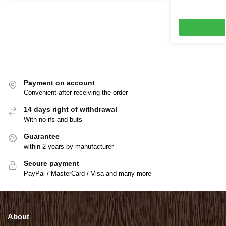
Payment on account
Convenient after receiving the order
14 days right of withdrawal
With no ifs and buts
Guarantee
within 2 years by manufacturer
Secure payment
PayPal / MasterCard / Visa and many more
About