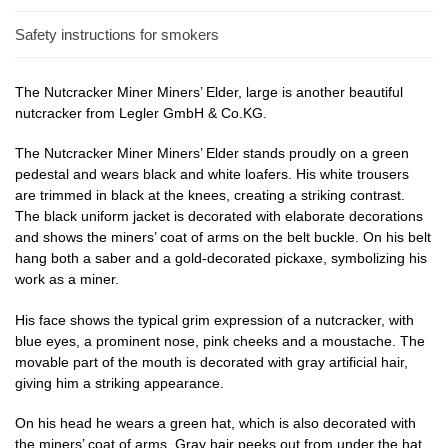
Safety instructions for smokers
The Nutcracker Miner Miners’ Elder, large is another beautiful
nutcracker from Legler GmbH & Co.KG.
The Nutcracker Miner Miners’ Elder stands proudly on a green
pedestal and wears black and white loafers. His white trousers
are trimmed in black at the knees, creating a striking contrast.
The black uniform jacket is decorated with elaborate decorations
and shows the miners’ coat of arms on the belt buckle. On his belt
hang both a saber and a gold-decorated pickaxe, symbolizing his
work as a miner.
His face shows the typical grim expression of a nutcracker, with
blue eyes, a prominent nose, pink cheeks and a moustache. The
movable part of the mouth is decorated with gray artificial hair,
giving him a striking appearance.
On his head he wears a green hat, which is also decorated with
the miners’ coat of arms. Gray hair peeks out from under the hat,