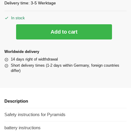
Delivery time:
3-5 Werktage
In stock
Add to cart
Worldwide delivery
14 days right of widthdrawal
Short delivery times (1-2 days within Germany, foreign countries
differ)
Description
Safety instructions for Pyramids
battery instructions