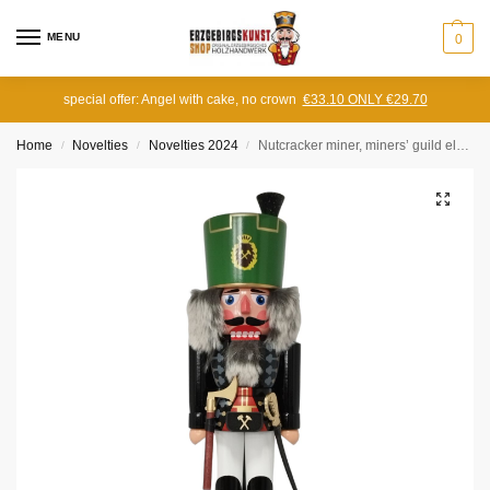
MENU
0
special offer: Angel with cake, no crown
€33.10 ONLY €29.70
Home
Novelties
Novelties 2024
Nutcracker miner, miners’ guild elder, large
/
/
/