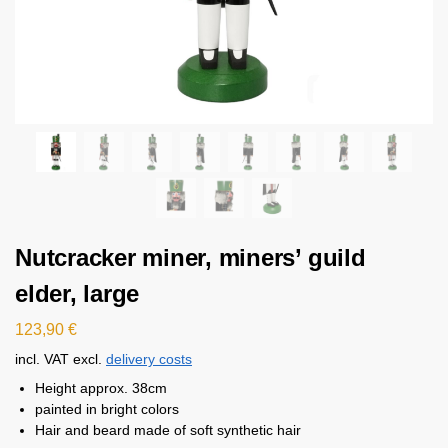
Nutcracker miner, miners’ guild
elder, large
123,90
€
incl. VAT
excl.
delivery costs
Height approx. 38cm
painted in bright colors
Hair and beard made of soft synthetic hair