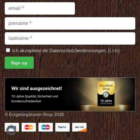
Ich akzeptiere die Datenschutzbestimmungen. (
Link
)
© Erzgebirgskunst-Shop 2026