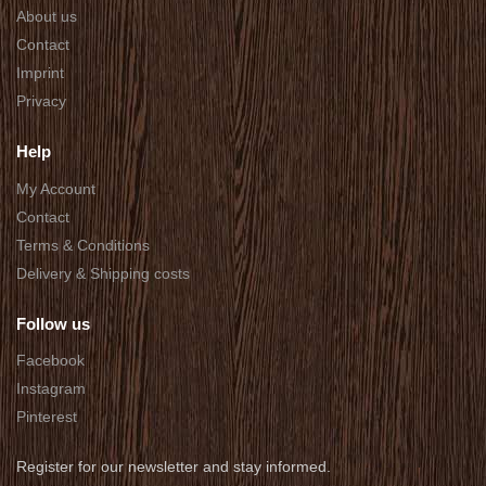
About us
Contact
Imprint
Privacy
Help
My Account
Contact
Terms & Conditions
Delivery & Shipping costs
Follow us
Facebook
Instagram
Pinterest
Register for our newsletter and stay informed.