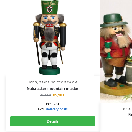
JOBS
,
STARTING FROM 20 CM
Nutcracker mountain master
85,90
€
91,90
€
incl. VAT
excl.
delivery costs
JOBS
N
Details