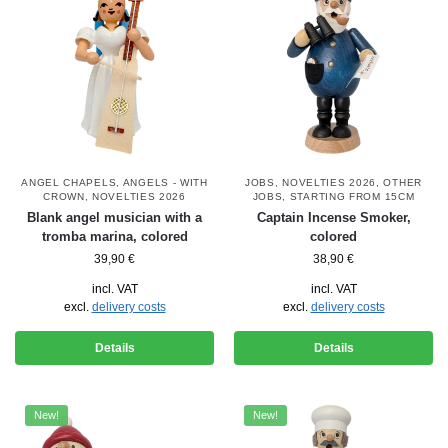
ANGEL CHAPELS
,
ANGELS - WITH
JOBS
,
NOVELTIES 2026
,
OTHER
CROWN
,
NOVELTIES 2026
JOBS
,
STARTING FROM 15CM
Blank angel musician with a
Captain Incense Smoker,
tromba marina, colored
colored
39,90
€
38,90
€
incl. VAT
incl. VAT
excl.
delivery costs
excl.
delivery costs
Details
Details
New!
New!