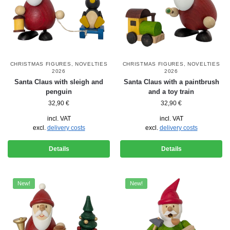
CHRISTMAS FIGURES
,
NOVELTIES
CHRISTMAS FIGURES
,
NOVELTIES
2026
2026
Santa Claus with sleigh and
Santa Claus with a paintbrush
penguin
and a toy train
32,90
€
32,90
€
incl. VAT
incl. VAT
excl.
delivery costs
excl.
delivery costs
Details
Details
New!
New!