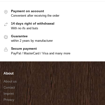
Payment on account
Convenient after receiving the order
14 days right of withdrawal
With no ifs and buts
Guarantee
within 2 years by manufacturer
Secure payment
PayPal / MasterCard / Visa and many more
About
About us
Contact
Imprint
Privacy