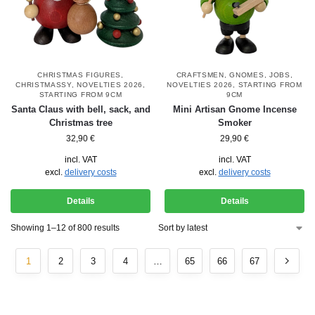
CHRISTMAS FIGURES
,
CRAFTSMEN
,
GNOMES
,
JOBS
,
CHRISTMASSY
,
NOVELTIES 2026
,
NOVELTIES 2026
,
STARTING FROM
STARTING FROM 9CM
9CM
Santa Claus with bell, sack, and
Mini Artisan Gnome Incense
Christmas tree
Smoker
32,90
€
29,90
€
incl. VAT
incl. VAT
excl.
delivery costs
excl.
delivery costs
Details
Details
Showing 1–12 of 800 results
1
2
3
4
…
65
66
67