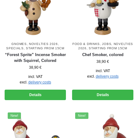
GNOMES
,
NOVELTIES 2026
,
FOOD & DRINKS
,
JOBS
,
NOVELTIES
SPECIALS
,
STARTING FROM 15CM
2026
,
STARTING FROM 15CM
“Forest Sprite” Incense Smoker
Chef Smoker, colored
with Squirrel, Colored
38,90
€
38,90
€
incl. VAT
excl.
delivery costs
incl. VAT
excl.
delivery costs
Details
Details
New!
New!