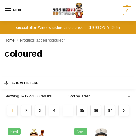
MENU
0
special offer: Window picture apple basket
€19.90 ONLY €9.95
Home
Products tagged “coloured”
/
coloured
SHOW FILTERS
Showing 1–12 of 800 results
1
2
3
4
…
65
66
67
New!
New!