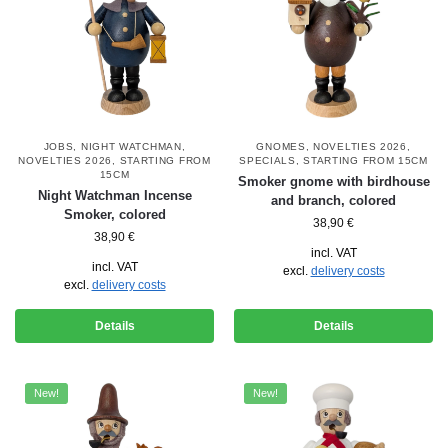
JOBS
,
NIGHT WATCHMAN
,
GNOMES
,
NOVELTIES 2026
,
NOVELTIES 2026
,
STARTING FROM
SPECIALS
,
STARTING FROM 15CM
15CM
Smoker gnome with birdhouse
Night Watchman Incense
and branch, colored
Smoker, colored
38,90
€
38,90
€
incl. VAT
incl. VAT
excl.
delivery costs
excl.
delivery costs
Details
Details
New!
New!