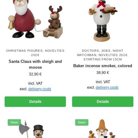
CHRISTMAS FIGURES
,
NOVELTIES
DOCTORS
,
JOBS
,
NIGHT
2026
WATCHMAN
,
NOVELTIES 2026
,
STARTING FROM 15CM
Santa Claus with sleigh and
Baker incense smoker, colored
moose
38,90
€
32,90
€
incl. VAT
incl. VAT
excl.
delivery costs
excl.
delivery costs
Details
Details
New!
New!