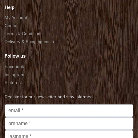
Help
My Account
Contact
Terms & Conditions
Delivery & Shipping costs
Follow us
Facebook
Instagram
Pinterest
Register for our newsletter and stay informed.