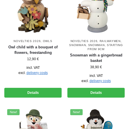
NOVELTIES 2026
,
OWLS
NOVELTIES 2026
,
RAILWAYMEN
,
SNOWMAN
,
SNOWMAN
,
STARTING
Owl child with a bouquet of
FROM 9CM
flowers, freestanding
Snowman with a gingerbread
12,90
€
basket
38,90
€
incl. VAT
excl.
delivery costs
incl. VAT
excl.
delivery costs
Details
Details
New!
New!