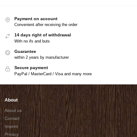
Payment on account
Convenient after receiving the order
14 days right of withdrawal
With no ifs and buts
Guarantee
within 2 years by manufacturer
Secure payment
PayPal / MasterCard / Visa and many more
About
About us
Contact
Imprint
Privacy