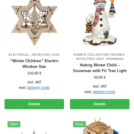
ELECTRICAL
,
NOVELTIES 2025
HUBRIG COLLECTING FIGURES
,
NOVELTIES 2026
,
SNOWMAN
“Winter Children” Electric
Hubrig Winter Child –
Window Star
Snowman with Fir Tree Light
100,90
€
39,90
€
incl. VAT
incl. VAT
excl.
delivery costs
excl.
delivery costs
Details
Details
New!
New!