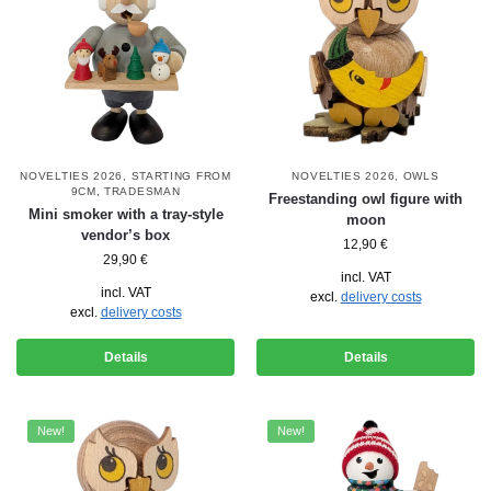
NOVELTIES 2026
,
STARTING FROM
NOVELTIES 2026
,
OWLS
9CM
,
TRADESMAN
Freestanding owl figure with
Mini smoker with a tray-style
moon
vendor’s box
12,90
€
29,90
€
incl. VAT
incl. VAT
excl.
delivery costs
excl.
delivery costs
Details
Details
New!
New!