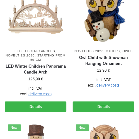
LED ELECTRIC ARCHES
,
NOVELTIES 2026
,
OTHERS
,
OWLS
NOVELTIES 2026
,
STARTING FROM
Owl Child with Snowman
50 CM
Hanging Ornament
LED Winter Children Panorama
12,90
€
Candle Arch
125,90
€
incl. VAT
excl.
delivery costs
incl. VAT
excl.
delivery costs
Details
Details
New!
New!