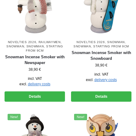
NOVELTIES 2026
,
RAILWAYMEN
,
NOVELTIES 2026
,
SNOWMAN
,
SNOWMAN
,
SNOWMAN
,
STARTING
SNOWMAN
,
STARTING FROM 9CM
FROM 9CM
Snowman Incense Smoker with
Snowman Incense Smoker with
Snowboard
Newspaper
38,90
€
38,90
€
incl. VAT
incl. VAT
excl.
delivery costs
excl.
delivery costs
Details
Details
New!
New!