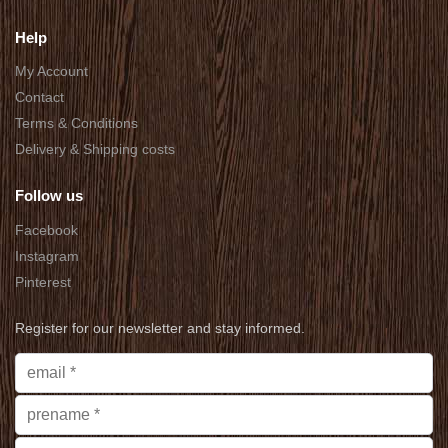
Help
My Account
Contact
Terms & Conditions
Delivery & Shipping costs
Follow us
Facebook
Instagram
Pinterest
Register for our newsletter and stay informed.