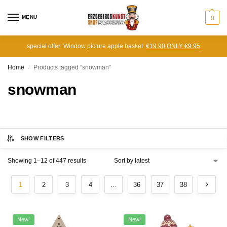
MENU
0
special offer: Window picture apple basket
€19.90 ONLY €9.95
Home
Products tagged “snowman”
/
snowman
SHOW FILTERS
Showing 1–12 of 447 results
1
2
3
4
…
36
37
38
New!
New!