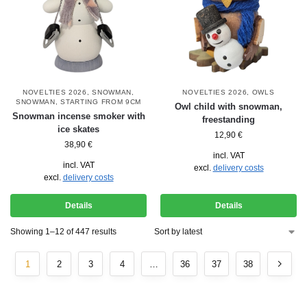
NOVELTIES 2026
,
SNOWMAN
,
NOVELTIES 2026
,
OWLS
SNOWMAN
,
STARTING FROM 9CM
Owl child with snowman,
Snowman incense smoker with
freestanding
ice skates
12,90
€
38,90
€
incl. VAT
incl. VAT
excl.
delivery costs
excl.
delivery costs
Details
Details
Showing 1–12 of 447 results
1
2
3
4
…
36
37
38