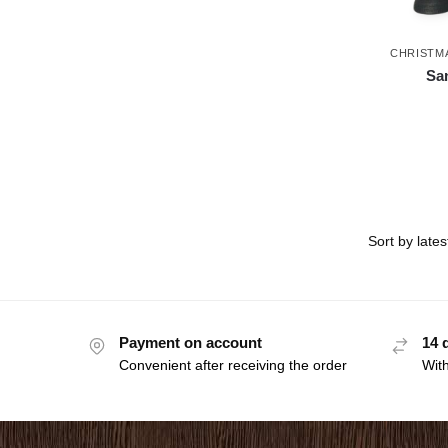
CHRISTM
San
Payment on account
14 
Convenient after receiving the order
With