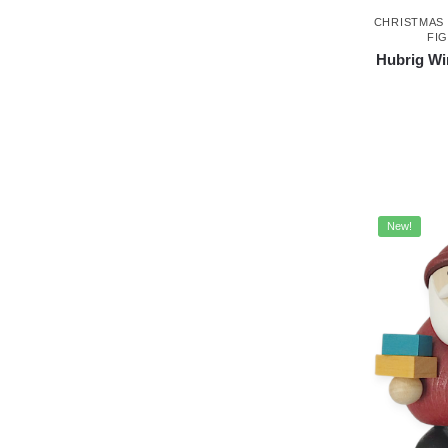
CHRISTMAS
FI
Hubrig Wi
New!