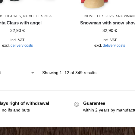
AS FIGURES
,
NOVELTIES 2025
NOVELTIES 2025
,
SNOWMAN
ta Claus with angel
Snowman with snow shov
32,90
€
32,90
€
incl. VAT
incl. VAT
excl.
delivery costs
excl.
delivery costs
Showing 1–12 of 349 results
days right of withdrawal
Guarantee
 no ifs and buts
within 2 years by manufact