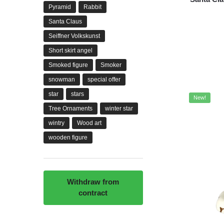
Pyramid
Rabbit
Santa Claus
Seiffner Volkskunst
Short skirt angel
Smoked figure
Smoker
snowman
special offer
star
stars
New!
Tree Ornaments
winter star
wintry
Wood art
wooden figure
Withdraw from
contract