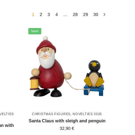
1
2
3
4
…
28
29
30
New!
VELTIES
CHRISTMAS FIGURES
,
NOVELTIES 2026
Santa Claus with sleigh and penguin
n with
32,90
€