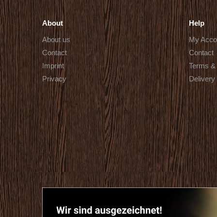
About
Help
About us
My Acco
Contact
Contact
Imprint
Terms & 
Privacy
Delivery