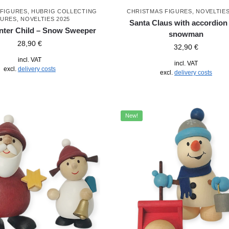
 FIGURES
,
HUBRIG COLLECTING
CHRISTMAS FIGURES
,
NOVELTIES
GURES
,
NOVELTIES 2025
Santa Claus with accordion
nter Child – Snow Sweeper
snowman
28,90
€
32,90
€
incl. VAT
incl. VAT
excl.
delivery costs
excl.
delivery costs
New!