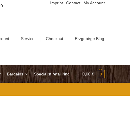
Imprint
Contact
My Account
70
count
Service
Checkout
Erzgebirge Blog
Bargains
Specialist retail ring
0,00
€
0