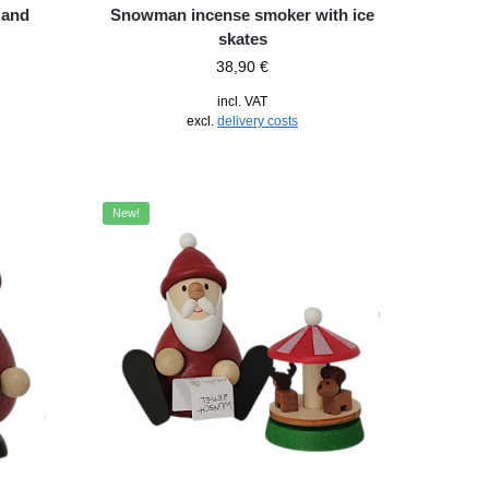
 and
Snowman incense smoker with ice
skates
38,90
€
incl. VAT
excl.
delivery costs
New!