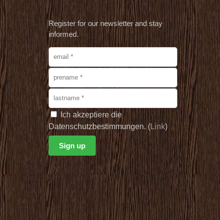
Register for our newsletter and stay
informed.
Ich akzeptiere die
Datenschutzbestimmungen. (
Link
)