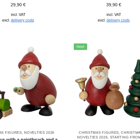
29,90
€
39,90
€
incl. VAT
incl. VAT
excl.
delivery costs
excl.
delivery costs
New!
AS FIGURES
,
NOVELTIES 2026
CHRISTMAS FIGURES
,
CHRISTM
NOVELTIES 2026
,
STARTING FRO
us with a paintbrush and a