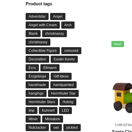
Product tags
Adventstar
Angel
Angel with Crown
Arch
Blank
christmassy
christmassy
New!
Collectible Figure
coloured
Decoration
Easter bunny
Ecru
Ellmann
Erzgebirge
Gift Ideas
handmade
handpainted
hangings
Herrnhuter Star
Herrnhuter Stars
Hubrig
Imp
Kuhnert
LED
Miner
Miniature
CHRISTM
Nutcracker
owl
pickled
Santa Cla