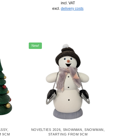
incl. VAT
excl.
delivery costs
New!
ASSY
,
NOVELTIES 2026
,
SNOWMAN
,
SNOWMAN
,
M 9CM
STARTING FROM 9CM