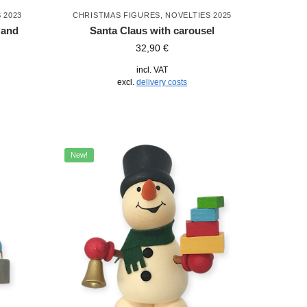
 2023
CHRISTMAS FIGURES
,
NOVELTIES 2025
 and
Santa Claus with carousel
32,90
€
incl. VAT
excl.
delivery costs
New!