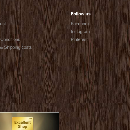
Follow us
unt
Facebook
Instagram
Conditions
Pinterest
 & Shipping costs