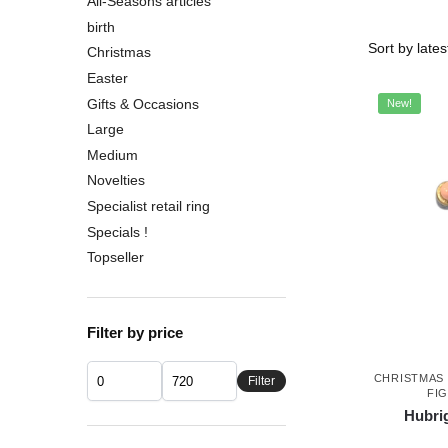
All-Seasons articles
birth
Christmas
Easter
Gifts & Occasions
New!
Large
Medium
Novelties
Specialist retail ring
Specials !
Topseller
Filter by price
CHRISTMAS
Filter
FI
Hubrig