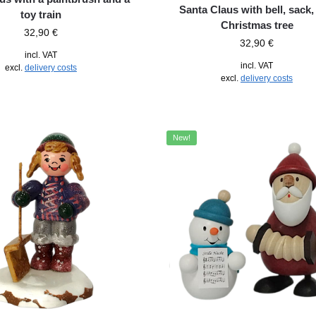
Santa Claus with bell, sack,
toy train
Christmas tree
32,90
€
32,90
€
incl. VAT
incl. VAT
excl.
delivery costs
excl.
delivery costs
New!