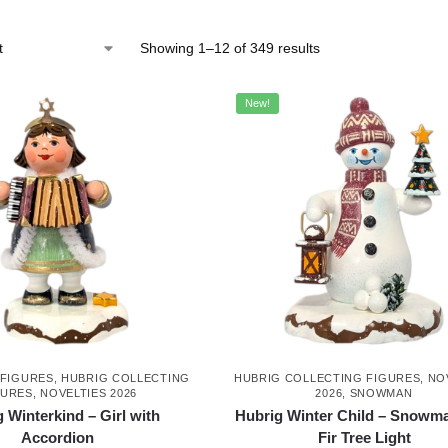
Showing 1–12 of 349 results
New!
 FIGURES
,
HUBRIG COLLECTING
HUBRIG COLLECTING FIGURES
,
NO
GURES
,
NOVELTIES 2026
2026
,
SNOWMAN
 Winterkind – Girl with
Hubrig Winter Child – Snowma
Accordion
Fir Tree Light