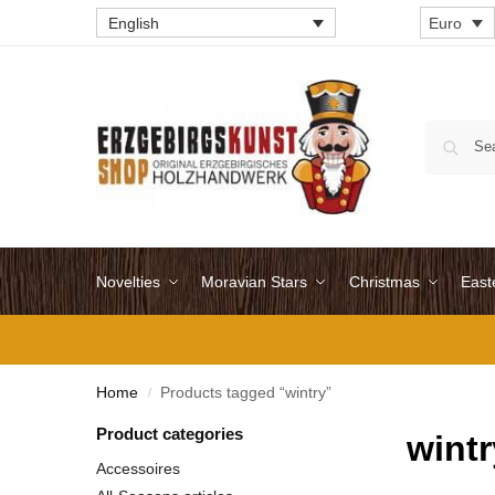
English
Euro
Novelties
Moravian Stars
Christmas
East
Home
Products tagged “wintry”
/
Product categories
wintr
Accessoires