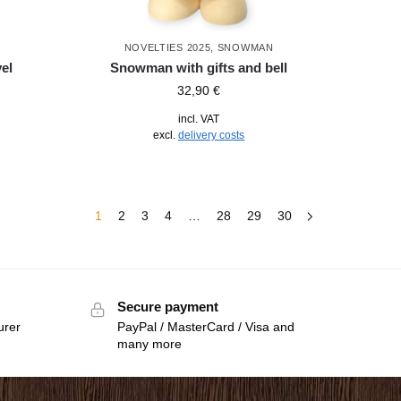
NOVELTIES 2025
,
SNOWMAN
el
Snowman with gifts and bell
32,90
€
incl. VAT
excl.
delivery costs
1
2
3
4
…
28
29
30
Secure payment
urer
PayPal / MasterCard / Visa and
many more