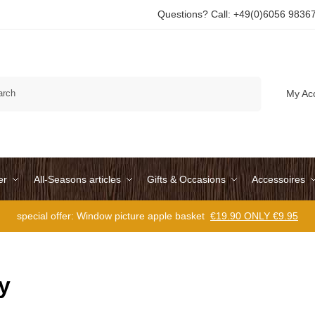
Questions? Call: +49(0)6056 9836
Search
My Ac
er
All-Seasons articles
Gifts & Occasions
Accessoires
special offer: Window picture apple basket
€19.90 ONLY €9.95
y