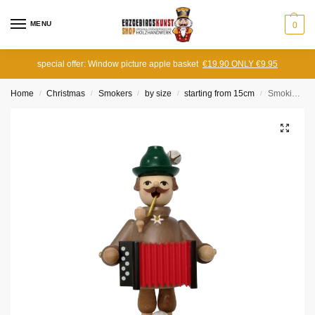
MENU
0
special offer: Window picture apple basket
€19.90 ONLY €9.95
Home
Christmas
Smokers
by size
starting from 15cm
Smoking man Bavarian with harmonica
/
/
/
/
/