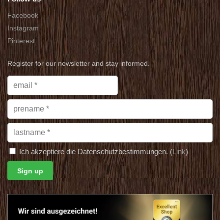
Facebook
Instagram
Pinterest
Register for our newsletter and stay informed.
Ich akzeptiere die Datenschutzbestimmungen. (
Link
)