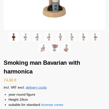
Smoking man Bavarian with
harmonica
74,90
€
incl. VAT
excl.
delivery costs
year-round figure
Height 19cm
suitable for standard
incense cones