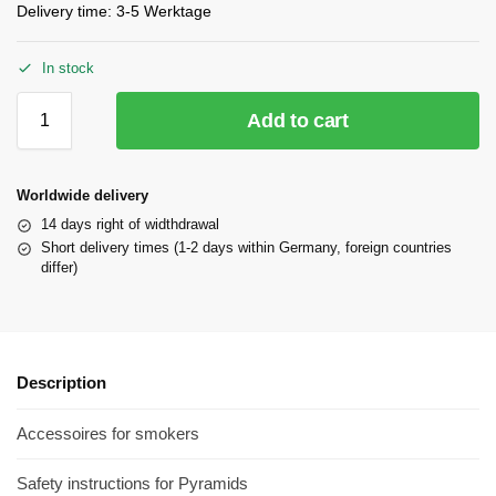
Delivery time:
3-5 Werktage
In stock
Add to cart
Worldwide delivery
14 days right of widthdrawal
Short delivery times (1-2 days within Germany, foreign countries
differ)
Description
Accessoires for smokers
Safety instructions for Pyramids