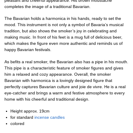
pleasant and cheerful appearance. His brown moustache
completes the image of a traditional Bavarian.
The Bavarian holds a harmonica in his hands, ready to set the
mood. This instrument is not only a symbol of Bavaria’s musical
tradition, but also shows the smoker’s joy in celebrating and
making music. In front of his feet is a mug full of delicious beer,
which makes the figure even more authentic and reminds us of
happy Bavarian festivals.
As befits a real smoker, the Bavarian also has a pipe in his mouth.
This pipe is a characteristic feature of smoker figures and gives
him a relaxed and cozy appearance. Overall, the smoker
Bavarian with harmonica is a lovingly designed figure that
perfectly captures Bavarian culture and joie de vivre. He is a real
eye-catcher and brings a warm and festive atmosphere to every
home with his cheerful and traditional design.
Height approx. 19cm
for standard
incense candles
colored