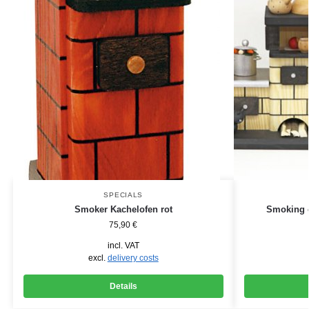
SPECIALS
Smoker Kachelofen rot
Smoking o
75,90
€
incl. VAT
excl.
delivery costs
Details