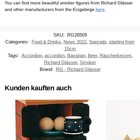
You can find more beautiful smoker figures from Richard Glässer
and other manufacturers from the Erzgebirge
here
.
SKU:
RG26509
Categories:
Food & Drinks
,
News 2022
,
Specials
,
starting from
15cm
Tags:
Accordion
,
accordion
,
Bavarian
,
Beer
,
Räucherkerzen
,
Richard Glässer
,
Smoker
Brand:
RG - Richard Glässer
Kunden kauften auch