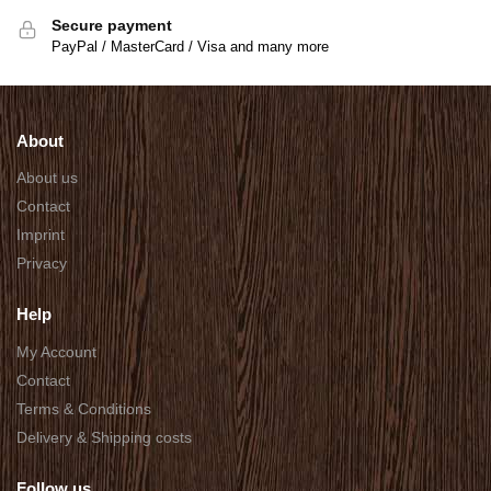
Secure payment
PayPal / MasterCard / Visa and many more
About
About us
Contact
Imprint
Privacy
Help
My Account
Contact
Terms & Conditions
Delivery & Shipping costs
Follow us