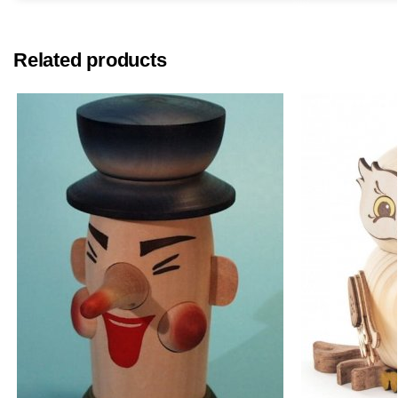
Related products