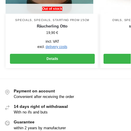
Out of stock
SPECIALS
,
SPECIALS
,
STARTING FROM 15CM
OWLS
,
SPE
Räucherling Otto
19,90
€
incl. VAT
excl.
delivery costs
Details
Payment on account
Convenient after receiving the order
14 days right of withdrawal
With no ifs and buts
Guarantee
within 2 years by manufacturer