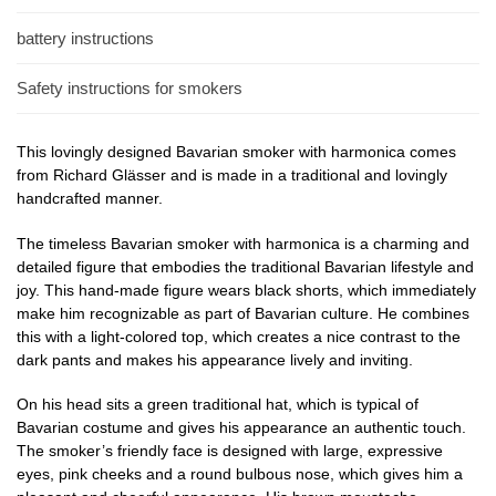
battery instructions
Safety instructions for smokers
This lovingly designed Bavarian smoker with harmonica comes
from Richard Glässer and is made in a traditional and lovingly
handcrafted manner.
The timeless Bavarian smoker with harmonica is a charming and
detailed figure that embodies the traditional Bavarian lifestyle and
joy. This hand-made figure wears black shorts, which immediately
make him recognizable as part of Bavarian culture. He combines
this with a light-colored top, which creates a nice contrast to the
dark pants and makes his appearance lively and inviting.
On his head sits a green traditional hat, which is typical of
Bavarian costume and gives his appearance an authentic touch.
The smoker’s friendly face is designed with large, expressive
eyes, pink cheeks and a round bulbous nose, which gives him a