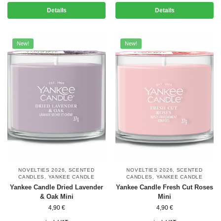
Details
Details
New!
New!
NOVELTIES 2026
,
SCENTED
NOVELTIES 2026
,
SCENTED
CANDLES
,
YANKEE CANDLE
CANDLES
,
YANKEE CANDLE
Yankee Candle Dried Lavender
Yankee Candle Fresh Cut Roses
& Oak Mini
Mini
4,90
€
4,90
€