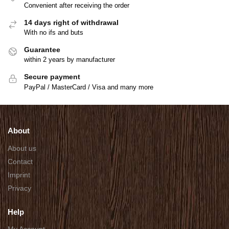
Convenient after receiving the order
14 days right of withdrawal
With no ifs and buts
Guarantee
within 2 years by manufacturer
Secure payment
PayPal / MasterCard / Visa and many more
About
About us
Contact
Imprint
Privacy
Help