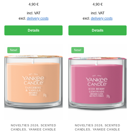
4,90
€
4,90
€
incl. VAT
incl. VAT
excl.
delivery costs
excl.
delivery costs
Details
Details
New!
New!
NOVELTIES 2026
,
SCENTED
NOVELTIES 2026
,
SCENTED
CANDLES
,
YANKEE CANDLE
CANDLES
,
YANKEE CANDLE