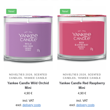
New!
New!
NOVELTIES 2026
,
SCENTED
NOVELTIES 2026
,
SCENTED
CANDLES
,
YANKEE CANDLE
CANDLES
,
YANKEE CANDLE
Yankee Candle Wild Orchid
Yankee Candle Red Raspberry
Mini
Mini
4,90
€
4,90
€
incl. VAT
incl. VAT
excl.
delivery costs
excl.
delivery costs