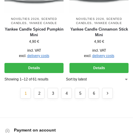
NOVELTIES 2026
,
SCENTED
NOVELTIES 2026
,
SCENTED
CANDLES
,
YANKEE CANDLE
CANDLES
,
YANKEE CANDLE
Yankee Candle Spiced Pumpkin
Yankee Candle Cinnamon Stick
Mini
Mini
4,90
€
4,90
€
incl. VAT
incl. VAT
excl.
delivery costs
excl.
delivery costs
Details
Details
Showing 1–12 of 61 results
1
2
3
4
5
6
Payment on account