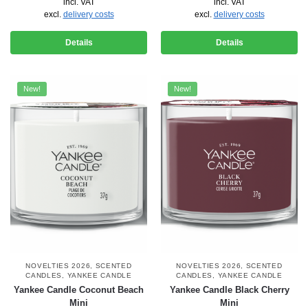
incl. VAT
incl. VAT
excl.
delivery costs
excl.
delivery costs
Details
Details
New!
New!
NOVELTIES 2026
,
SCENTED
NOVELTIES 2026
,
SCENTED
CANDLES
,
YANKEE CANDLE
CANDLES
,
YANKEE CANDLE
Yankee Candle Coconut Beach
Yankee Candle Black Cherry
Mini
Mini