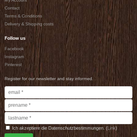
My Account
Contact
Terms & Conditions
Delivery & Shipping costs
Follow us
Facebook
Instagram
Pinterest
Register for our newsletter and stay informed.
Ich akzeptiere die Datenschutzbestimmungen. (
Link
)