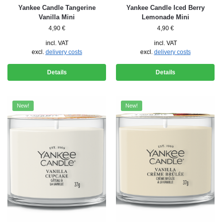
Yankee Candle Tangerine
Yankee Candle Iced Berry
Vanilla Mini
Lemonade Mini
4,90
€
4,90
€
incl. VAT
incl. VAT
excl.
delivery costs
excl.
delivery costs
Details
Details
New!
New!