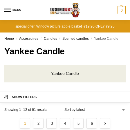
MENU
0
special offer: Window picture apple basket
€19.90 ONLY €9.95
Home
Accessoires
Candles
Scented candles
Yankee Candle
/
/
/
/
Yankee Candle
Yankee Candle
SHOW FILTERS
Showing 1–12 of 61 results
1
2
3
4
5
6