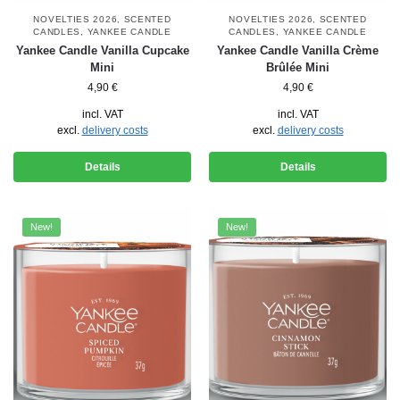
NOVELTIES 2026
,
SCENTED
NOVELTIES 2026
,
SCENTED
CANDLES
,
YANKEE CANDLE
CANDLES
,
YANKEE CANDLE
Yankee Candle Vanilla Cupcake
Yankee Candle Vanilla Crème
Mini
Brûlée Mini
4,90
€
4,90
€
incl. VAT
incl. VAT
excl.
delivery costs
excl.
delivery costs
Details
Details
New!
New!