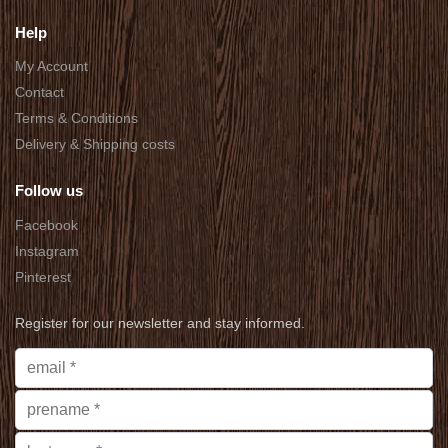
Help
My Account
Contact
Terms & Conditions
Delivery & Shipping costs
Follow us
Facebook
Instagram
Pinterest
Register for our newsletter and stay informed.