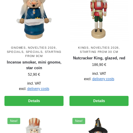
GNOMES
,
NOVELTIES 2026
,
KINGS
,
NOVELTIES 2026
,
SPECIALS
,
SPECIALS
,
STARTING
STARTING FROM 30 CM
FROM 9CM
Nutcracker King, glazed, red
Incense smoker, mini gnome,
186,90
€
star coin
incl. VAT
52,90
€
excl.
delivery costs
incl. VAT
excl.
delivery costs
Details
Details
New!
New!