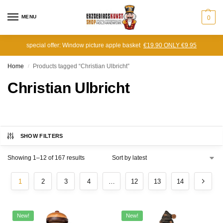
MENU
0
special offer: Window picture apple basket
€19.90 ONLY €9.95
Home
Products tagged “Christian Ulbricht”
/
Christian Ulbricht
SHOW FILTERS
Showing 1–12 of 167 results
1
2
3
4
…
12
13
14
New!
New!