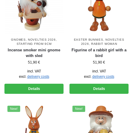
GNOMES
,
NOVELTIES 2026
,
EASTER BUNNIES
,
NOVELTIES
STARTING FROM 9CM
2026
,
RABBIT WOMAN
Incense smoker mini gnome
Figurine of a rabbit girl with a
with sled
bird
51,90
€
51,90
€
incl. VAT
incl. VAT
excl.
delivery costs
excl.
delivery costs
Details
Details
New!
New!