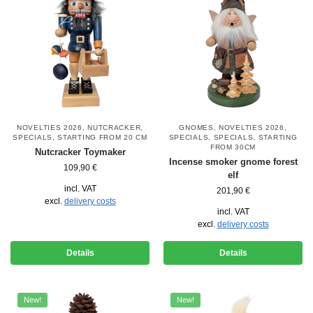
NOVELTIES 2026
,
NUTCRACKER
,
GNOMES
,
NOVELTIES 2026
,
SPECIALS
,
STARTING FROM 20 CM
SPECIALS
,
SPECIALS
,
STARTING
FROM 30CM
Nutcracker Toymaker
Incense smoker gnome forest
109,90
€
elf
incl. VAT
201,90
€
excl.
delivery costs
incl. VAT
excl.
delivery costs
Details
Details
New!
New!