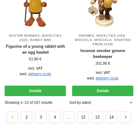
EASTER BUNNIES
,
NOVELTIES
GNOMES
,
NOVELTIES 2026
,
2026
,
RABBIT MAN
SPECIALS
,
SPECIALS
,
STARTING
FROM 25CM
Figurine of a young rabbit with
Incense smoker gnome
an egg basket
beekeeper
51,90
€
201,90
€
incl. VAT
incl. VAT
excl.
delivery costs
excl.
delivery costs
Details
Details
Showing 1–12 of 167 results
1
2
3
4
…
12
13
14