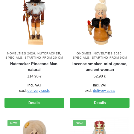
NOVELTIES 2026
,
NUTCRACKER
,
GNOMES
,
NOVELTIES 2026
,
SPECIALS
,
STARTING FROM 20 CM
SPECIALS
,
STARTING FROM 9CM
Nutcracker Pinecone Man,
Incense smoker, mini gnome,
natural
ancient woman
114,90
€
52,90
€
incl. VAT
incl. VAT
excl.
delivery costs
excl.
delivery costs
Details
Details
New!
New!