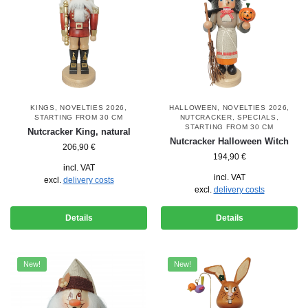
KINGS
,
NOVELTIES 2026
,
HALLOWEEN
,
NOVELTIES 2026
,
STARTING FROM 30 CM
NUTCRACKER
,
SPECIALS
,
STARTING FROM 30 CM
Nutcracker King, natural
Nutcracker Halloween Witch
206,90
€
194,90
€
incl. VAT
incl. VAT
excl.
delivery costs
excl.
delivery costs
Details
Details
New!
New!