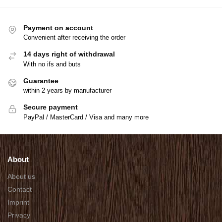
Payment on account
Convenient after receiving the order
14 days right of withdrawal
With no ifs and buts
Guarantee
within 2 years by manufacturer
Secure payment
PayPal / MasterCard / Visa and many more
About
About us
Contact
Imprint
Privacy